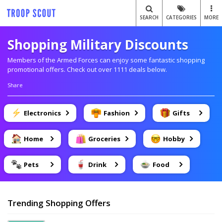
SEARCH
CATEGORIES
MORE
Shopping Military Discounts
Members of the Armed Forces can enjoy some fantastic shopping
promotional offers. Check out over 1111 deals below.
Share
Electronics
Fashion
Gifts
Home
Groceries
Hobby
Pets
Drink
Food
Trending Shopping Offers