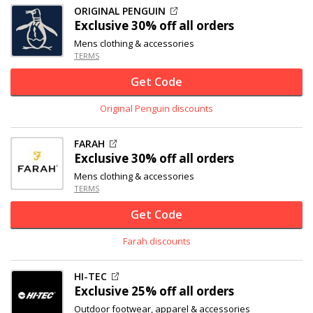
ORIGINAL PENGUIN
Exclusive
30% off
all orders
Mens clothing & accessories
TERMS
Get Code
Original Penguin discounts
FARAH
Exclusive
30% off
all orders
Mens clothing & accessories
TERMS
Get Code
Farah discounts
HI-TEC
Exclusive
25% off
all orders
Outdoor footwear, apparel & accessories