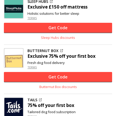
SLEEP HUBS
Exclusive
£150 off
mattress
Holistic solutions for better sleep
TERMS
Get Code
Sleep Hubs discounts
BUTTERNUT BOX
Exclusive
75% off
your first box
Fresh dog food delivery
TERMS
Get Code
Butternut Box discounts
TAILS
75% off
your first box
Tailored dog food subscription