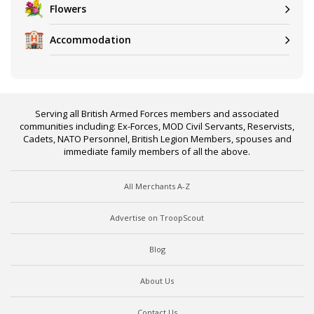
Flowers
Accommodation
Serving all British Armed Forces members and associated
communities including: Ex-Forces, MOD Civil Servants, Reservists,
Cadets, NATO Personnel, British Legion Members, spouses and
immediate family members of all the above.
All Merchants A-Z
Advertise on TroopScout
Blog
About Us
Contact Us