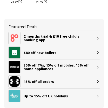
VIEW
VIEW
Featured Deals
2 months trial & £10 free child's
banking app
£80 off new boilers
30% off TVs, 15% off mobiles, 15% off
home appliances
15% off all orders
Up to 15% off UK holidays