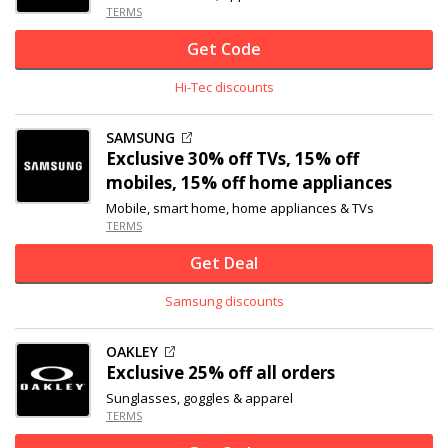
TERMS
Get Code
Hi-Tec discounts
SAMSUNG
Exclusive
30% off
TVs, 15% off
mobiles, 15% off home appliances
Mobile, smart home, home appliances & TVs
TERMS
Get Deal
Samsung discounts
OAKLEY
Exclusive
25% off
all orders
Sunglasses, goggles & apparel
TERMS