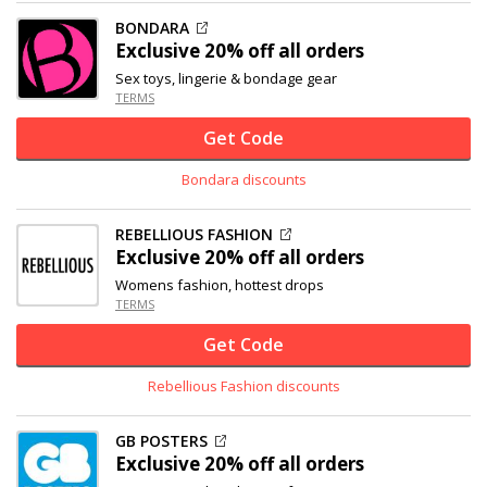
BONDARA
Exclusive
20% off
all orders
Sex toys, lingerie & bondage gear
TERMS
Get Code
Bondara discounts
REBELLIOUS FASHION
Exclusive
20% off
all orders
Womens fashion, hottest drops
TERMS
Get Code
Rebellious Fashion discounts
GB POSTERS
Exclusive
20% off
all orders