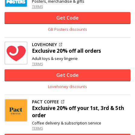
Posters, merchandise & gifts
TERMS
Get Code
GB Posters discounts
LOVEHONEY
Exclusive
20% off
all orders
Adult toys & sexy lingerie
TERMS
Get Code
Lovehoney discounts
PACT COFFEE
Exclusive
20% off
your 1st, 3rd & 5th
order
Coffee delivery & subscription service
TERMS