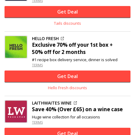
TERMS
Get Deal
Tails discounts
HELLO FRESH
Exclusive
70% off
your 1st box +
50% off for 2 months
#1 recipe box delivery service, dinner is solved
TERMS
Get Deal
Hello Fresh discounts
LAITHWAITES WINE
Save 40% (Over £65) on a wine case
Huge wine collection for all occasions
TERMS
Get Deal