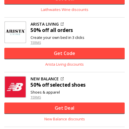
Laithwaites Wine discounts
ARISTA LIVING
50% off
all orders
Create your own bed in 3 clicks
TERMS
Get Code
Arista Living discounts
NEW BALANCE
50% off
selected shoes
Shoes & apparel
TERMS
Get Deal
New Balance discounts