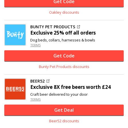
Get Code
Oakley discounts
BUNTY PET PRODUCTS
Exclusive
25% off
all orders
Dog beds, collars, harnesses & bowls
TERMS
Get Code
Bunty Pet Products discounts
BEER52
Exclusive
8X free beers worth £24
Craft beer delivered to your door
TERMS
Get Deal
Beer52 discounts