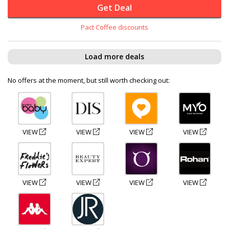
Get Deal
Pact Coffee discounts
Load more deals
No offers at the moment, but still worth checking out:
VIEW
VIEW
VIEW
VIEW
VIEW
VIEW
VIEW
VIEW