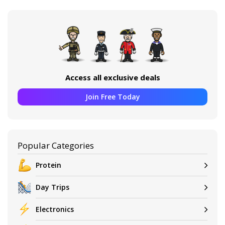
Access all exclusive deals
Join Free Today
Popular Categories
Protein
Day Trips
Electronics