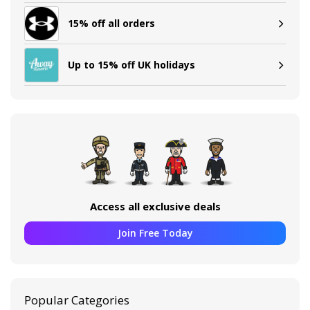
15% off all orders
Up to 15% off UK holidays
Access all exclusive deals
Join Free Today
Popular Categories