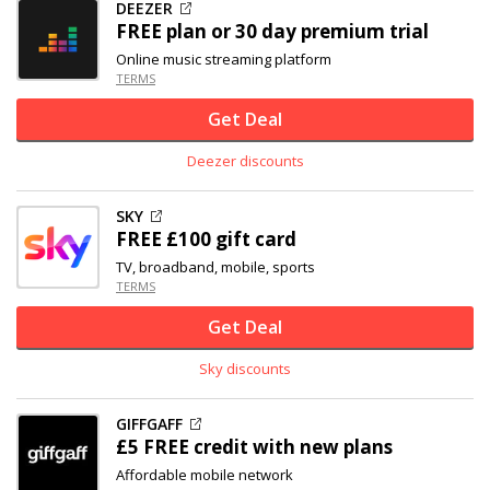
DEEZER
FREE plan or 30 day premium trial
Online music streaming platform
TERMS
Get Deal
Deezer discounts
SKY
FREE £100 gift card
TV, broadband, mobile, sports
TERMS
Get Deal
Sky discounts
GIFFGAFF
£5 FREE credit with new plans
Affordable mobile network