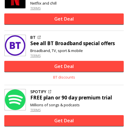
Netflix and chill
TERMS
Get Deal
BT
See all BT Broadband special offers
Broadband, TV, sport & mobile
TERMS
Get Deal
BT discounts
SPOTIFY
FREE plan or 90 day premium trial
Millions of songs & podcasts
TERMS
Get Deal