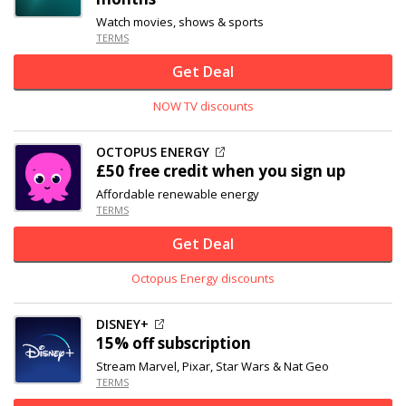
Watch movies, shows & sports
TERMS
Get Deal
NOW TV discounts
OCTOPUS ENERGY
£50 free credit when you sign up
Affordable renewable energy
TERMS
Get Deal
Octopus Energy discounts
DISNEY+
15% off
subscription
Stream Marvel, Pixar, Star Wars & Nat Geo
TERMS