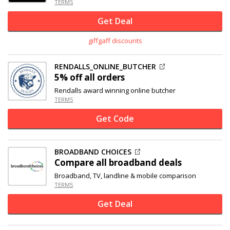
TERMS
Get Deal
giffgaff discounts
RENDALLS_ONLINE_BUTCHER
5% off
all orders
Rendalls award winning online butcher
TERMS
Get Code
BROADBAND CHOICES
Compare all broadband deals
Broadband, TV, landline & mobile comparison
TERMS
Get Deal