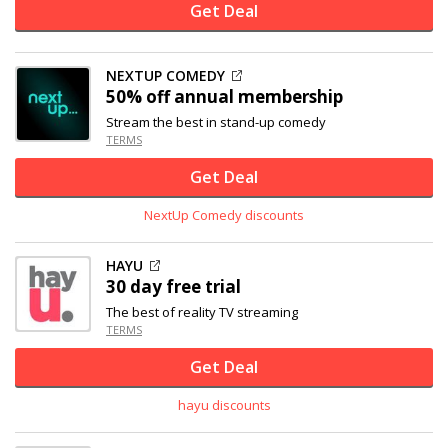
Get Deal
NEXTUP COMEDY
50% off
annual membership
Stream the best in stand-up comedy
TERMS
Get Deal
NextUp Comedy discounts
HAYU
30 day free trial
The best of reality TV streaming
TERMS
Get Deal
hayu discounts