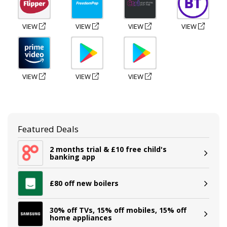
VIEW
VIEW
VIEW
VIEW
VIEW
VIEW
VIEW
Featured Deals
2 months trial & £10 free child's
banking app
£80 off new boilers
30% off TVs, 15% off mobiles, 15% off
home appliances