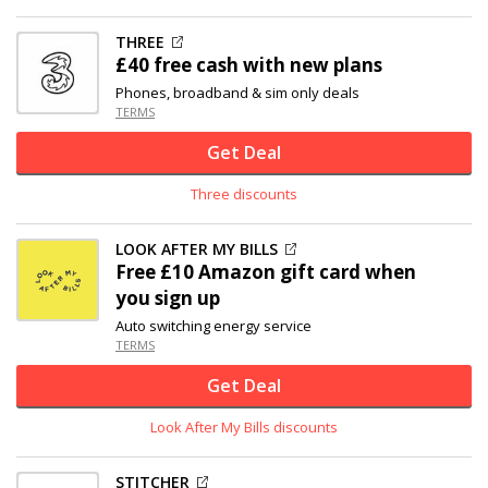
THREE
£40 free cash with new plans
Phones, broadband & sim only deals
TERMS
Get Deal
Three discounts
LOOK AFTER MY BILLS
Free £10 Amazon gift card when
you sign up
Auto switching energy service
TERMS
Get Deal
Look After My Bills discounts
STITCHER