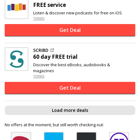
FREE service
Listen & discover new podcasts for free on iOS
TERMS
Get Deal
SCRIBD
60 day FREE trial
Discover the best eBooks, audiobooks &
magazines
TERMS
Get Deal
Load more deals
No offers at the moment, but still worth checking out: