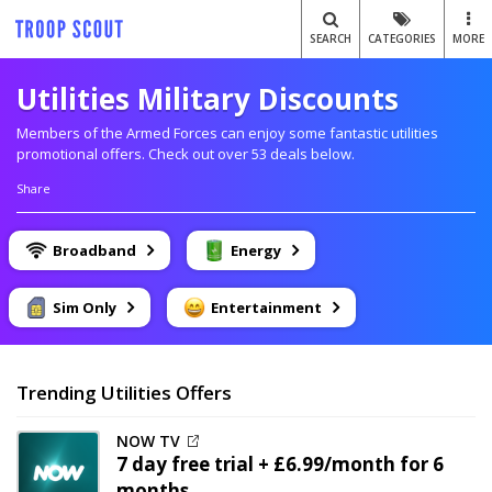
SEARCH
CATEGORIES
MORE
Utilities Military Discounts
Members of the Armed Forces can enjoy some fantastic utilities
promotional offers. Check out over 53 deals below.
Share
Broadband
Energy
Sim Only
Entertainment
Trending Utilities Offers
NOW TV
7 day free trial + £6.99/month for 6
months