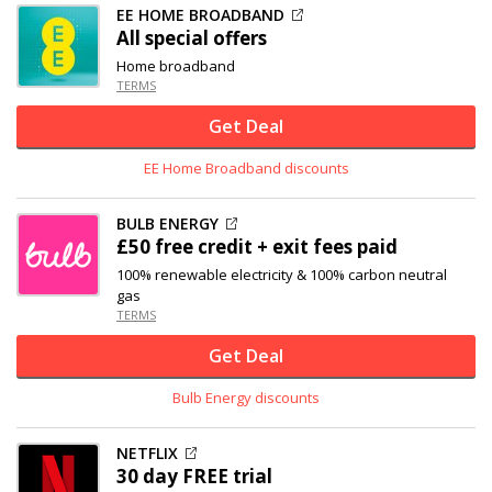
EE HOME BROADBAND
All special offers
Home broadband
TERMS
Get Deal
EE Home Broadband discounts
BULB ENERGY
£50 free credit + exit fees paid
100% renewable electricity & 100% carbon neutral
gas
TERMS
Get Deal
Bulb Energy discounts
NETFLIX
30 day FREE trial