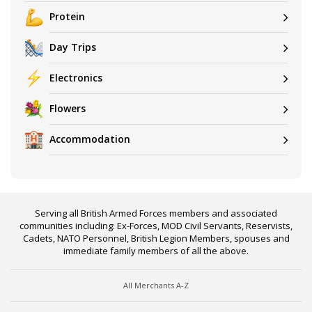
Protein
Day Trips
Electronics
Flowers
Accommodation
Serving all British Armed Forces members and associated
communities including: Ex-Forces, MOD Civil Servants, Reservists,
Cadets, NATO Personnel, British Legion Members, spouses and
immediate family members of all the above.
All Merchants A-Z