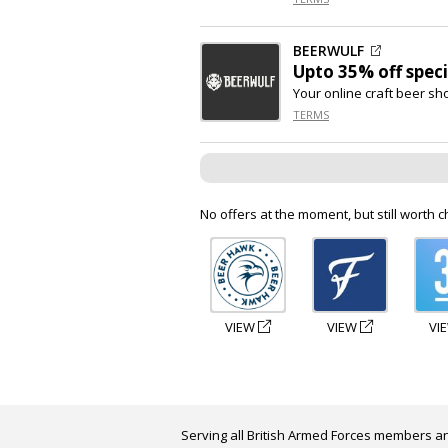
BEERWULF
Upto
35% off
speci
Your online craft beer sh
TERMS
No offers at the moment, but still worth c
VIEW
VIEW
VI
Serving all British Armed Forces members an