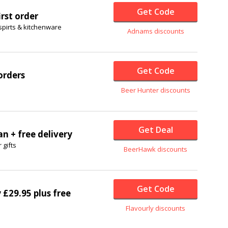
Get Code
irst order
spirts & kitchenware
Adnams discounts
Get Code
orders
Beer Hunter discounts
Get Deal
an + free delivery
 gifts
BeerHawk discounts
Get Code
y £29.95 plus free
Flavourly discounts