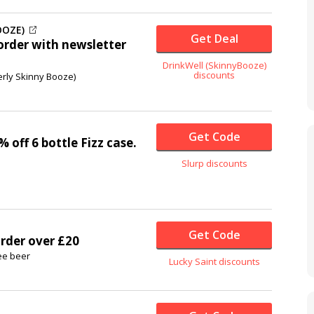
OOZE)
Get Deal
 order with newsletter
DrinkWell (SkinnyBooze)
discounts
erly Skinny Booze)
Get Code
% off
6 bottle Fizz case.
Slurp discounts
Get Code
order over £20
ee beer
Lucky Saint discounts