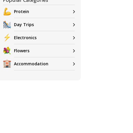
Protein
Day Trips
Electronics
Flowers
Accommodation