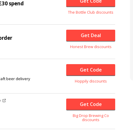
Get Code
£30 spend
The Bottle Club discounts
Get Deal
order
Honest Brew discounts
Get Code
ft beer delivery
Hoppily discounts
O
Get Code
Big Drop Brewing Co
discounts