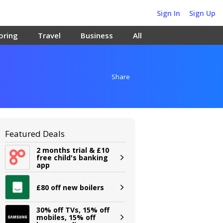
Sign In
Sign Up
oring
Travel
Business
All
Share
Featured Deals
2 months trial & £10
free child's banking
app
£80 off new boilers
30% off TVs, 15% off
mobiles, 15% off