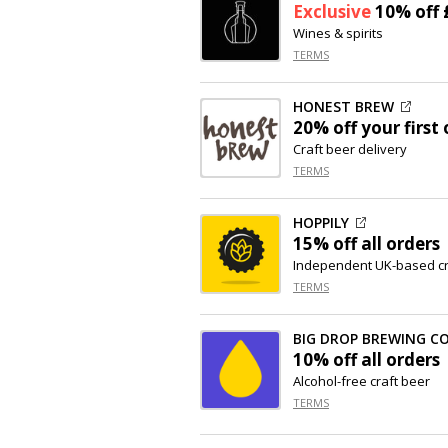
Exclusive
10% off
Wines & spirits
TERMS
HONEST BREW
20% off
your first 
Craft beer delivery
TERMS
HOPPILY
15% off
all orders
Independent UK-based cra
TERMS
BIG DROP BREWING C
10% off
all orders
Alcohol-free craft beer
TERMS