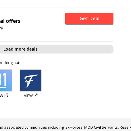
Get Deal
al offers
op
Load more deals
hecking out:
EW
VIEW
d associated communities including: Ex-Forces, MOD Civil Servants, Reserv