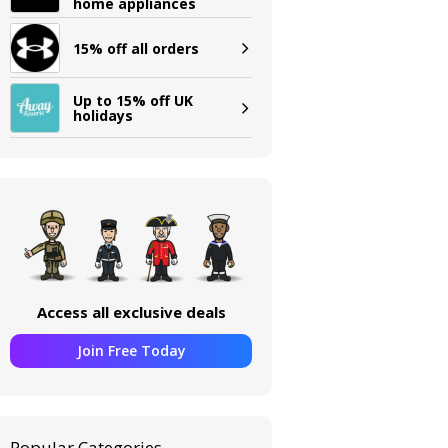
home appliances
15% off all orders
Up to 15% off UK
holidays
Access all exclusive deals
Join Free Today
Popular Categories