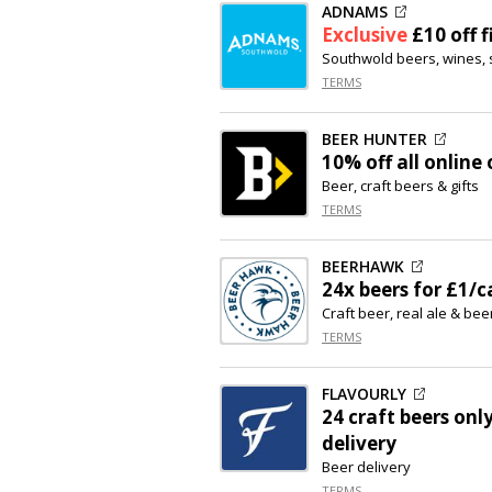
ADNAMS
Exclusive
£10 off
f
Southwold beers, wines, 
TERMS
BEER HUNTER
10% off
all online 
Beer, craft beers & gifts
TERMS
BEERHAWK
24x beers for £1/c
Craft beer, real ale & beer
TERMS
FLAVOURLY
24 craft beers onl
delivery
Beer delivery
TERMS