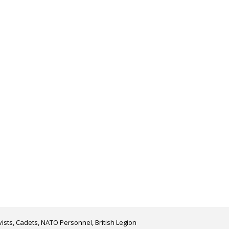
ists, Cadets, NATO Personnel, British Legion