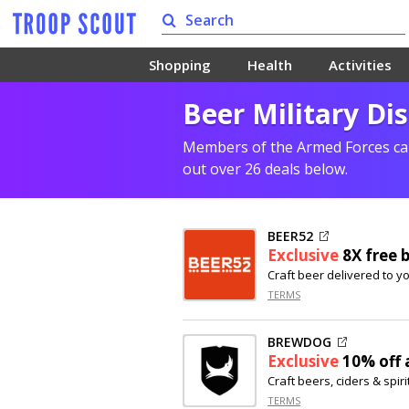
Shopping
Health
Activities
Beer Military Di
Members of the Armed Forces can
out over 26 deals below.
BEER52
Exclusive
8X free 
Craft beer delivered to y
TERMS
BREWDOG
Exclusive
10% off
a
Craft beers, ciders & spiri
TERMS