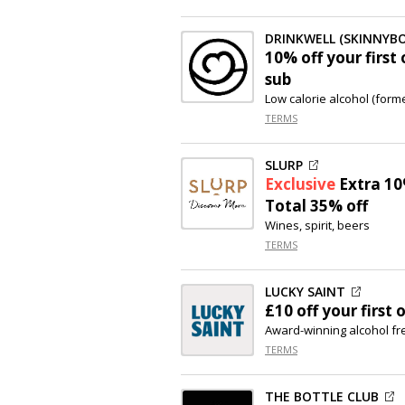
DRINKWELL (SKINNYB
10% off
your first
sub
Low calorie alcohol (form
TERMS
SLURP
Exclusive
Extra
10
Total 35% off
Wines, spirit, beers
TERMS
LUCKY SAINT
£10 off
your first 
Award-winning alcohol fr
TERMS
THE BOTTLE CLUB