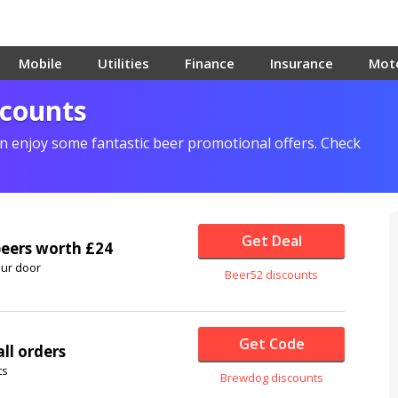
Mobile
Utilities
Finance
Insurance
Mot
scounts
 enjoy some fantastic beer promotional offers. Check
Get Deal
beers worth £24
our door
Beer52 discounts
Get Code
ll orders
ts
Brewdog discounts