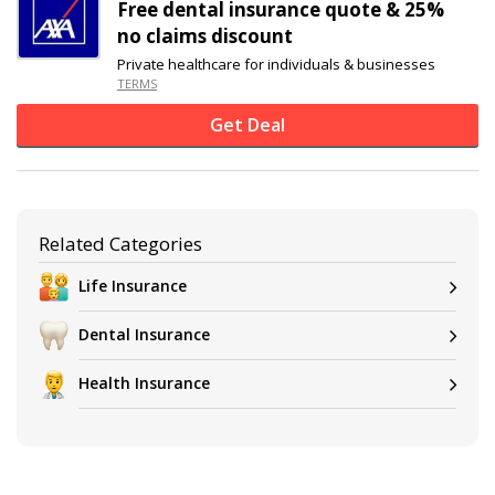
Free dental insurance quote & 25%
no claims discount
Private healthcare for individuals & businesses
TERMS
Get Deal
Related Categories
Life Insurance
Dental Insurance
Health Insurance