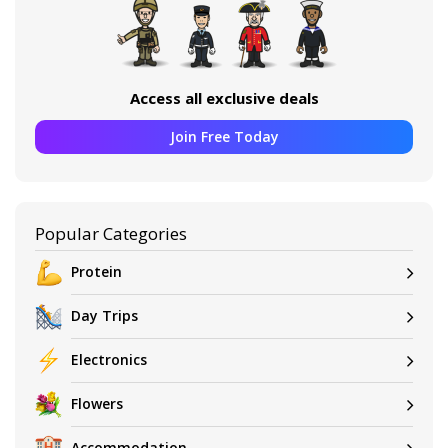
Access all exclusive deals
Join Free Today
Popular Categories
Protein
Day Trips
Electronics
Flowers
Accommodation