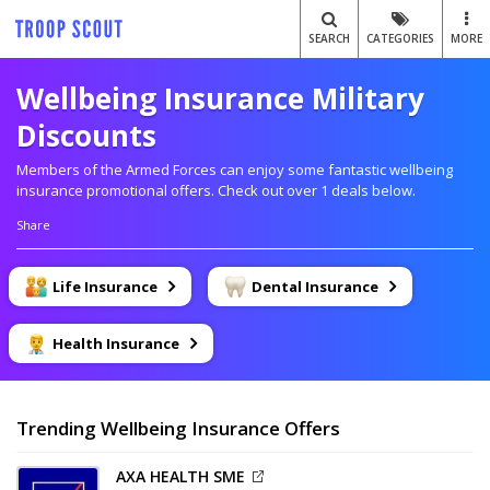
SEARCH
CATEGORIES
MORE
Wellbeing Insurance Military
Discounts
Members of the Armed Forces can enjoy some fantastic wellbeing
insurance promotional offers. Check out over 1 deals below.
Share
Life Insurance
Dental Insurance
Health Insurance
Trending Wellbeing Insurance Offers
AXA HEALTH SME