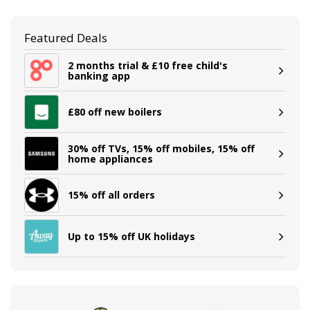
Featured Deals
2 months trial & £10 free child's
banking app
£80 off new boilers
30% off TVs, 15% off mobiles, 15% off
home appliances
15% off all orders
Up to 15% off UK holidays