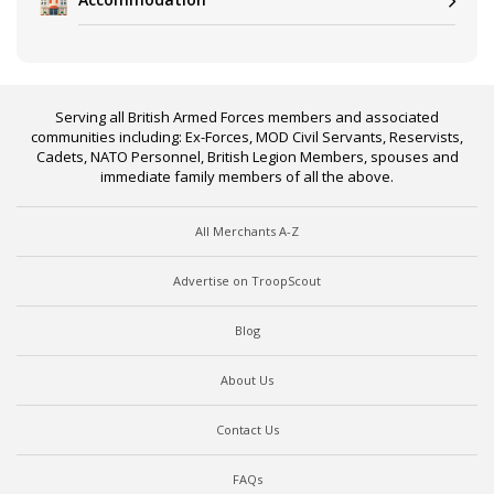
Serving all British Armed Forces members and associated
communities including: Ex-Forces, MOD Civil Servants, Reservists,
Cadets, NATO Personnel, British Legion Members, spouses and
immediate family members of all the above.
All Merchants A-Z
Advertise on TroopScout
Blog
About Us
Contact Us
FAQs