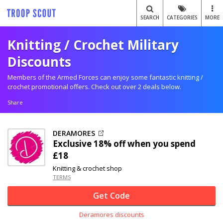
SEARCH
CATEGORIES
MORE
Knitting / Crochet Military
Discounts
Members of the Armed Forces can enjoy some fantastic knitting /
crochet promotional offers. Check out over 2 deals below.
Share
DERAMORES
Exclusive
18% off
when you spend
£18
Knitting & crochet shop
TERMS
Get Code
Deramores discounts