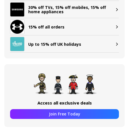
30% off TVs, 15% off mobiles, 15% off
home appliances
15% off all orders
Up to 15% off UK holidays
Access all exclusive deals
Join Free Today