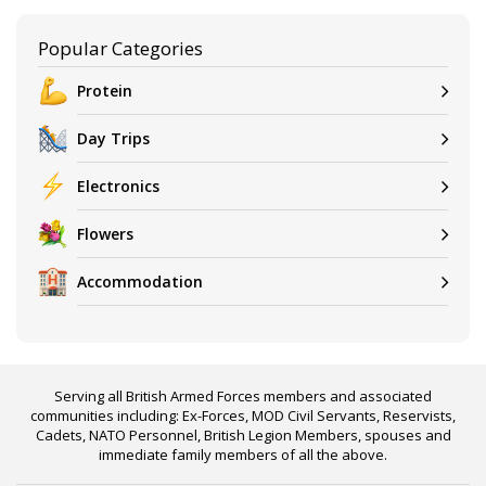
Popular Categories
Protein
Day Trips
Electronics
Flowers
Accommodation
Serving all British Armed Forces members and associated
communities including: Ex-Forces, MOD Civil Servants, Reservists,
Cadets, NATO Personnel, British Legion Members, spouses and
immediate family members of all the above.