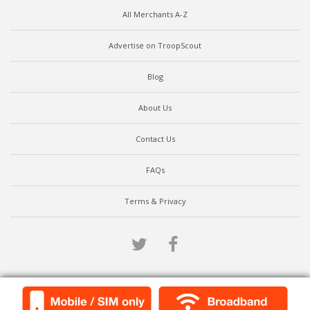
All Merchants A-Z
Advertise on TroopScout
Blog
About Us
Contact Us
FAQs
Terms & Privacy
Twitter
Facebook
Scroll to top