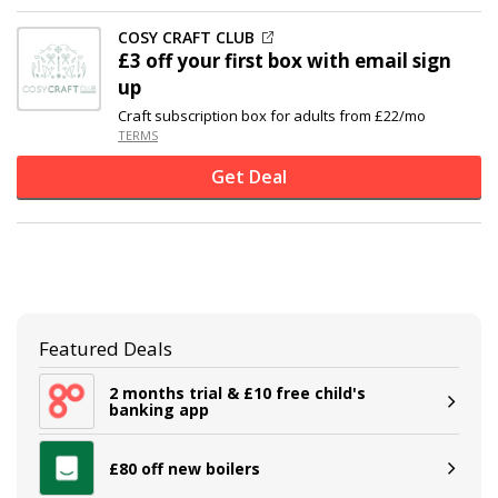
COSY CRAFT CLUB
£3 off
your first box with email sign
up
Craft subscription box for adults from £22/mo
TERMS
Get Deal
Featured Deals
2 months trial & £10 free child's
banking app
£80 off new boilers