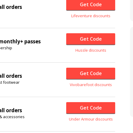
Get Code
ll orders
Lifeventure discounts
Get Code
monthly+ passes
ership
Hussle discounts
Get Code
ll orders
st footwear
Vivobarefoot discounts
Get Code
ll orders
& accessories
Under Armour discounts