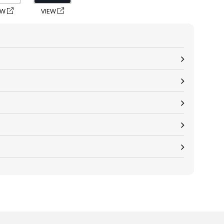
EW
VIEW