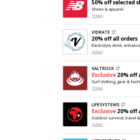
50% off
selected s
Shoes & apparel
TERMS
VIDRATE
20% off
all orders
Electrolyte drink, enhanc
TERMS
SALTROCK
Exclusive
20% off
a
Surf clothing, gear & fas
TERMS
LIFESYSTEMS
Exclusive
20% off
a
Outdoor survival, travel 
TERMS