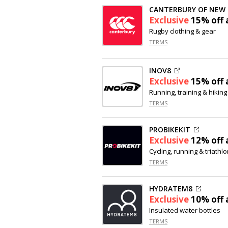
CANTERBURY OF NEW
Exclusive
15% off
a
Rugby clothing & gear
TERMS
INOV8
Exclusive
15% off
a
Running, training & hikin
TERMS
PROBIKEKIT
Exclusive
12% off
a
Cycling, running & triathl
TERMS
HYDRATEM8
Exclusive
10% off
a
Insulated water bottles
TERMS