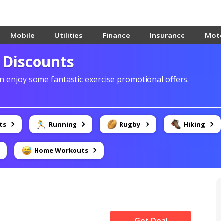
Mobile
Utilities
Finance
Insurance
Mot
y Discounts
 enjoy some fantastic exercise promotional offers.
ts
Running
Rugby
Hiking
Home Workouts
Get Deal