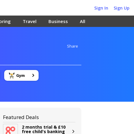
Sign In
Sign Up
oring
Travel
Business
All
Share
Gym
Featured Deals
2 months trial & £10
free child's banking