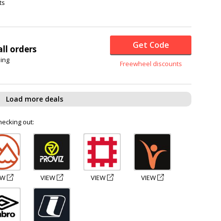
ts
Get Code
ll orders
hing
Freewheel discounts
Load more deals
hecking out:
EW
VIEW
VIEW
VIEW