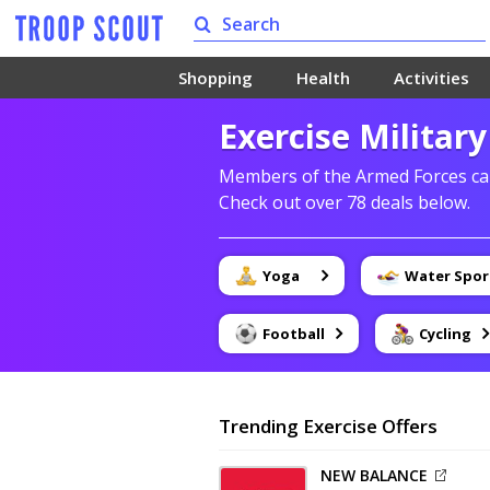
Shopping
Health
Activities
Exercise Militar
Members of the Armed Forces can
Check out over 78 deals below.
Yoga
Water Spor
Football
Cycling
Trending Exercise Offers
NEW BALANCE