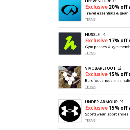
LIFEVENTURE
Exclusive
20% off
a
Travel essentials & gear
TERMS
HUSSLE
Exclusive
17% off
Gym passes & gym memb
TERMS
VIVOBAREFOOT
Exclusive
15% off
a
Barefoot shoes, minimali
TERMS
UNDER ARMOUR
Exclusive
15% off
a
Sportswear, sport shoes 
TERMS