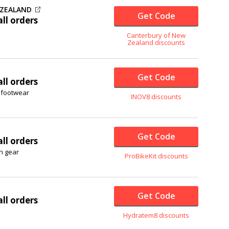
 ZEALAND
Get Code
ll orders
Canterbury of New
Zealand discounts
Get Code
ll orders
g footwear
INOV8 discounts
Get Code
ll orders
on gear
ProBikeKit discounts
Get Code
ll orders
Hydratem8 discounts