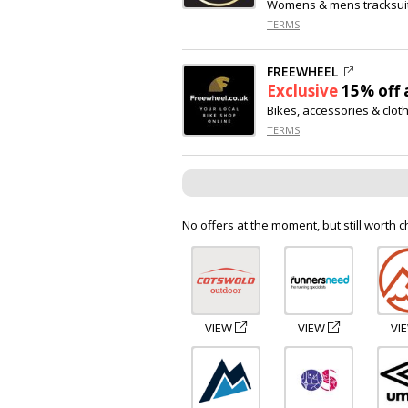
Womens & mens tracksui
TERMS
FREEWHEEL
Exclusive
15% off
a
Bikes, accessories & clot
TERMS
No offers at the moment, but still worth c
VIEW
VIEW
VI