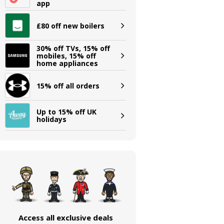
app
£80 off new boilers
30% off TVs, 15% off
mobiles, 15% off
home appliances
15% off all orders
Up to 15% off UK
holidays
Access all exclusive deals