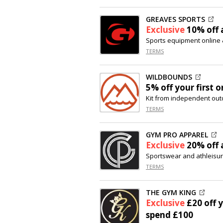
GREAVES SPORTS
Exclusive
10% off
a
Sports equipment online 
TERMS
WILDBOUNDS
5% off
your first o
Kit from independent ou
TERMS
GYM PRO APPAREL
Exclusive
20% off
a
Sportswear and athleisu
TERMS
THE GYM KING
Exclusive
£20 off
y
spend £100