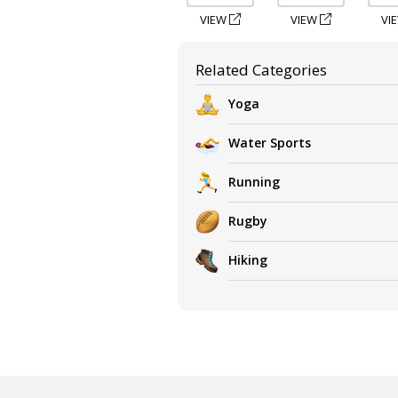
VIEW
VIEW
VI
Related Categories
Yoga
Water Sports
Running
Rugby
Hiking