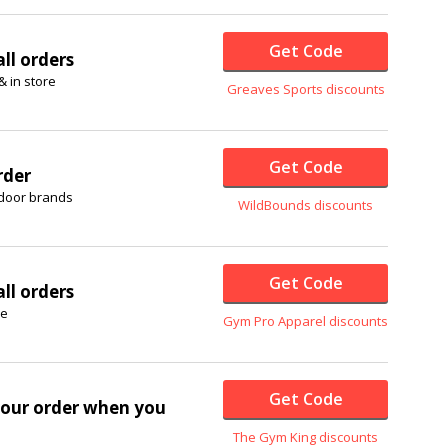
Get Code
ll orders
& in store
Greaves Sports discounts
Get Code
rder
tdoor brands
WildBounds discounts
Get Code
ll orders
re
Gym Pro Apparel discounts
Get Code
our order when you
The Gym King discounts