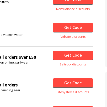
hoes
New Balance discounts
Get Code
ed vitamin water
Vidrate discounts
Get Code
ll orders over £50
hion online, surfwear
Saltrock discounts
Get Code
ll orders
& camping gear
Lifesystems discounts