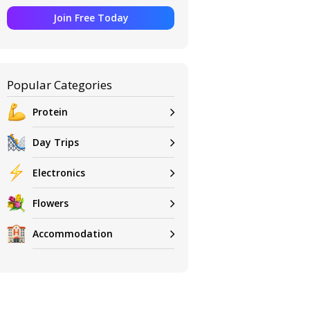
Join Free Today
Popular Categories
Protein
Day Trips
Electronics
Flowers
Accommodation