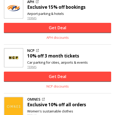
APH
Exclusive
15% off
bookings
Airport parking & hotels
TERMS
Get Deal
APH discounts
NCP
10% off
3 month tickets
Car parking for cities, airports & events
TERMS
Get Deal
NCP discounts
OMNES
Exclusive
10% off
all orders
Women's sustainable clothes