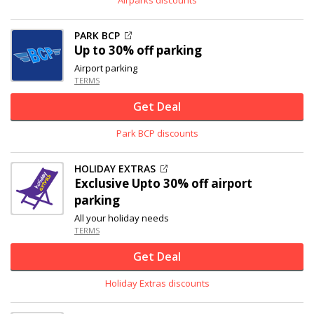
PARK BCP
Up to
30% off
parking
Airport parking
TERMS
Get Deal
Park BCP discounts
HOLIDAY EXTRAS
Exclusive
Upto
30% off
airport
parking
All your holiday needs
TERMS
Get Deal
Holiday Extras discounts