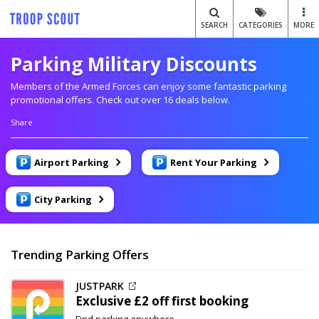
SEARCH
CATEGORIES
MORE
Parking Military Discounts
Members of the Armed Forces can enjoy some fantastic parking
promotional offers. Check out over 16 deals below.
Share
Airport Parking
Rent Your Parking
City Parking
Trending Parking Offers
JUSTPARK
Exclusive
£2 off
first booking
Find parking anywhere