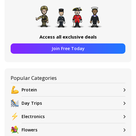
Access all exclusive deals
Join Free Today
Popular Categories
Protein
Day Trips
Electronics
Flowers