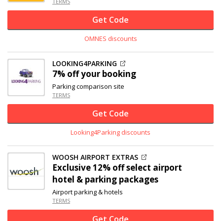
TERMS
Get Code
OMNES discounts
LOOKING4PARKING
7% off
your booking
Parking comparison site
TERMS
Get Code
Looking4Parking discounts
WOOSH AIRPORT EXTRAS
Exclusive
12% off
select airport
hotel & parking packages
Airport parking & hotels
TERMS
Get Code