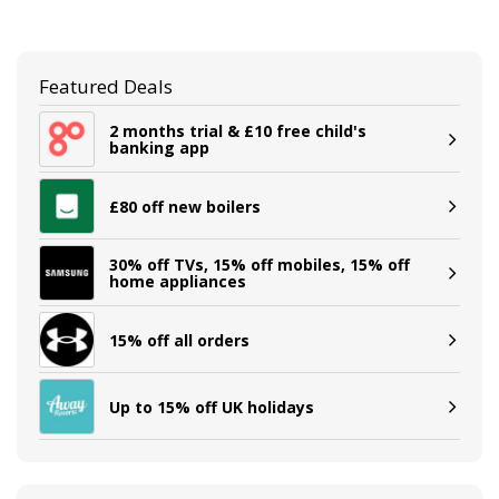
Featured Deals
2 months trial & £10 free child's
banking app
£80 off new boilers
30% off TVs, 15% off mobiles, 15% off
home appliances
15% off all orders
Up to 15% off UK holidays