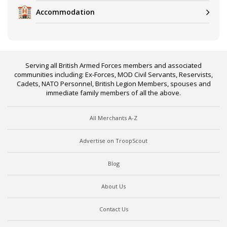
Accommodation
Serving all British Armed Forces members and associated
communities including: Ex-Forces, MOD Civil Servants, Reservists,
Cadets, NATO Personnel, British Legion Members, spouses and
immediate family members of all the above.
All Merchants A-Z
Advertise on TroopScout
Blog
About Us
Contact Us