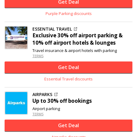
Get Deal
Purple Parking discounts
ESSENTIAL TRAVEL
Exclusive
30% off
airport parking &
10% off airport hotels & lounges
Travel insurance & airport hotels with parking
TERMS
Get Deal
Essential Travel discounts
AIRPARKS
Up to
30% off
bookings
Airport parking
TERMS
Get Deal
Airparks discounts