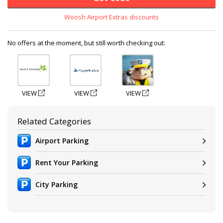
Woosh Airport Extras discounts
No offers at the moment, but still worth checking out:
VIEW
VIEW
VIEW
Related Categories
Airport Parking
Rent Your Parking
City Parking