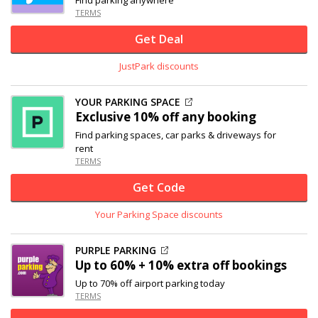
TERMS
Get Deal
JustPark discounts
YOUR PARKING SPACE
Exclusive
10% off
any booking
Find parking spaces, car parks & driveways for
rent
TERMS
Get Code
Your Parking Space discounts
PURPLE PARKING
Up to 60% + 10% extra off bookings
Up to 70% off airport parking today
TERMS