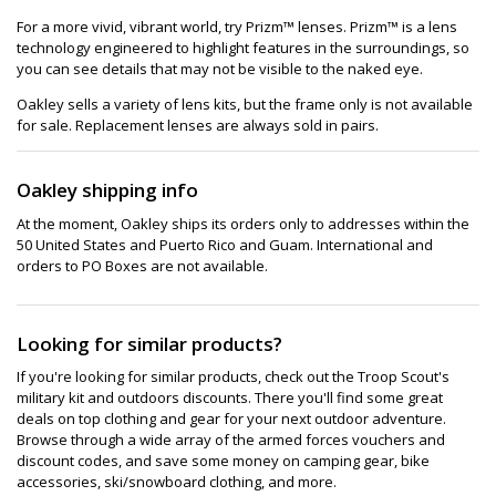
For a more vivid, vibrant world, try Prizm™ lenses. Prizm™ is a lens
technology engineered to highlight features in the surroundings, so
you can see details that may not be visible to the naked eye.
Oakley sells a variety of lens kits, but the frame only is not available
for sale. Replacement lenses are always sold in pairs.
Oakley shipping info
At the moment, Oakley ships its orders only to addresses within the
50 United States and Puerto Rico and Guam. International and
orders to PO Boxes are not available.
Looking for similar products?
If you're looking for similar products, check out the Troop Scout's
military kit and outdoors discounts. There you'll find some great
deals on top clothing and gear for your next outdoor adventure.
Browse through a wide array of the armed forces vouchers and
discount codes, and save some money on camping gear, bike
accessories, ski/snowboard clothing, and more.