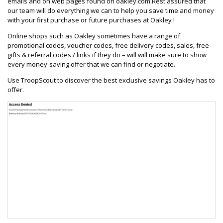
emails and on web pages found on oakley.com.Rest assured that
our team will do everything we can to help you save time and money
with your first purchase or future purchases at Oakley !
Online shops such as Oakley sometimes have a range of
promotional codes, voucher codes, free delivery codes, sales, free
gifts & referral codes / links if they do – will will make sure to show
every money-saving offer that we can find or negotiate.
Use TroopScout to discover the best exclusive savings Oakley has to
offer.