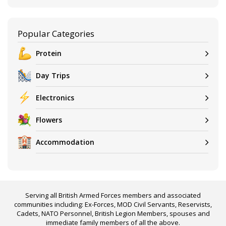
Popular Categories
Protein
Day Trips
Electronics
Flowers
Accommodation
Serving all British Armed Forces members and associated
communities including: Ex-Forces, MOD Civil Servants, Reservists,
Cadets, NATO Personnel, British Legion Members, spouses and
immediate family members of all the above.