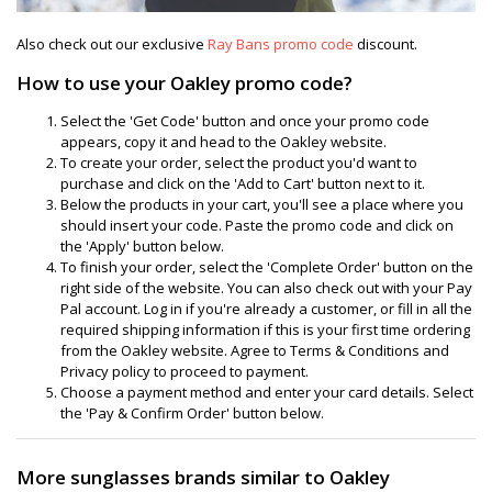
Also check out our exclusive
Ray Bans promo code
discount.
How to use your Oakley promo code?
Select the 'Get Code' button and once your promo code
appears, copy it and head to the Oakley website.
To create your order, select the product you'd want to
purchase and click on the 'Add to Cart' button next to it.
Below the products in your cart, you'll see a place where you
should insert your code. Paste the promo code and click on
the 'Apply' button below.
To finish your order, select the 'Complete Order' button on the
right side of the website. You can also check out with your Pay
Pal account. Log in if you're already a customer, or fill in all the
required shipping information if this is your first time ordering
from the Oakley website. Agree to Terms & Conditions and
Privacy policy to proceed to payment.
Choose a payment method and enter your card details. Select
the 'Pay & Confirm Order' button below.
More sunglasses brands similar to Oakley