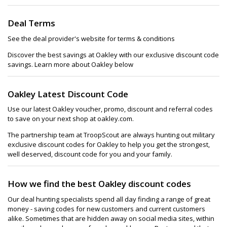
Deal Terms
See the deal provider's website for terms & conditions
Discover the best savings at Oakley with our exclusive discount code
savings. Learn more about Oakley below
Oakley Latest Discount Code
Use our latest Oakley voucher, promo, discount and referral codes
to save on your next shop at oakley.com.
The partnership team at TroopScout are always hunting out military
exclusive discount codes for Oakley to help you get the strongest,
well deserved, discount code for you and your family.
How we find the best Oakley discount codes
Our deal hunting specialists spend all day finding a range of great
money - saving codes for new customers and current customers
alike. Sometimes that are hidden away on social media sites, within