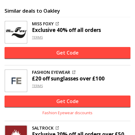
Similar deals to Oakley
MISS FOXY
Exclusive
40% off
all orders
TERMS
Get Code
FASHION EYEWEAR
£20 off
sunglasses over £100
TERMS
Get Code
Fashion Eyewear discounts
SALTROCK
Exclusive
20% off
all orders over £50