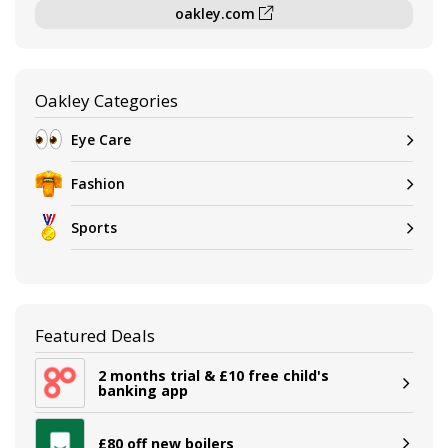
oakley.com
Oakley Categories
Eye Care
Fashion
Sports
Featured Deals
2 months trial & £10 free child's
banking app
£80 off new boilers