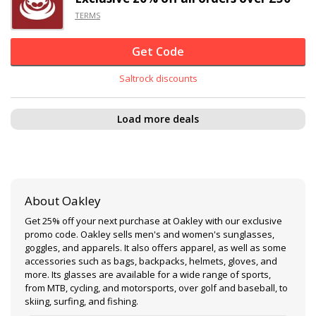
TERMS
Get Code
Saltrock discounts
Load more deals
About Oakley
Get 25% off your next purchase at Oakley with our exclusive
promo code. Oakley sells men's and women's sunglasses,
goggles, and apparels. It also offers apparel, as well as some
accessories such as bags, backpacks, helmets, gloves, and
more. Its glasses are available for a wide range of sports,
from MTB, cycling, and motorsports, over golf and baseball, to
skiing, surfing, and fishing.