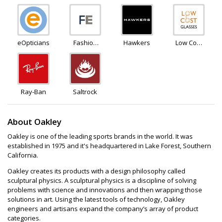
eOpticians
Fashion
Hawkers
Low Cost
Eyewear
Glasses
Ray-Ban
Saltrock
About Oakley
Oakley is one of the leading sports brands in the world. It was
established in 1975 and it's headquartered in Lake Forest, Southern
California.
Oakley creates its products with a design philosophy called
sculptural physics. A sculptural physics is a discipline of solving
problems with science and innovations and then wrapping those
solutions in art. Using the latest tools of technology, Oakley
engineers and artisans expand the company’s array of product
categories.