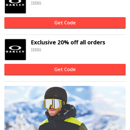
TERMS
Get Code
Exclusive
20% off
all orders
TERMS
Get Code