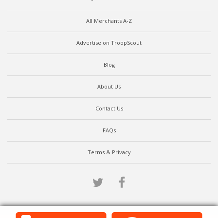
All Merchants A-Z
Advertise on TroopScout
Blog
About Us
Contact Us
FAQs
Terms & Privacy
Twitter
Facebook