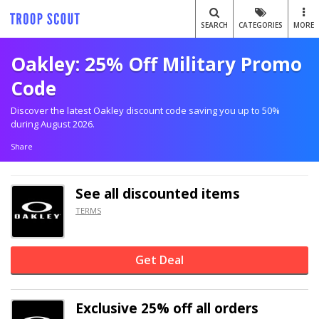
SEARCH
CATEGORIES
MORE
Oakley: 25% Off Military Promo
Code
Discover the latest Oakley discount code saving you up to 50%
during August 2026.
Share
See all discounted items
TERMS
Get Deal
Exclusive
25% off
all orders