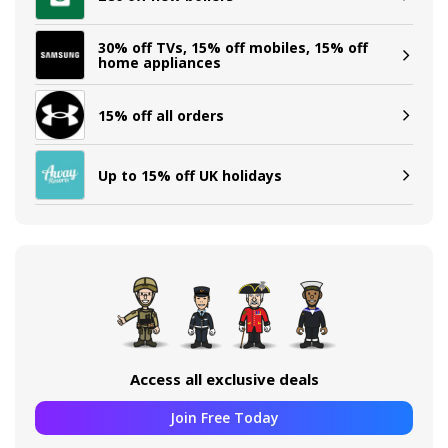
30% off TVs, 15% off mobiles, 15% off
home appliances
15% off all orders
Up to 15% off UK holidays
Access all exclusive deals
Join Free Today