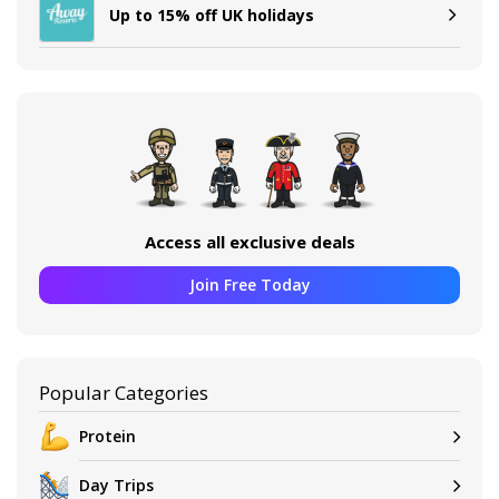
Up to 15% off UK holidays
Access all exclusive deals
Join Free Today
Popular Categories
Protein
Day Trips