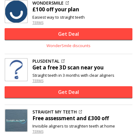
WONDERSMILE
£100 off
your plan
Easiest way to straight teeth
TERMS
Get Deal
WonderSmile discounts
PLUSDENTAL
Get a free 3D scan near you
Straight teeth in 3 months with clear aligners
TERMS
Get Deal
STRAIGHT MY TEETH
Free assessment and
£300 off
Invisible aligners to straighten teeth at home
TERMS