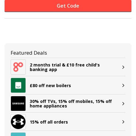
Get Code
Featured Deals
2 months trial & £10 free child's
banking app
£80 off new boilers
30% off TVs, 15% off mobiles, 15% off
home appliances
15% off all orders