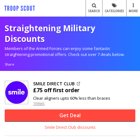
SEARCH
CATEGORIES
MORE
Straightening Military
Discounts
Members of the Armed Forces can enjoy some fantastic
straightening promotional offers. Check out over 7 deals below.
Share
SMILE DIRECT CLUB
£75 off
first order
Clear aligners upto 60% less than braces
TERMS
Get Deal
Smile Direct Club discounts