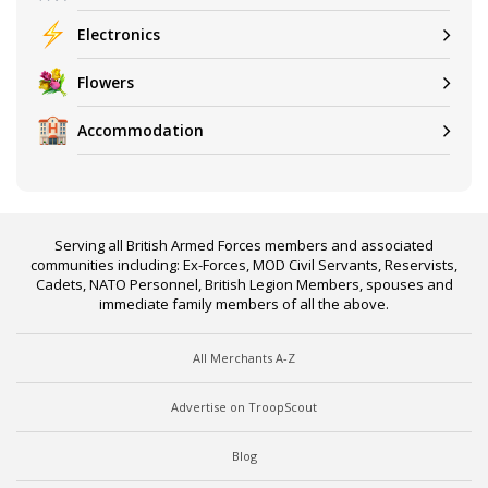
Electronics
Flowers
Accommodation
Serving all British Armed Forces members and associated
communities including: Ex-Forces, MOD Civil Servants, Reservists,
Cadets, NATO Personnel, British Legion Members, spouses and
immediate family members of all the above.
All Merchants A-Z
Advertise on TroopScout
Blog