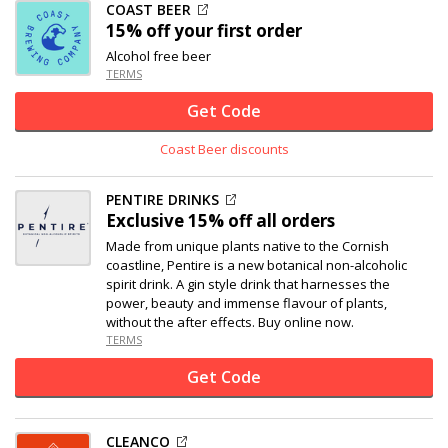
COAST BEER
15% off
your first order
Alcohol free beer
TERMS
Get Code
Coast Beer discounts
PENTIRE DRINKS
Exclusive
15% off
all orders
Made from unique plants native to the Cornish
coastline, Pentire is a new botanical non-alcoholic
spirit drink. A gin style drink that harnesses the
power, beauty and immense flavour of plants,
without the after effects. Buy online now.
TERMS
Get Code
CLEANCO