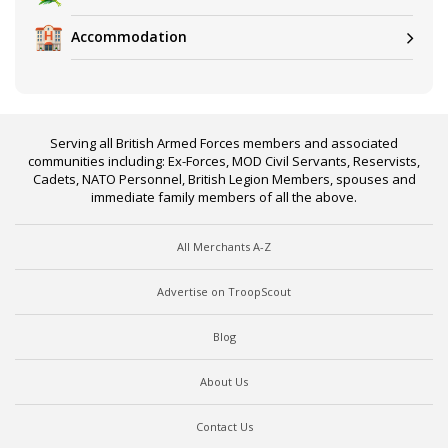
Accommodation
Serving all British Armed Forces members and associated
communities including: Ex-Forces, MOD Civil Servants, Reservists,
Cadets, NATO Personnel, British Legion Members, spouses and
immediate family members of all the above.
All Merchants A-Z
Advertise on TroopScout
Blog
About Us
Contact Us