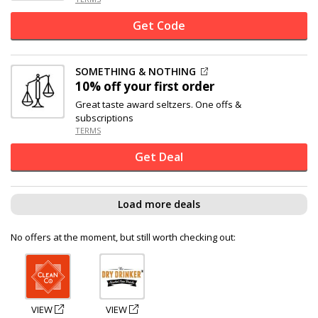
Get Code
SOMETHING & NOTHING
10% off
your first order
Great taste award seltzers. One offs &
subscriptions
TERMS
Get Deal
Load more deals
No offers at the moment, but still worth checking out:
VIEW
VIEW