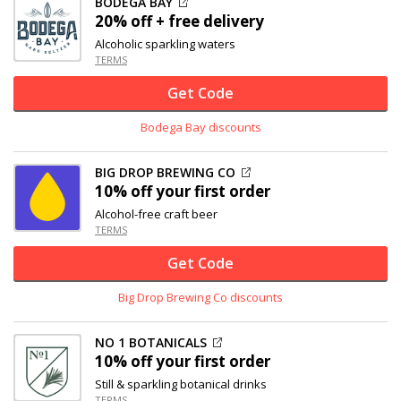
BODEGA BAY
20% off
+ free delivery
Alcoholic sparkling waters
TERMS
Get Code
Bodega Bay discounts
BIG DROP BREWING CO
10% off
your first order
Alcohol-free craft beer
TERMS
Get Code
Big Drop Brewing Co discounts
NO 1 BOTANICALS
10% off
your first order
Still & sparkling botanical drinks
TERMS