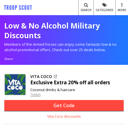
SEARCH
CATEGORIES
MORE
Low & No Alcohol Military
Discounts
Members of the Armed Forces can enjoy some fantastic low & no
alcohol promotional offers. Check out over 25 deals below.
Share
VITA COCO
Exclusive
Extra
20% off
all orders
Coconut drinks & haircare
TERMS
Get Code
Vita Coco discounts