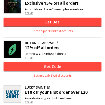
Exclusive
15% off
all orders
Alcohol-free doesn't mean pleasure-free
TERMS
Get Deal
Three Spirit Drinks discounts
BOTANIC LAB SWB
12% off
all orders
Botanic & CBD infused drinks
TERMS
Get Code
Botanic Lab SWB discounts
LUCKY SAINT
£10 off
your first order over £20
Award-winning alcohol free beer
TERMS