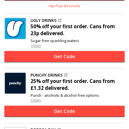
Hip-Pop discounts
UGLY DRINKS
50% off
your first order. Cans from
23p delivered.
Sugar free sparkling waters
TERMS
Get Code
PUNCHY DRINKS
25% off
your first order. Cans from
£1.32 delivered.
Punch - alcoholic & alcohol free options
TERMS
Get Code