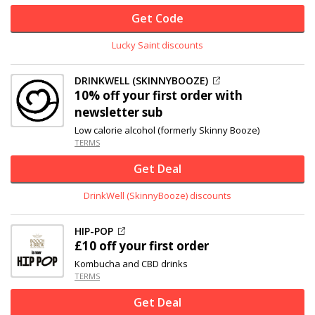
Get Code
Lucky Saint discounts
DRINKWELL (SKINNYBOOZE)
10% off
your first order with
newsletter sub
Low calorie alcohol (formerly Skinny Booze)
TERMS
Get Deal
DrinkWell (SkinnyBooze) discounts
HIP-POP
£10 off
your first order
Kombucha and CBD drinks
TERMS
Get Deal