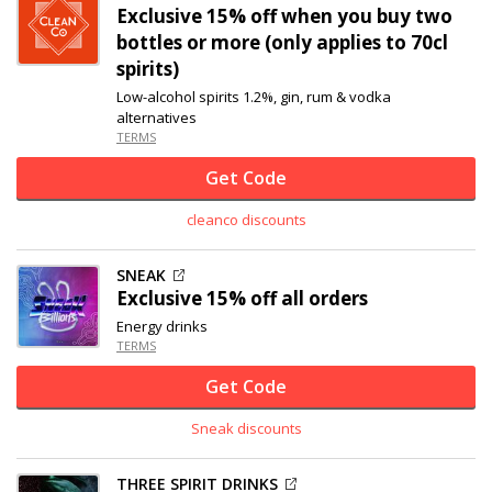
Exclusive
15% off
when you buy two
bottles or more (only applies to 70cl
spirits)
Low-alcohol spirits 1.2%, gin, rum & vodka
alternatives
TERMS
Get Code
cleanco discounts
SNEAK
Exclusive
15% off
all orders
Energy drinks
TERMS
Get Code
Sneak discounts
THREE SPIRIT DRINKS