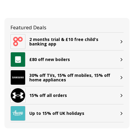
Featured Deals
2 months trial & £10 free child's
banking app
£80 off new boilers
30% off TVs, 15% off mobiles, 15% off
home appliances
15% off all orders
Up to 15% off UK holidays