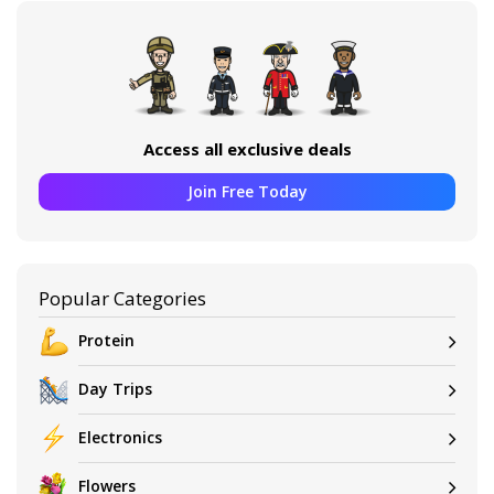
Access all exclusive deals
Join Free Today
Popular Categories
Protein
Day Trips
Electronics
Flowers