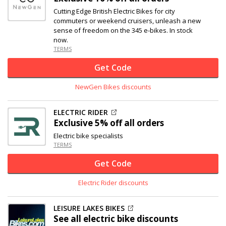
Cutting Edge British Electric Bikes for city
commuters or weekend cruisers, unleash a new
sense of freedom on the 345 e-bikes. In stock
now.
TERMS
Get Code
NewGen Bikes discounts
ELECTRIC RIDER
Exclusive
5% off
all orders
Electric bike specialists
TERMS
Get Code
Electric Rider discounts
LEISURE LAKES BIKES
See all electric bike discounts