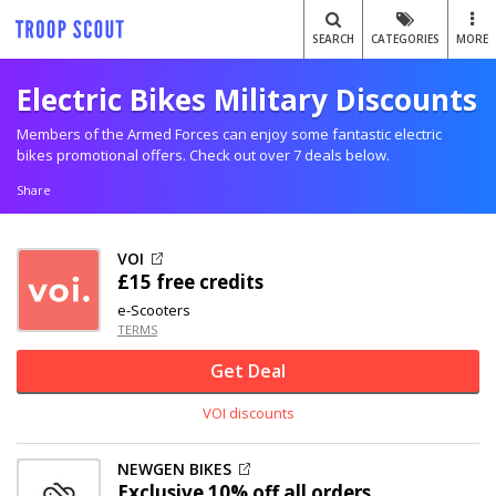
SEARCH
CATEGORIES
MORE
Electric Bikes Military Discounts
Members of the Armed Forces can enjoy some fantastic electric
bikes promotional offers. Check out over 7 deals below.
Share
VOI
£15 free credits
e-Scooters
TERMS
Get Deal
VOI discounts
NEWGEN BIKES
Exclusive
10% off
all orders