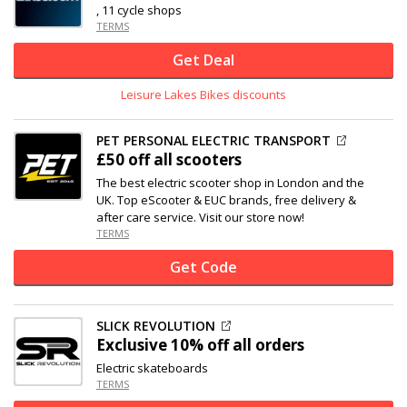
, 11 cycle shops
TERMS
Get Deal
Leisure Lakes Bikes discounts
PET PERSONAL ELECTRIC TRANSPORT
£50 off
all scooters
The best electric scooter shop in London and the
UK. Top eScooter & EUC brands, free delivery &
after care service. Visit our store now!
TERMS
Get Code
SLICK REVOLUTION
Exclusive
10% off
all orders
Electric skateboards
TERMS