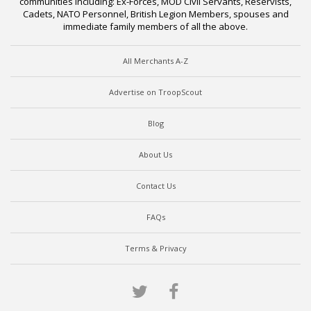
communities including: Ex-Forces, MOD Civil Servants, Reservists,
Cadets, NATO Personnel, British Legion Members, spouses and
immediate family members of all the above.
All Merchants A-Z
Advertise on TroopScout
Blog
About Us
Contact Us
FAQs
Terms & Privacy
Twitter
Facebook