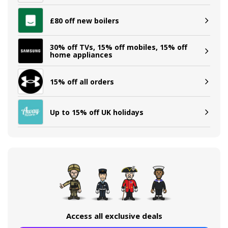
£80 off new boilers
30% off TVs, 15% off mobiles, 15% off
home appliances
15% off all orders
Up to 15% off UK holidays
Access all exclusive deals