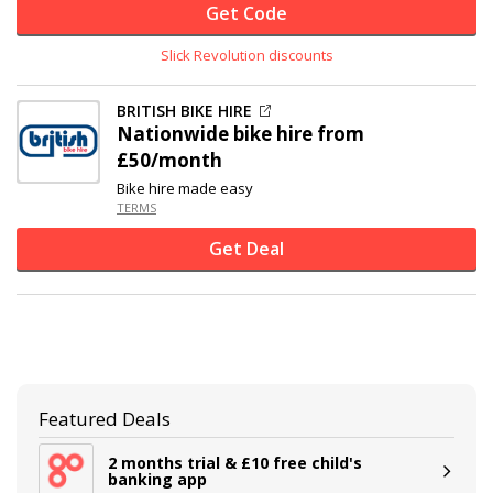
Get Code
Slick Revolution discounts
BRITISH BIKE HIRE
Nationwide bike hire from
£50/month
Bike hire made easy
TERMS
Get Deal
Featured Deals
2 months trial & £10 free child's
banking app