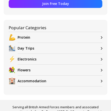
Join Free Today
Popular Categories
Protein
Day Trips
Electronics
Flowers
Accommodation
Serving all British Armed Forces members and associated