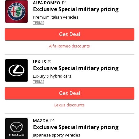
ALFA ROMEO
Exclusive
Special military pricing
Premium Italian vehicles
TERMS
Get Deal
Alfa Romeo discounts
LEXUS
Exclusive
Special military pricing
Luxury & hybrid cars
TERMS
Get Deal
Lexus discounts
MAZDA
Exclusive
Special military pricing
Japanese sporty vehicles