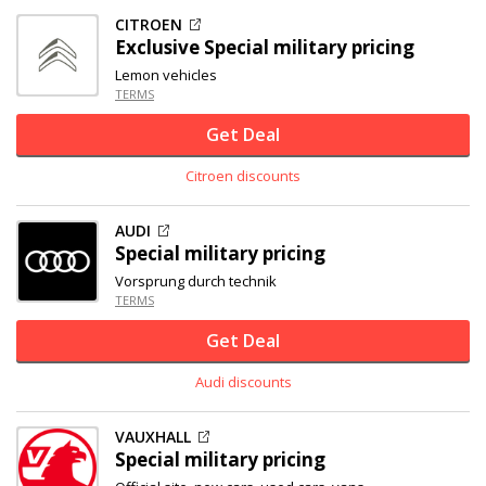
CITROEN
Exclusive
Special military pricing
Lemon vehicles
TERMS
Get Deal
Citroen discounts
AUDI
Special military pricing
Vorsprung durch technik
TERMS
Get Deal
Audi discounts
VAUXHALL
Special military pricing