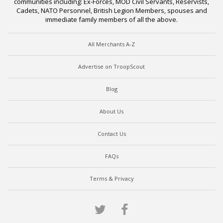
communities including: Ex-Forces, MOD Civil Servants, Reservists,
Cadets, NATO Personnel, British Legion Members, spouses and
immediate family members of all the above.
All Merchants A-Z
Advertise on TroopScout
Blog
About Us
Contact Us
FAQs
Terms & Privacy
Twitter
Facebook