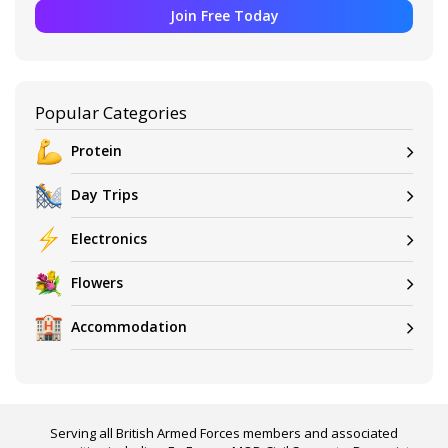
Join Free Today
Popular Categories
Protein
Day Trips
Electronics
Flowers
Accommodation
Serving all British Armed Forces members and associated