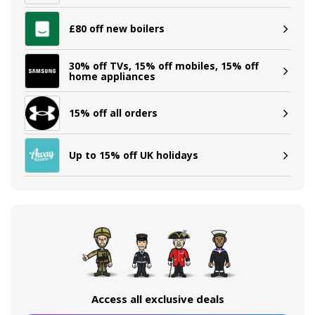
£80 off new boilers
30% off TVs, 15% off mobiles, 15% off
home appliances
15% off all orders
Up to 15% off UK holidays
Access all exclusive deals