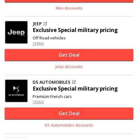
Mini discounts
JEEP
Exclusive
Special military pricing
Off Road vehicles
TERMS
Get Deal
Jeep discounts
DS AUTOMOBILES
Exclusive
Special military pricing
Premium French cars
TERMS
Get Deal
DS Automobiles discounts