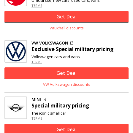
Official site, new cars, used cars, vans
TERMS
Get Deal
Vauxhall discounts
VW VOLKSWAGON
Exclusive
Special military pricing
Volkswagen cars and vans
TERMS
Get Deal
VW Volkswagon discounts
MINI
Special military pricing
The iconic small car
TERMS
Get Deal