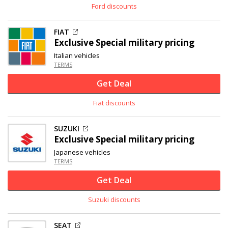
Ford discounts
FIAT
Exclusive
Special military pricing
Italian vehicles
TERMS
Get Deal
Fiat discounts
SUZUKI
Exclusive
Special military pricing
Japanese vehicles
TERMS
Get Deal
Suzuki discounts
SEAT