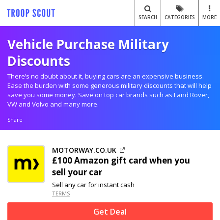
SEARCH
CATEGORIES
MORE
Vehicle Purchase Military
Discounts
There’s no doubt about it, buying cars are an expensive business.
Ease the burden with some generous military discounts that will help
save you some money. Save on top car brands such as Land Rover,
VW and Volvo and many more.
Share
MOTORWAY.CO.UK
£100 Amazon gift card when you
sell your car
Sell any car for instant cash
TERMS
Get Deal