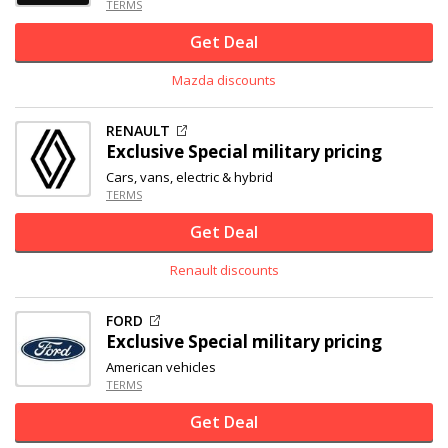
TERMS
Get Deal
Mazda discounts
RENAULT
Exclusive
Special military pricing
Cars, vans, electric & hybrid
TERMS
Get Deal
Renault discounts
FORD
Exclusive
Special military pricing
American vehicles
TERMS
Get Deal