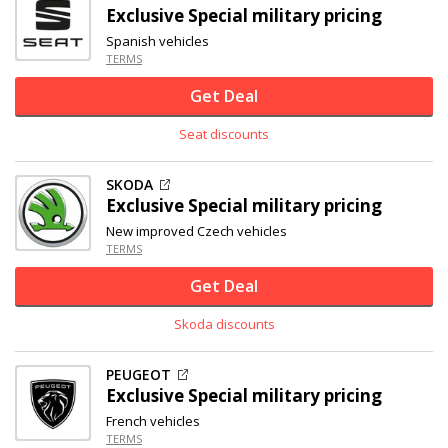
Exclusive
Special military pricing
Spanish vehicles
TERMS
Get Deal
Seat discounts
SKODA
Exclusive
Special military pricing
New improved Czech vehicles
TERMS
Get Deal
Skoda discounts
PEUGEOT
Exclusive
Special military pricing
French vehicles
TERMS