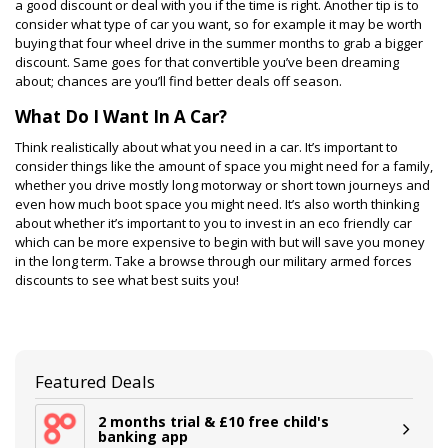
a good discount or deal with you if the time is right. Another tip is to
consider what type of car you want, so for example it may be worth
buying that four wheel drive in the summer months to grab a bigger
discount. Same goes for that convertible you’ve been dreaming
about; chances are you’ll find better deals off season.
What Do I Want In A Car?
Think realistically about what you need in a car. It’s important to
consider things like the amount of space you might need for a family,
whether you drive mostly long motorway or short town journeys and
even how much boot space you might need. It’s also worth thinking
about whether it’s important to you to invest in an eco friendly car
which can be more expensive to begin with but will save you money
in the long term. Take a browse through our military armed forces
discounts to see what best suits you!
Featured Deals
2 months trial & £10 free child's
banking app