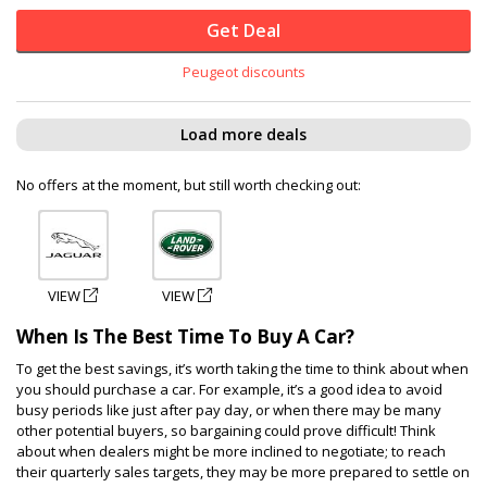
Get Deal
Peugeot discounts
Load more deals
No offers at the moment, but still worth checking out:
VIEW
VIEW
When Is The Best Time To Buy A Car?
To get the best savings, it’s worth taking the time to think about when
you should purchase a car. For example, it’s a good idea to avoid
busy periods like just after pay day, or when there may be many
other potential buyers, so bargaining could prove difficult! Think
about when dealers might be more inclined to negotiate; to reach
their quarterly sales targets, they may be more prepared to settle on