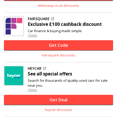
Motorway.co.uk discounts
FAIRSQUARE
Exclusive
£100 cashback discount
Car finance & buying made simple
TERMS
Get Code
Fairsquare discounts
HEYCAR
See all special offers
Search for thousands of quality used cars for sale
near you.
TERMS
Get Deal
heycar discounts