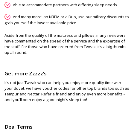
Able to accommodate partners with differing sleep needs
And many more! an NREM or a Duo, use our military discounts to
grab yourself the lowest available price
Aside from the quality of the mattress and pillows, many reviewers
have commented on the speed of the service and the expertise of
the staff. For those who have ordered from Tweak, it’s a big thumbs
up all round.
Get more Zzzzz’s
It’s not just Tweak who can help you enjoy more quality time with
your duvet, we have voucher codes for other top brands too such as
Tempur and Nectar. Refer a friend and enjoy even more benefits -
and you’ll both enjoy a good night’s sleep too!
Deal Terms