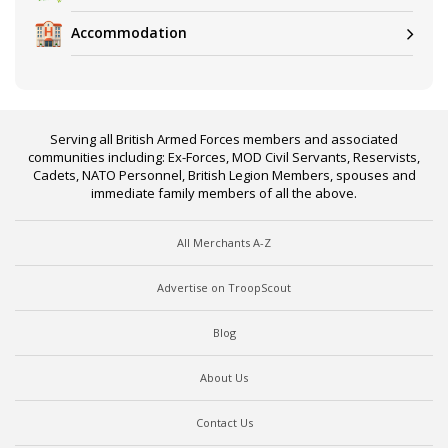
Accommodation
Serving all British Armed Forces members and associated
communities including: Ex-Forces, MOD Civil Servants, Reservists,
Cadets, NATO Personnel, British Legion Members, spouses and
immediate family members of all the above.
All Merchants A-Z
Advertise on TroopScout
Blog
About Us
Contact Us