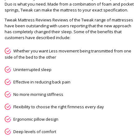
Duo is what you need. Made from a combination of foam and pocket
springs, Tweak can make the mattress to your exact specification.
Tweak Mattress Reviews Reviews of the Tweak range of mattresses
have been outstanding with users reporting that the new approach
has completely changed their sleep. Some of the benefits that
customers have described include:
Whether you want Less movement being transmitted from one
side of the bed to the other
Uninterrupted sleep
Effective in reducing back pain
No more morning stiffness
Flexibility to choose the right firmness every day
Ergonomic pillow design
Deep levels of comfort