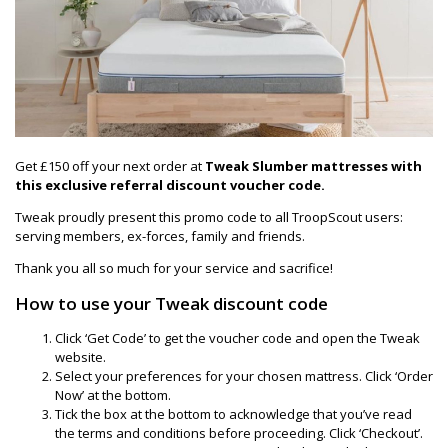
Get £150 off your next order at
Tweak Slumber mattresses with
this exclusive referral discount voucher code.
Tweak proudly present this promo code to all TroopScout users:
serving members, ex-forces, family and friends.
Thank you all so much for your service and sacrifice!
How to use your Tweak discount code
Click ‘Get Code’ to get the voucher code and open the Tweak
website.
Select your preferences for your chosen mattress. Click ‘Order
Now’ at the bottom.
Tick the box at the bottom to acknowledge that you’ve read
the terms and conditions before proceeding. Click ‘Checkout’.