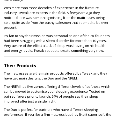
With more than three decades of experience in the furniture
industry, Tweak are experts in the field. A few years ago they
noticed there was something missing from the mattresses being
sold, quite aside from the pushy salesmen that seemed to be ever-
present.
It’s fair to say their mission was personal as one of the co-founders
had been struggling with a sleep disorder for more than 10 years.
Very aware of the effect a lack of sleep was having on his health
and energy levels, Tweak set out to create something very new.
Their Products
The mattresses are the main products offered by Tweak and they
have two main designs: the Duo and the NREM.
The NREM has five zones offering different levels of softness which
can be moved to customise your sleeping experience. Tested on
pain sufferers prior to launch, 94% of people say their sleep
improved after just a single night.
The Duo is perfect for partners who have different sleeping
preferences. If you like a firm mattress but they like it super-soft, the