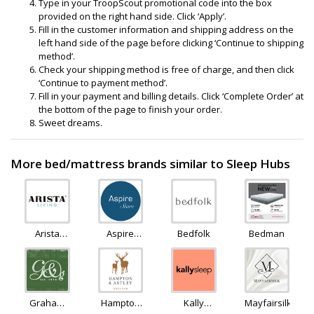
Type in your TroopScout promotional code into the box
provided on the right hand side. Click ‘Apply’.
Fill in the customer information and shipping address on the
left hand side of the page before clicking ‘Continue to shipping
method’.
Check your shipping method is free of charge, and then click
‘Continue to payment method’.
Fill in your payment and billing details. Click ‘Complete Order’ at
the bottom of the page to finish your order.
Sweet dreams.
More bed/mattress brands similar to Sleep Hubs
Arista
Aspire
Bedfolk
Bedman
Living
Furniture
LTD
Graham
Hampton
Kally
Mayfairsilk