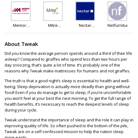
and
and Astley
Sleep
Green
Memory
Mitre
Nectar
Netfurniture
Foam
Linen
Sleep
Warehouse
About Tweak
Did you know the average person spends around a third of their life
asleep? Compared to giraffes who spend less than two hours per
day snoozing, that’s quite a lot of time. It’s probably one of the
reasons why Tweak make mattresses for humans and not giraffes.
The truth is that a good night’s sleep is essential to health and well-
being. Sleep deprivation is actually more deadly than going without
food! Even if you do manage to get to sleep, if you’re uncomfortable
you won’t feel at your best the next morning. To get the full range of
health benefits, it’s necessary to reach the deepest levels of sleep
during your cycle.
Tweak understand the importance of sleep and the role it can play in
improving quality of life. So often pushed to the bottom of the pile,
Tweak are on a self-confessed mission to help the nation sleep
more easily.