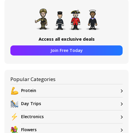
Access all exclusive deals
Join Free Today
Popular Categories
Protein
Day Trips
Electronics
Flowers