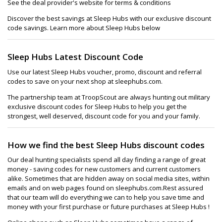
See the deal provider's website for terms & conditions
Discover the best savings at Sleep Hubs with our exclusive discount
code savings. Learn more about Sleep Hubs below
Sleep Hubs Latest Discount Code
Use our latest Sleep Hubs voucher, promo, discount and referral
codes to save on your next shop at sleephubs.com.
The partnership team at TroopScout are always hunting out military
exclusive discount codes for Sleep Hubs to help you get the
strongest, well deserved, discount code for you and your family.
How we find the best Sleep Hubs discount codes
Our deal hunting specialists spend all day finding a range of great
money - saving codes for new customers and current customers
alike. Sometimes that are hidden away on social media sites, within
emails and on web pages found on sleephubs.com.Rest assured
that our team will do everything we can to help you save time and
money with your first purchase or future purchases at Sleep Hubs !