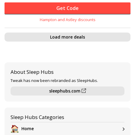
Get Code
Hampton and Astley discounts
Load more deals
About Sleep Hubs
Tweak has now been rebranded as SleepHubs.
sleephubs.com
Sleep Hubs Categories
Home