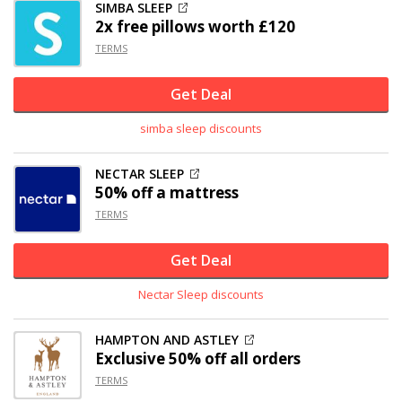
SIMBA SLEEP
2x free pillows worth £120
TERMS
Get Deal
simba sleep discounts
NECTAR SLEEP
50% off
a mattress
TERMS
Get Deal
Nectar Sleep discounts
HAMPTON AND ASTLEY
Exclusive
50% off
all orders
TERMS