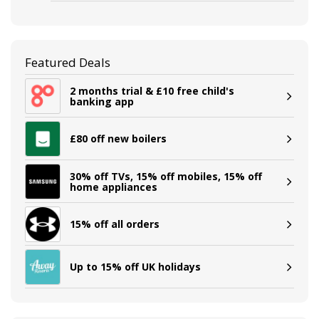
Featured Deals
2 months trial & £10 free child's
banking app
£80 off new boilers
30% off TVs, 15% off mobiles, 15% off
home appliances
15% off all orders
Up to 15% off UK holidays