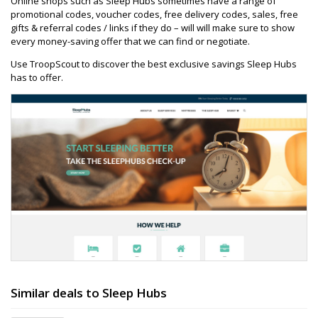
Online shops such as Sleep Hubs sometimes have a range of
promotional codes, voucher codes, free delivery codes, sales, free
gifts & referral codes / links if they do – will will make sure to show
every money-saving offer that we can find or negotiate.
Use TroopScout to discover the best exclusive savings Sleep Hubs
has to offer.
Similar deals to Sleep Hubs