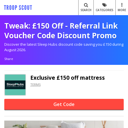
SEARCH
CATEGORIES
MORE
Tweak: £150 Off - Referral Link
Voucher Code Discount Promo
Discover the latest Sleep Hubs discount code saving you £150 during
August 2026.
Share
Exclusive
£150 off
mattress
TERMS
Get Code