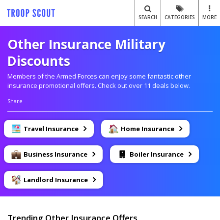
SEARCH
CATEGORIES
MORE
Other Insurance Military
Discounts
Members of the Armed Forces can enjoy some fantastic other
insurance promotional offers. Check out over 11 deals below.
Share
Travel Insurance
Home Insurance
Business Insurance
Boiler Insurance
Landlord Insurance
Trending Other Insurance Offers