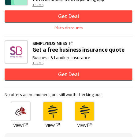
TERMS
Get Deal
Pluto discounts
SIMPLYBUSINESS
Get a free business insurance quote
Business & Landlord insurance
TERMS
Get Deal
No offers at the moment, but still worth checking out:
VIEW
VIEW
VIEW