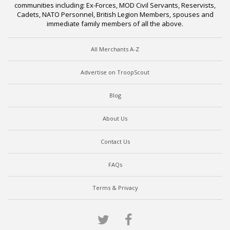
communities including: Ex-Forces, MOD Civil Servants, Reservists,
Cadets, NATO Personnel, British Legion Members, spouses and
immediate family members of all the above.
All Merchants A-Z
Advertise on TroopScout
Blog
About Us
Contact Us
FAQs
Terms & Privacy