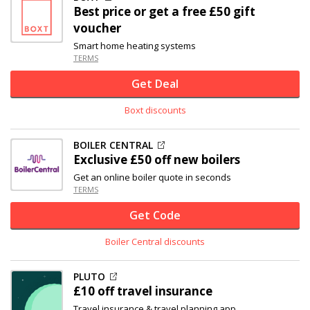
Best price or get a free £50 gift
voucher
Smart home heating systems
TERMS
Get Deal
Boxt discounts
BOILER CENTRAL
Exclusive
£50 off
new boilers
Get an online boiler quote in seconds
TERMS
Get Code
Boiler Central discounts
PLUTO
£10 off
travel insurance
Travel insurance & travel planning app