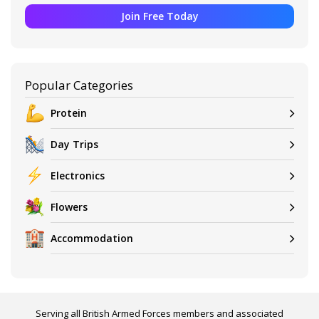
Join Free Today
Popular Categories
Protein
Day Trips
Electronics
Flowers
Accommodation
Serving all British Armed Forces members and associated