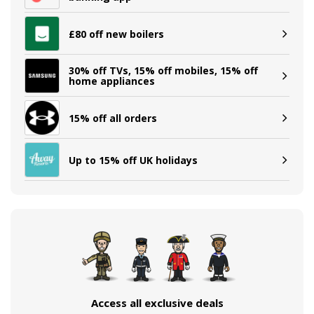
£80 off new boilers
30% off TVs, 15% off mobiles, 15% off
home appliances
15% off all orders
Up to 15% off UK holidays
Access all exclusive deals