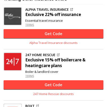
ALPHA TRAVEL INSURANCE
Exclusive
22% off
insurance
Essential travel insurance
TERMS
Get Code
Alpha Travel Insurance discounts
247 HOME RESCUE
Exclusive
15% off
boilercare &
heatingcare plans
Boiler & landlord cover
TERMS
Get Code
247 Home Rescue discounts
BOXT