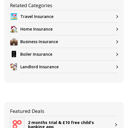
Related Categories
Travel Insurance
Home Insurance
Business Insurance
Boiler Insurance
Landlord Insurance
Featured Deals
2 months trial & £10 free child's
banking app