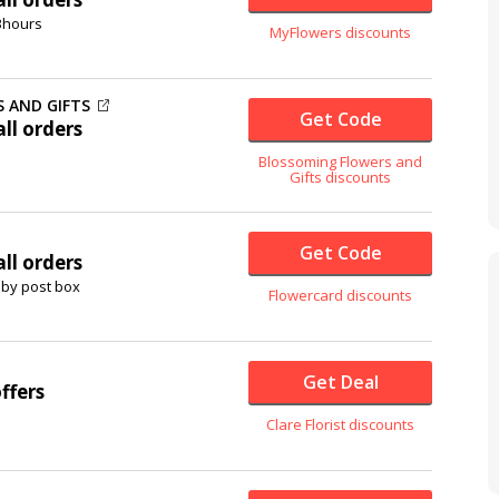
 3hours
MyFlowers discounts
 AND GIFTS
Get Code
ll orders
Blossoming Flowers and
Gifts discounts
Get Code
ll orders
 by post box
Flowercard discounts
Get Deal
ffers
Clare Florist discounts