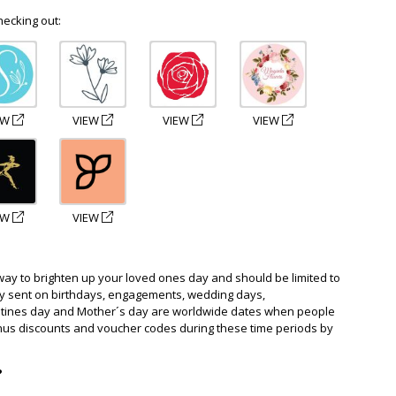
hecking out:
EW
VIEW
VIEW
VIEW
EW
VIEW
way to brighten up your loved ones day and should be limited to
ly sent on birthdays, engagements, wedding days,
ntines day and Mother´s day are worldwide dates when people
nus discounts and voucher codes during these time periods by
?