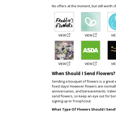
No offers at the moment, but still worth c
VIEW
VIEW
VI
VIEW
VIEW
VI
When Should I Send Flowers?
Sending a bouquet of flowers is a great 
fixed days! However flowers are normal
anniversaries, and bereavements. Vale
send flowers, so keep an eye out for bo
signing up to TroopScout.
What Type Of Flowers Should I Send