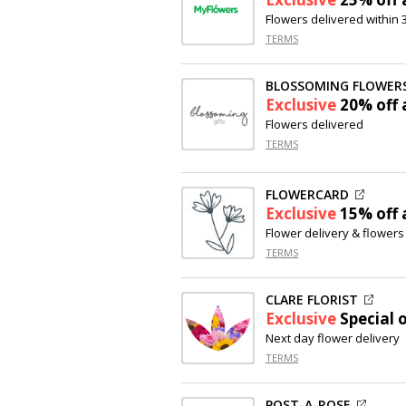
Flowers delivered within
TERMS
BLOSSOMING FLOWERS
Exclusive
20% off
a
Flowers delivered
TERMS
FLOWERCARD
Exclusive
15% off
a
Flower delivery & flowers
TERMS
CLARE FLORIST
Exclusive
Special o
Next day flower delivery
TERMS
POST-A-ROSE