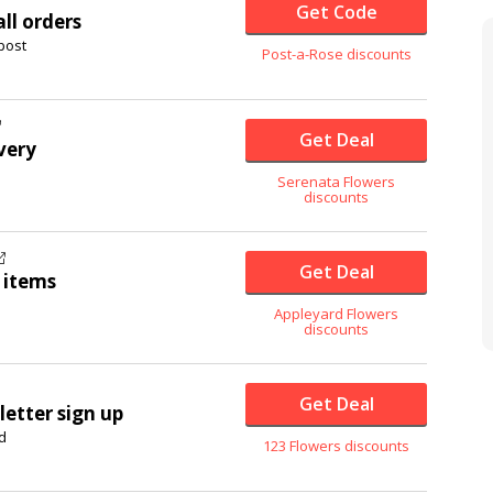
Get Code
ll orders
post
Post-a-Rose discounts
Get Deal
very
Serenata Flowers
discounts
Get Deal
 items
Appleyard Flowers
discounts
Get Deal
etter sign up
d
123 Flowers discounts