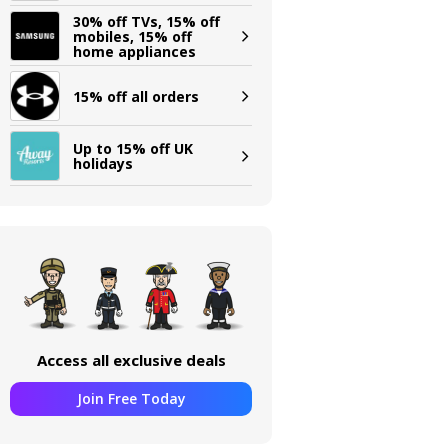
30% off TVs, 15% off
mobiles, 15% off
home appliances
15% off all orders
Up to 15% off UK
holidays
Access all exclusive deals
Join Free Today