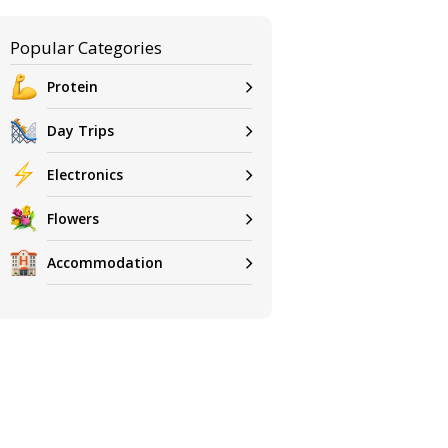
Popular Categories
Protein
Day Trips
Electronics
Flowers
Accommodation