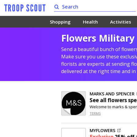
Shopping
Health
Activities
Flowers Military
Send a beautiful bunch of flowers
Make sure you use these exclusive
florists are experts at sending fl
delivered at the right time and in
MARKS AND SPENCER
See all flowers spe
Welcome to marks & spe
TERMS
MYFLOWERS
Exclusive
25% off
a