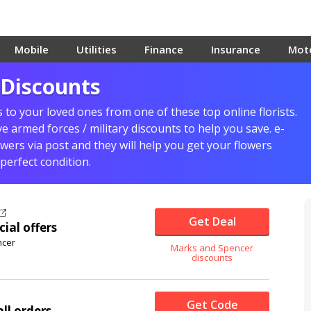
Mobile
Utilities
Finance
Insurance
Mot
 Discounts
 to your loved ones from one of these top online florists.
 armed forces / military discounts to help you save. e-
owers via post and they will help you get your flowers
 perfect condition.
Get Deal
cial offers
ncer
Marks and Spencer
discounts
Get Code
ll orders