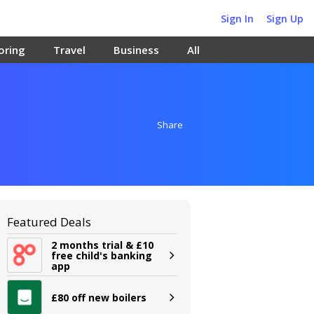
Sign In
Sign Up
oring
Travel
Business
All
Share
Featured Deals
2 months trial & £10
free child's banking
app
£80 off new boilers