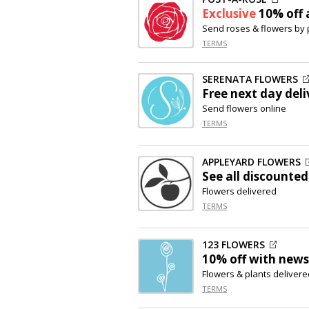
Exclusive
10% off
a
Send roses & flowers by 
TERMS
SERENATA FLOWERS
Free next day deli
Send flowers online
TERMS
APPLEYARD FLOWERS
See all discounted
Flowers delivered
TERMS
123 FLOWERS
10% off
with newsl
Flowers & plants delivere
TERMS