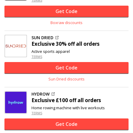
TERMS
Get Code
Boxraw discounts
SUN DRIED
Exclusive
30% off
all orders
Active sports apparel
TERMS
Get Code
Sun Dried discounts
HYDROW
Exclusive
£100 off
all orders
Home rowing machine with live workouts
TERMS
Get Code