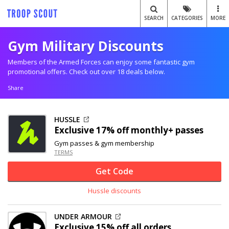
SEARCH
CATEGORIES
MORE
Gym Military Discounts
Members of the Armed Forces can enjoy some fantastic gym
promotional offers. Check out over 18 deals below.
Share
HUSSLE
Exclusive
17% off
monthly+ passes
Gym passes & gym membership
TERMS
Get Code
Hussle discounts
UNDER ARMOUR
Exclusive
15% off
all orders