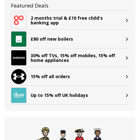
Featured Deals
2 months trial & £10 free child's
banking app
£80 off new boilers
30% off TVs, 15% off mobiles, 15% off
home appliances
15% off all orders
Up to 15% off UK holidays