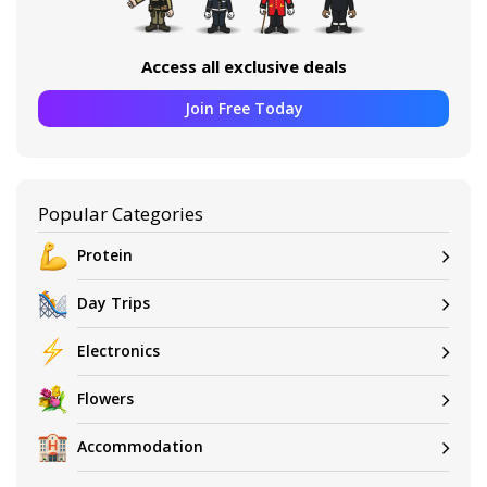
Access all exclusive deals
Join Free Today
Popular Categories
Protein
Day Trips
Electronics
Flowers
Accommodation