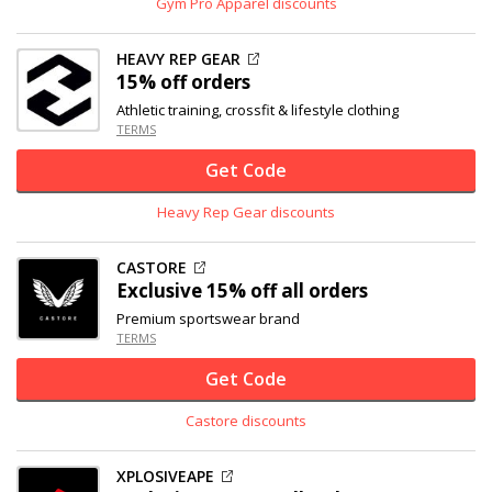
Gym Pro Apparel discounts
HEAVY REP GEAR
15% off
orders
Athletic training, crossfit & lifestyle clothing
TERMS
Get Code
Heavy Rep Gear discounts
CASTORE
Exclusive
15% off
all orders
Premium sportswear brand
TERMS
Get Code
Castore discounts
XPLOSIVEAPE