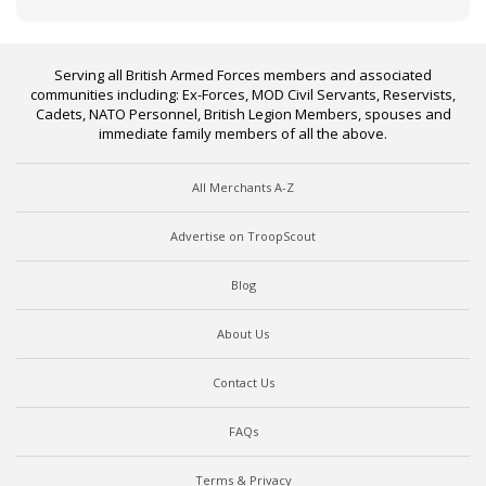
Serving all British Armed Forces members and associated
communities including: Ex-Forces, MOD Civil Servants, Reservists,
Cadets, NATO Personnel, British Legion Members, spouses and
immediate family members of all the above.
All Merchants A-Z
Advertise on TroopScout
Blog
About Us
Contact Us
FAQs
Terms & Privacy