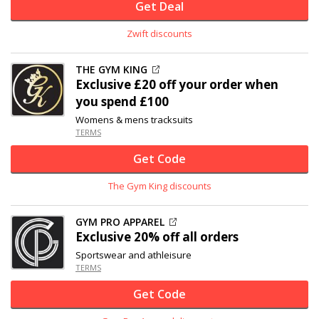
Get Deal
Zwift discounts
THE GYM KING
Exclusive
£20 off
your order when
you spend £100
Womens & mens tracksuits
TERMS
Get Code
The Gym King discounts
GYM PRO APPAREL
Exclusive
20% off
all orders
Sportswear and athleisure
TERMS
Get Code