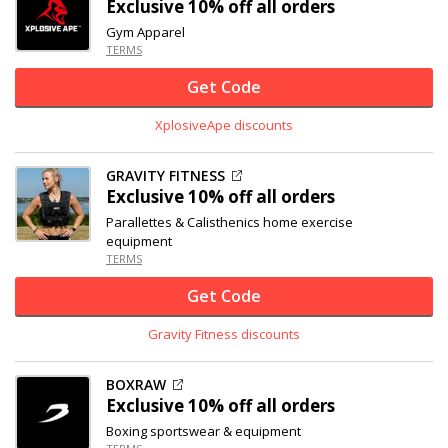
Exclusive
10% off
all orders
Gym Apparel
TERMS
Get Code
XplosiveApe discounts
GRAVITY FITNESS
Exclusive
10% off
all orders
Parallettes & Calisthenics home exercise
equipment
TERMS
Get Code
Gravity Fitness discounts
BOXRAW
Exclusive
10% off
all orders
Boxing sportswear & equipment