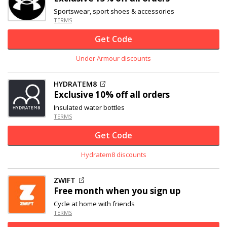
Sportswear, sport shoes & accessories
TERMS
Get Code
Under Armour discounts
HYDRATEM8
Exclusive
10% off
all orders
Insulated water bottles
TERMS
Get Code
Hydratem8 discounts
ZWIFT
Free month when you sign up
Cycle at home with friends
TERMS