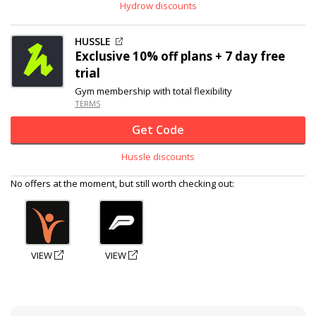
Hydrow discounts
HUSSLE
Exclusive
10% off
plans + 7 day free
trial
Gym membership with total flexibility
TERMS
Get Code
Hussle discounts
No offers at the moment, but still worth checking out:
VIEW
VIEW