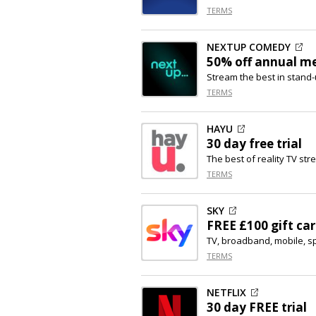
TERMS
NEXTUP COMEDY
50% off
annual m
Stream the best in stan
TERMS
HAYU
30 day free trial
The best of reality TV st
TERMS
SKY
FREE £100 gift ca
TV, broadband, mobile, s
TERMS
NETFLIX
30 day FREE trial