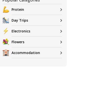
Protein
Day Trips
Electronics
Flowers
Accommodation