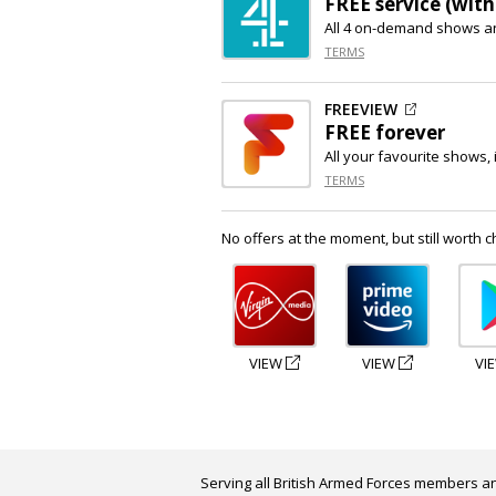
FREE service (with
All 4 on-demand shows a
TERMS
FREEVIEW
FREE forever
All your favourite shows, 
TERMS
No offers at the moment, but still worth c
VIEW
VIEW
VI
Serving all British Armed Forces members an