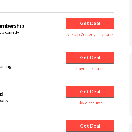
Get Deal
embership
d-up comedy
NextUp Comedy discounts
Get Deal
reaming
hayu discounts
Get Deal
rd
ports
Sky discounts
Get Deal