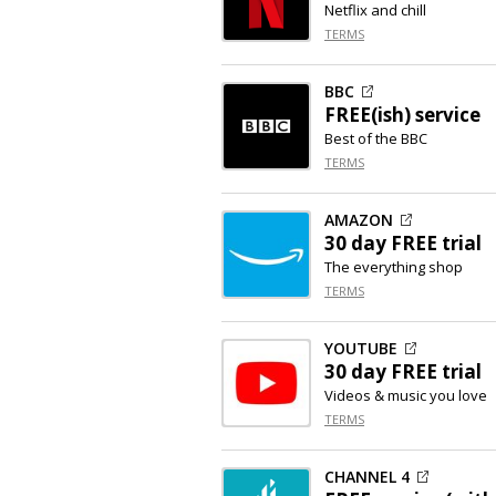
Netflix and chill
TERMS
BBC
FREE(ish) service
Best of the BBC
TERMS
AMAZON
30 day FREE trial
The everything shop
TERMS
YOUTUBE
30 day FREE trial
Videos & music you love
TERMS
CHANNEL 4