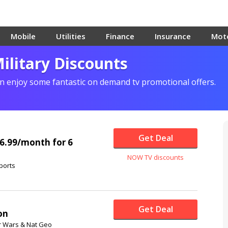
Mobile
Utilities
Finance
Insurance
Mot
litary Discounts
 enjoy some fantastic on demand tv promotional offers.
Get Deal
 £6.99/month for 6
NOW TV discounts
ports
Get Deal
on
ar Wars & Nat Geo