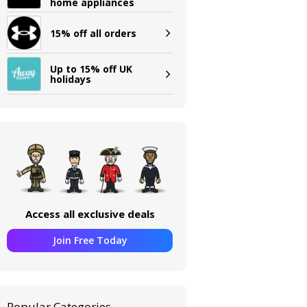
home appliances
15% off all orders
Up to 15% off UK
holidays
Access all exclusive deals
Join Free Today
Popular Categories