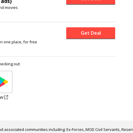
 ads)
nd movies
Get Deal
in one place, for free
hecking out:
EW
d associated communities including: Ex-Forces, MOD Civil Servants, Reserv