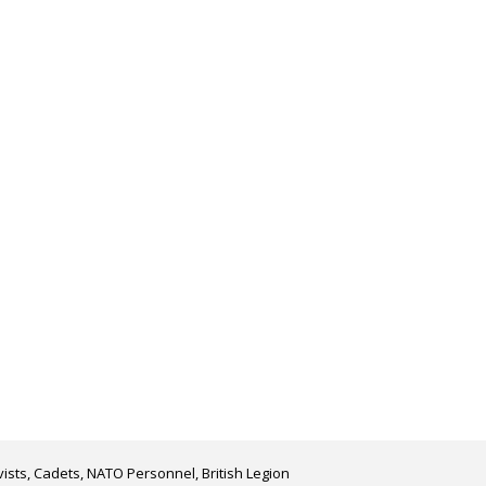
ists, Cadets, NATO Personnel, British Legion