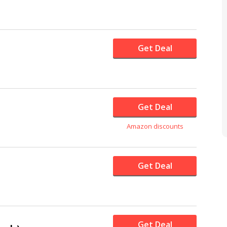
Get Deal
Get Deal
Amazon discounts
Get Deal
Get Deal