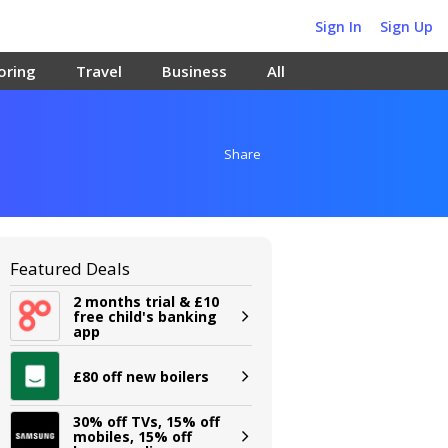
Sign In
Sign Up
oring
Travel
Business
All
Share
Featured Deals
2 months trial & £10
free child's banking
app
£80 off new boilers
30% off TVs, 15% off
mobiles, 15% off