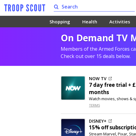
Shopping
Health
Activities
On Demand TV Mi
Members of the Armed Forces can
Check out over 15 deals below.
NOW TV
7 day free trial +
months
Watch movies, shows & s
TERMS
DISNEY+
15% off
subscripti
Stream Marvel, Pixar, St