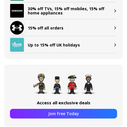
30% off TVs, 15% off mobiles, 15% off
home appliances
15% off all orders
Up to 15% off UK holidays
Access all exclusive deals
Join Free Today