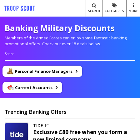
SEARCH
CATEGORIES
MORE
Banking Military Discounts
Members of the Armed Forces can enjoy some fantastic banking
promotional offers. Check out over 18 deals below.
Share
Personal Finance Managers
Current Accounts
Trending Banking Offers
TIDE
Exclusive
£80 free when you form a
new limited company