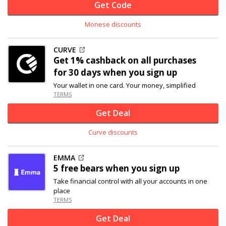
Get Code
Monese discounts
CURVE
Get 1% cashback on all purchases
for 30 days when you sign up
Your wallet in one card. Your money, simplified
TERMS
Get Deal
Curve discounts
EMMA
5 free bears when you sign up
Take financial control with all your accounts in one
place
TERMS
Get Deal