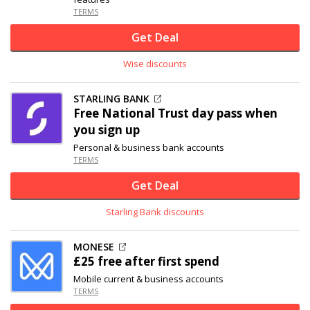
TERMS
Get Deal
Wise discounts
STARLING BANK
Free National Trust day pass when
you sign up
Personal & business bank accounts
TERMS
Get Deal
Starling Bank discounts
MONESE
£25 free after first spend
Mobile current & business accounts
TERMS