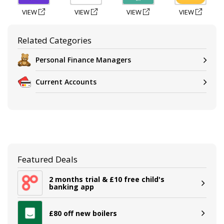
VIEW
VIEW
VIEW
VIEW
Related Categories
Personal Finance Managers
Current Accounts
Featured Deals
2 months trial & £10 free child's
banking app
£80 off new boilers