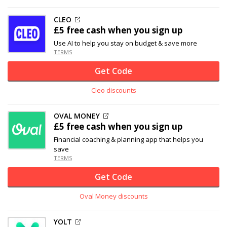
CLEO
£5 free cash when you sign up
Use AI to help you stay on budget & save more
TERMS
Get Code
Cleo discounts
OVAL MONEY
£5 free cash when you sign up
Financial coaching & planning app that helps you
save
TERMS
Get Code
Oval Money discounts
YOLT