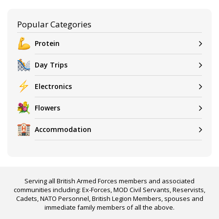
Popular Categories
Protein
Day Trips
Electronics
Flowers
Accommodation
Serving all British Armed Forces members and associated
communities including: Ex-Forces, MOD Civil Servants, Reservists,
Cadets, NATO Personnel, British Legion Members, spouses and
immediate family members of all the above.