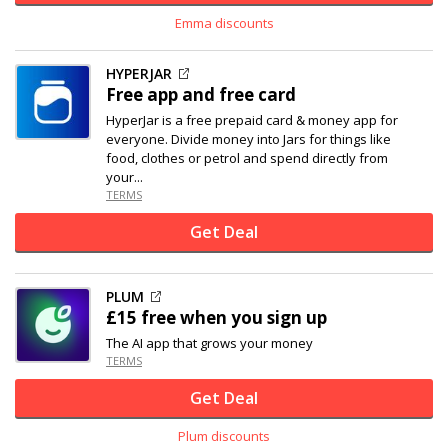
Emma discounts
HYPERJAR
Free app and free card
HyperJar is a free prepaid card & money app for
everyone. Divide money into Jars for things like
food, clothes or petrol and spend directly from
your...
TERMS
Get Deal
PLUM
£15 free when you sign up
The AI app that grows your money
TERMS
Get Deal
Plum discounts