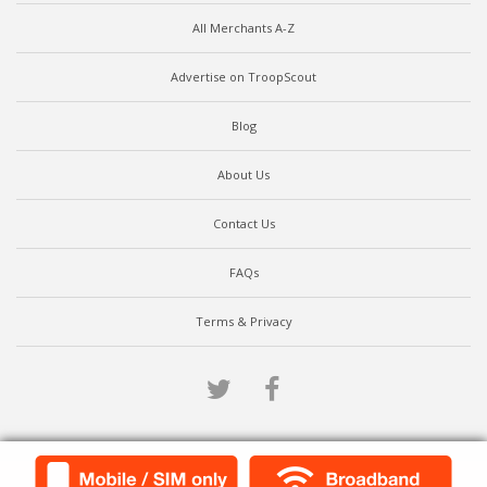
All Merchants A-Z
Advertise on TroopScout
Blog
About Us
Contact Us
FAQs
Terms & Privacy
Twitter
Facebook