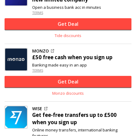
Open a business bank acc in minutes
TERMS
Get Deal
Tide discounts
MONZO
£50 free cash when you sign up
Banking made easy in an app
TERMS
Get Deal
Monzo discounts
WISE
Get fee-free transfers up to £500
when you sign up
Online money transfers, international banking
features