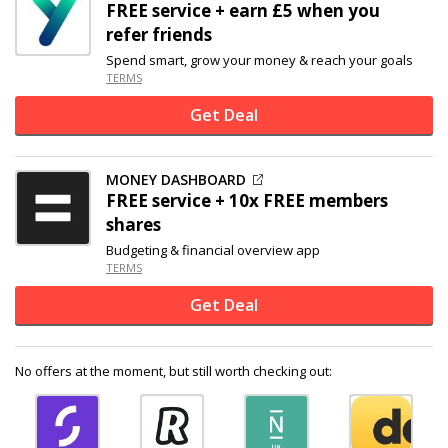
FREE service + earn £5 when you
refer friends
Spend smart, grow your money & reach your goals
TERMS
Get Deal
MONEY DASHBOARD
FREE service + 10x FREE members
shares
Budgeting & financial overview app
TERMS
Get Deal
No offers at the moment, but still worth checking out: