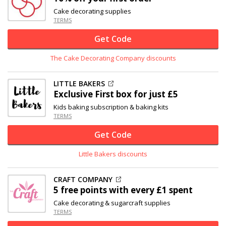
Cake decorating supplies
TERMS
Get Code
The Cake Decorating Company discounts
LITTLE BAKERS
Exclusive
First box for just £5
Kids baking subscription & baking kits
TERMS
Get Code
Little Bakers discounts
CRAFT COMPANY
5 free points with every £1 spent
Cake decorating & sugarcraft supplies
TERMS