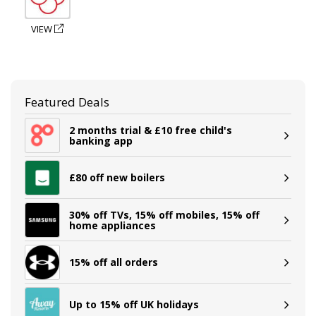
VIEW
Featured Deals
2 months trial & £10 free child's
banking app
£80 off new boilers
30% off TVs, 15% off mobiles, 15% off
home appliances
15% off all orders
Up to 15% off UK holidays