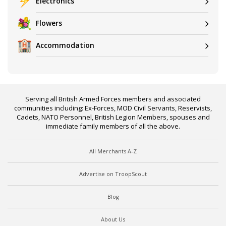
Electronics
Flowers
Accommodation
Serving all British Armed Forces members and associated
communities including: Ex-Forces, MOD Civil Servants, Reservists,
Cadets, NATO Personnel, British Legion Members, spouses and
immediate family members of all the above.
All Merchants A-Z
Advertise on TroopScout
Blog
About Us