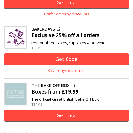
Get Deal
Craft Company discounts
BAKERDAYS
Exclusive
25% off
all orders
Personalised cakes, cupcakes & brownies
TERMS
Get Code
Bakerdays discounts
THE BAKE OFF BOX
Boxes from £19.99
The official Great British Bake Off box
TERMS
Get Deal