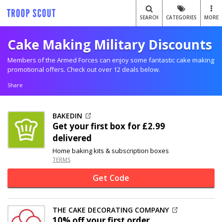
SEARCH
CATEGORIES
MORE
Cake Making Military Discounts
Members of the Armed Forces can enjoy some fantastic cake making
promotional offers. Check out over 12 deals below.
Share
BAKEDIN
Get your first box for £2.99
delivered
Home baking kits & subscription boxes
TERMS
Get Code
THE CAKE DECORATING COMPANY
10% off
your first order