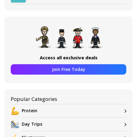
Access all exclusive deals
Join Free Today
Popular Categories
Protein
Day Trips