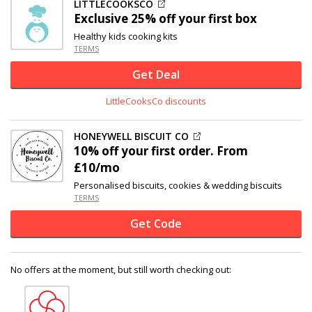
LITTLECOOKSCO
Exclusive
25% off
your first box
Healthy kids cooking kits
TERMS
Get Deal
LittleCooksCo discounts
HONEYWELL BISCUIT CO
10% off
your first order. From
£10/mo
Personalised biscuits, cookies & wedding biscuits
TERMS
Get Code
No offers at the moment, but still worth checking out: