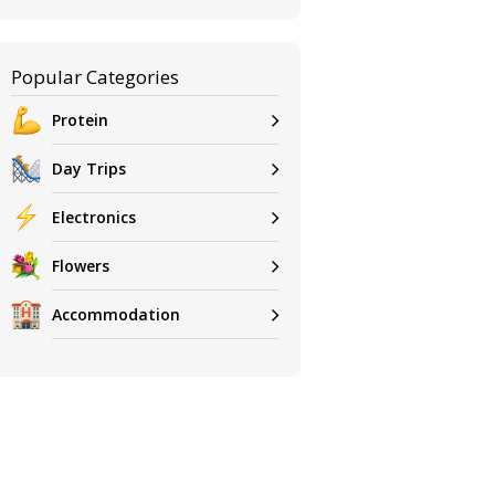
Popular Categories
Protein
Day Trips
Electronics
Flowers
Accommodation