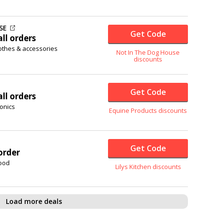
SE
Get Code
ll orders
lothes & accessories
Not In The Dog House
discounts
Get Code
ll orders
onics
Equine Products discounts
Get Code
order
food
Lilys Kitchen discounts
Load more deals