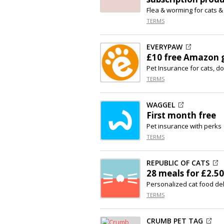
Flea & worming for cats &
TERMS
EVERYPAW
£10 free Amazon g
Pet Insurance for cats, d
TERMS
WAGGEL
First month free
Pet insurance with perks
TERMS
REPUBLIC OF CATS
28 meals for £2.50
Personalized cat food del
TERMS
CRUMB PET TAG