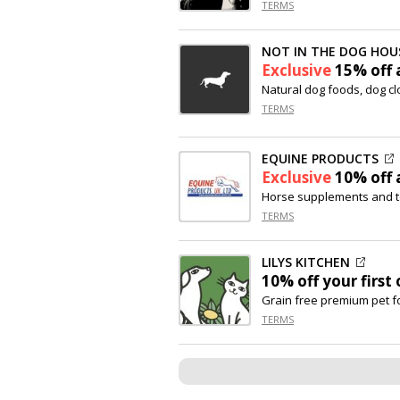
TERMS
NOT IN THE DOG HOU
Exclusive
15% off
a
Natural dog foods, dog c
TERMS
EQUINE PRODUCTS
Exclusive
10% off
a
Horse supplements and t
TERMS
LILYS KITCHEN
10% off
your first 
Grain free premium pet 
TERMS