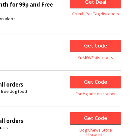
Get Deal
nth for 99p and Free
Crumb Pet Tag discounts
on alerts
Get Code
YuMOVE discounts
Get Code
ll orders
 free dog food
Forthglade discounts
Get Code
ll orders
ducts
Dog Chews Store
discounts