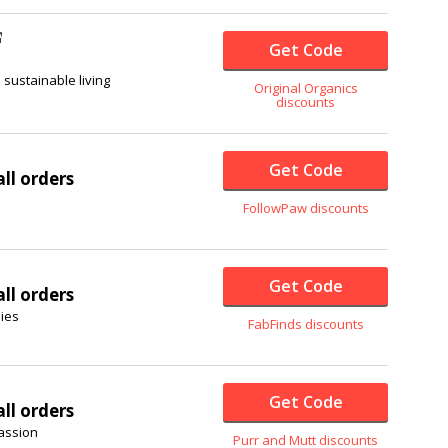
Get Code
sustainable living
Original Organics
discounts
Get Code
ll orders
FollowPaw discounts
Get Code
ll orders
ies
FabFinds discounts
Get Code
ll orders
passion
Purr and Mutt discounts