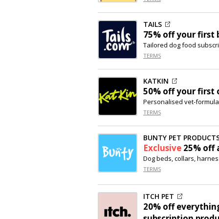
TAILS
75% off
your first
Tailored dog food subscri
TERMS
KATKIN
50% off
your first 
Personalised vet-formula
TERMS
BUNTY PET PRODUCT
Exclusive
25% off
a
Dog beds, collars, harne
TERMS
ITCH PET
20% off
everything
subscription produ