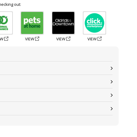
hecking out:
EW
VIEW
VIEW
VIEW