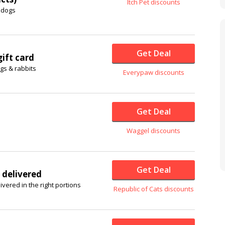
Itch Pet discounts
 dogs
Get Deal
ift card
ogs & rabbits
Everypaw discounts
Get Deal
Waggel discounts
Get Deal
 delivered
ivered in the right portions
Republic of Cats discounts