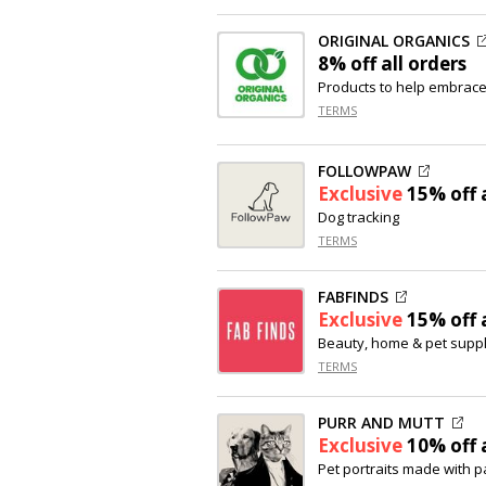
ORIGINAL ORGANICS
8% off
all orders
Products to help embrace 
TERMS
FOLLOWPAW
Exclusive
15% off
a
Dog tracking
TERMS
FABFINDS
Exclusive
15% off
a
Beauty, home & pet suppl
TERMS
PURR AND MUTT
Exclusive
10% off
a
Pet portraits made with 