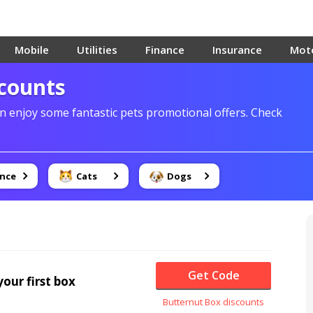
Mobile
Utilities
Finance
Insurance
Mot
scounts
 enjoy some fantastic pets promotional offers. Check
ance
Cats
Dogs
Get Code
our first box
Butternut Box discounts