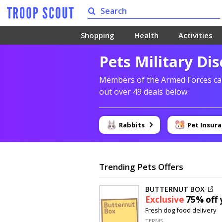
Shopping
Health
Activities
Pets Military Di
Members of the Armed Forces can
out over 49 deals below.
Rabbits
Pet Insur
Trending Pets Offers
BUTTERNUT BOX
Exclusive
75% off
y
Fresh dog food delivery
TERMS