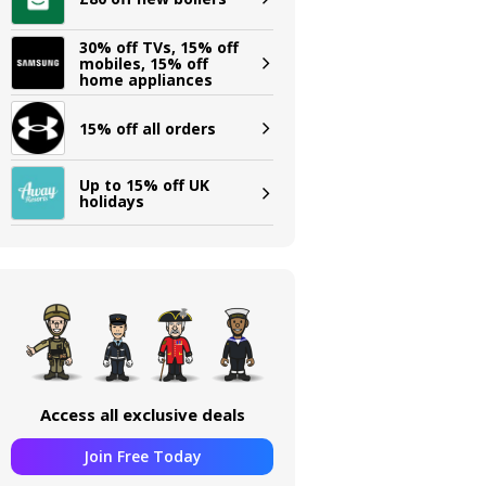
30% off TVs, 15% off
mobiles, 15% off
home appliances
15% off all orders
Up to 15% off UK
holidays
Access all exclusive deals
Join Free Today