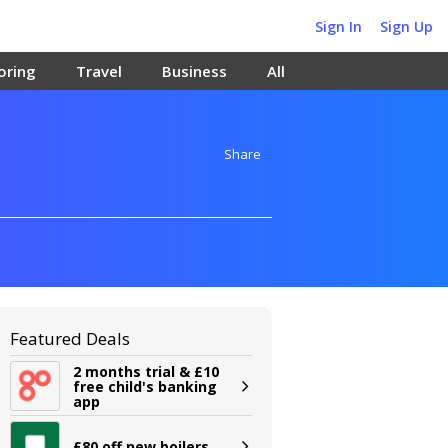
Sign In
Sign Up
oring
Travel
Business
All
Share
Featured Deals
2 months trial & £10
free child's banking
app
£80 off new boilers