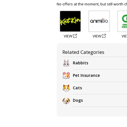
No offers at the moment, but still worth c
VIEW
VIEW
VI
Related Categories
Rabbits
Pet Insurance
Cats
Dogs