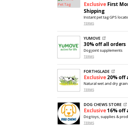
Exclusive
First Mo
Shipping
Instant pet tag GPS locati
TERMS
YUMOVE
30% off
all orders
Dog joint supplements
TERMS
FORTHGLADE
Exclusive
20% off
a
Natural wet and dry grain
TERMS
DOG CHEWS STORE
Exclusive
16% off
a
Dog toys, supplies & pro
TERMS