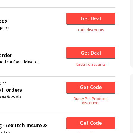
Get Deal
 box
ption
Tails discounts
Get Deal
order
ted cat food delivered
KatKin discounts
S
Get Code
ll orders
sses & bowls
Bunty Pet Products
discounts
Get Code
 - (ex Itch Insure &
cts)