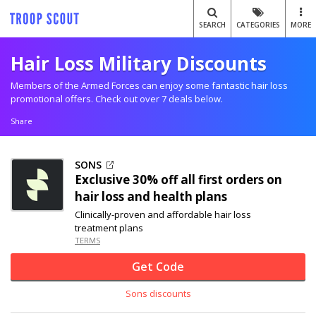
SEARCH
CATEGORIES
MORE
Hair Loss Military Discounts
Members of the Armed Forces can enjoy some fantastic hair loss
promotional offers. Check out over 7 deals below.
Share
SONS
Exclusive
30% off
all first orders on
hair loss and health plans
Clinically-proven and affordable hair loss
treatment plans
TERMS
Get Code
Sons discounts