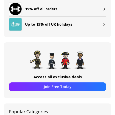
15% off all orders
Up to 15% off UK holidays
Access all exclusive deals
Join Free Today
Popular Categories