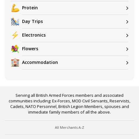
Protein
Day Trips
Electronics
Flowers
Accommodation
Serving all British Armed Forces members and associated
communities including: Ex-Forces, MOD Civil Servants, Reservists,
Cadets, NATO Personnel, British Legion Members, spouses and
immediate family members of all the above.
All Merchants A-Z