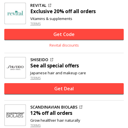
REVITAL
Exclusive
20% off
all orders
Vitamins & supplements
TERMS
Get Code
Revital discounts
SHISEIDO
See all special offers
Japanese hair and makeup care
TERMS
Get Deal
SCANDINAVIAN BIOLABS
12% off
all orders
Grow healthier hair naturally
TERMS