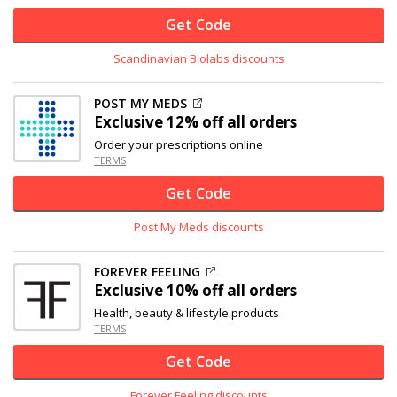
Get Code
Scandinavian Biolabs discounts
POST MY MEDS
Exclusive
12% off
all orders
Order your prescriptions online
TERMS
Get Code
Post My Meds discounts
FOREVER FEELING
Exclusive
10% off
all orders
Health, beauty & lifestyle products
TERMS
Get Code
Forever Feeling discounts