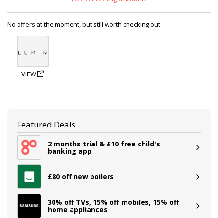
No offers at the moment, but still worth checking out:
VIEW
Featured Deals
2 months trial & £10 free child's
banking app
£80 off new boilers
30% off TVs, 15% off mobiles, 15% off
home appliances