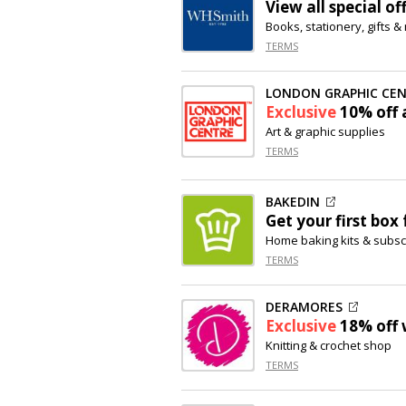
View all special of
Books, stationery, gifts 
TERMS
LONDON GRAPHIC CE
Exclusive
10% off
a
Art & graphic supplies
TERMS
BAKEDIN
Get your first box 
Home baking kits & subsc
TERMS
DERAMORES
Exclusive
18% off
Knitting & crochet shop
TERMS