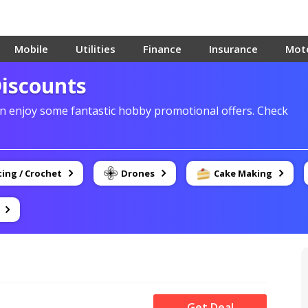
Mobile
Utilities
Finance
Insurance
Mot
Discounts
 enjoy some fantastic hobby promotional offers. Check
ting / Crochet
Drones
Cake Making
Get Deal