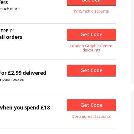
fers
& much more
WHSmith discounts
NTRE
Get Code
ll orders
London Graphic Centre
discounts
Get Code
for £2.99 delivered
ription boxes
Get Code
when you spend £18
Deramores discounts