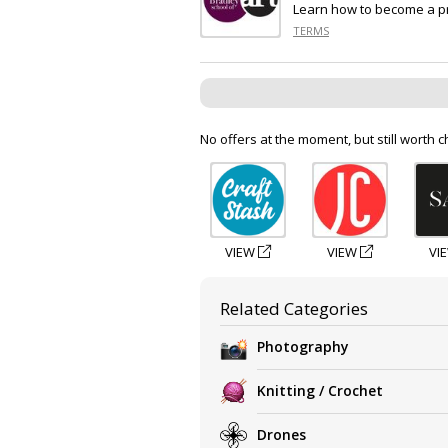
Learn how to become a pr
TERMS
No offers at the moment, but still worth c
VIEW
VIEW
VI
Related Categories
Photography
Knitting / Crochet
Drones