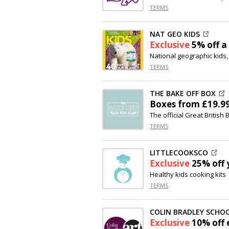
TERMS
NAT GEO KIDS
Exclusive
5% off
a 
National geographic kids,
TERMS
THE BAKE OFF BOX
Boxes from £19.9
The official Great British
TERMS
LITTLECOOKSCO
Exclusive
25% off
y
Healthy kids cooking kits
TERMS
COLIN BRADLEY SCHOO
Exclusive
10% off