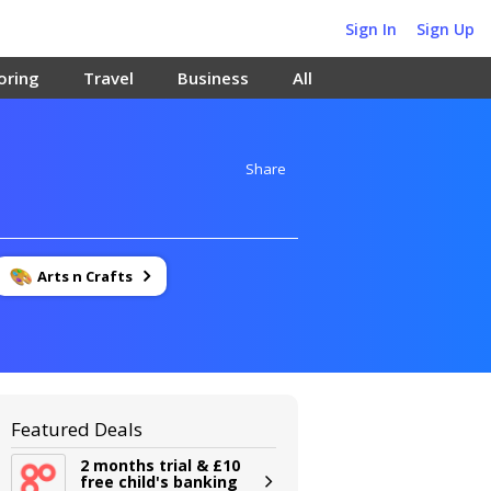
Sign In
Sign Up
oring
Travel
Business
All
Share
Arts n Crafts
Featured Deals
2 months trial & £10
free child's banking