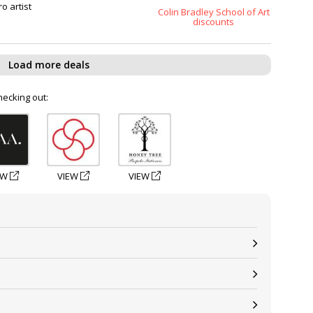
o artist
Colin Bradley School of Art
discounts
Load more deals
hecking out:
EW
VIEW
VIEW