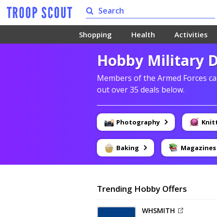
Shopping
Health
Activities
Hobby Military 
Members of the Armed Forces can
out over 35 deals below.
Photography
Knit
Baking
Magazines
Trending Hobby Offers
WHSMITH