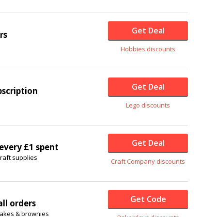
Get Deal
rs
Hobbies discounts
Get Deal
scription
Lego discounts
Get Deal
 every £1 spent
raft supplies
Craft Company discounts
Get Code
ll orders
cakes & brownies