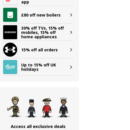
app
£80 off new boilers
30% off TVs, 15% off
mobiles, 15% off
home appliances
15% off all orders
Up to 15% off UK
holidays
Access all exclusive deals