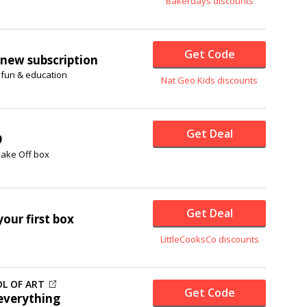
Bakerdays discounts
Get Code
new subscription
 fun & education
Nat Geo Kids discounts
Get Deal
9
 Bake Off box
Get Deal
our first box
LittleCooksCo discounts
L OF ART
Get Code
everything