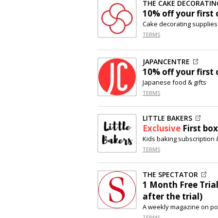
THE CAKE DECORATI
10% off
your first 
Cake decorating supplies
TERMS
JAPANCENTRE
10% off
your first 
Japanese food & gifts
TERMS
LITTLE BAKERS
Exclusive
First box
Kids baking subscription 
TERMS
THE SPECTATOR
1 Month Free Trial
after the trial)
A weekly magazine on polit
TERMS