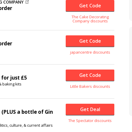
NG COMPANY
Get Code
order
The Cake Decorating
Company discounts
Get Code
order
japancentre discounts
Get Code
 for just £5
& baking kits
Little Bakers discounts
Get Deal
 (PLUS a bottle of Gin
The Spectator discounts
ics, culture, & current affairs