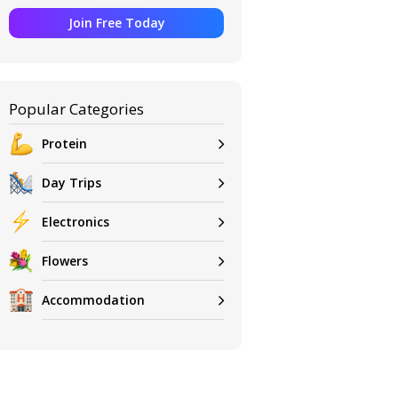
Join Free Today
Popular Categories
Protein
Day Trips
Electronics
Flowers
Accommodation