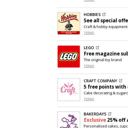
HOBBIES
See all special offe
Craft & hobby equipment
TERMS
LEGO
Free magazine sub
The original toy brand
TERMS
CRAFT COMPANY
5 free points with
Cake decorating & sugarc
TERMS
BAKERDAYS
Exclusive
25% off
a
Personalised cakes, cup