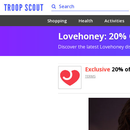
Shopping
Health
Activities
Lovehoney: 20% O
Discover the latest Lovehoney d
Exclusive
20% of
TERMS