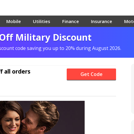
Mobile
Utilities
Finance
Insurance
Mot
ff Military Discount
iscount code saving you up to 20% during August 2026.
f
all orders
Get Code