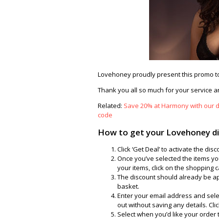
Lovehoney proudly present this promo to
Thank you all so much for your service an
Related:
Save 20% at Harmony with our d
code
How to get your Lovehoney d
Click ‘Get Deal’ to activate the d
Once you’ve selected the items you
your items, click on the shopping c
The discount should already be ap
basket.
Enter your email address and sele
out without saving any details. Click
Select when you’d like your order 