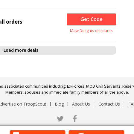
Get Code
ll orders
Maw Delights discounts
Load more deals
d associated communities including: Ex-Forces, MOD Civil Servants, Reserv
Members, spouses and immediate family members of all the above.
dvertise on TroopScout
Blog
About Us
Contact Us
FA
Twitter
Facebook