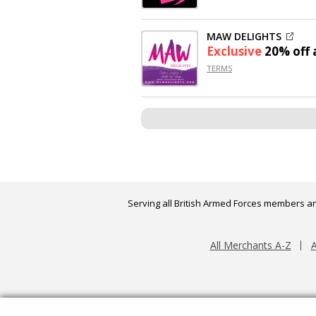
MAW DELIGHTS
Exclusive
20% off
a
TERMS
Serving all British Armed Forces members an
All Merchants A-Z
A