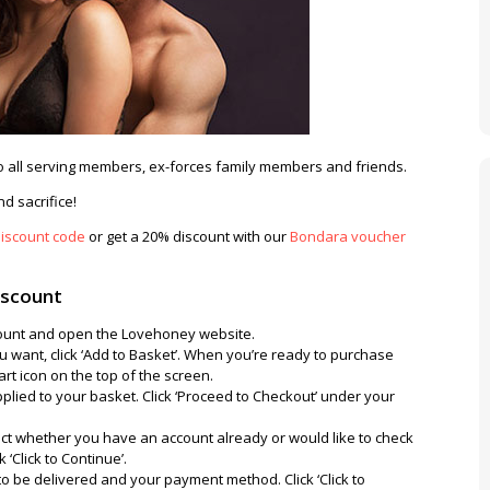
 all serving members, ex-forces family members and friends.
d sacrifice!
iscount code
or get a 20% discount with our
Bondara voucher
iscount
iscount and open the Lovehoney website.
 want, click ‘Add to Basket’. When you’re ready to purchase
art icon on the top of the screen.
plied to your basket. Click ‘Proceed to Checkout’ under your
ct whether you have an account already or would like to check
 ‘Click to Continue’.
to be delivered and your payment method. Click ‘Click to