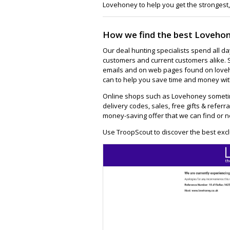
Lovehoney to help you get the strongest,
How we find the best Lovehon
Our deal hunting specialists spend all d
customers and current customers alike. 
emails and on web pages found on loveh
can to help you save time and money wit
Online shops such as Lovehoney sometim
delivery codes, sales, free gifts & referra
money-saving offer that we can find or n
Use TroopScout to discover the best exc