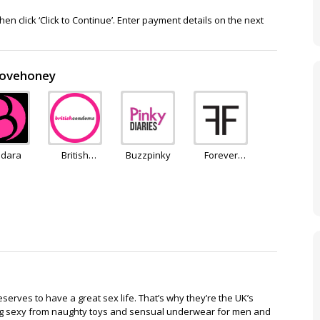
en click ‘Click to Continue’. Enter payment details on the next
 Lovehoney
dara
British
Buzzpinky
Forever
Condoms
Feeling
erves to have a great sex life. That’s why they’re the UK’s
thing sexy from naughty toys and sensual underwear for men and