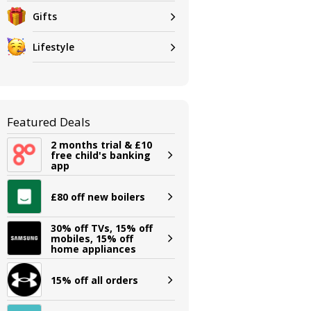
Gifts
Lifestyle
Featured Deals
2 months trial & £10
free child's banking
app
£80 off new boilers
30% off TVs, 15% off
mobiles, 15% off
home appliances
15% off all orders