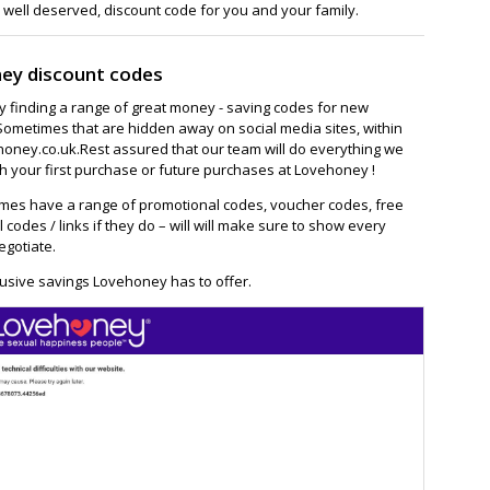
 well deserved, discount code for you and your family.
ey discount codes
ay finding a range of great money - saving codes for new
Sometimes that are hidden away on social media sites, within
oney.co.uk.Rest assured that our team will do everything we
h your first purchase or future purchases at Lovehoney !
es have a range of promotional codes, voucher codes, free
l codes / links if they do – will will make sure to show every
egotiate.
lusive savings Lovehoney has to offer.