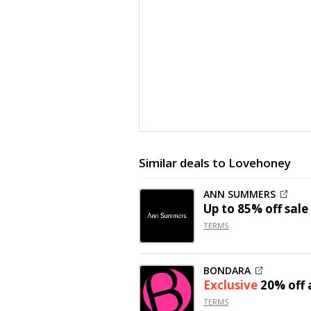
Similar deals to Lovehoney
ANN SUMMERS
Up to
85% off
sale
TERMS
BONDARA
Exclusive
20% off
a
TERMS