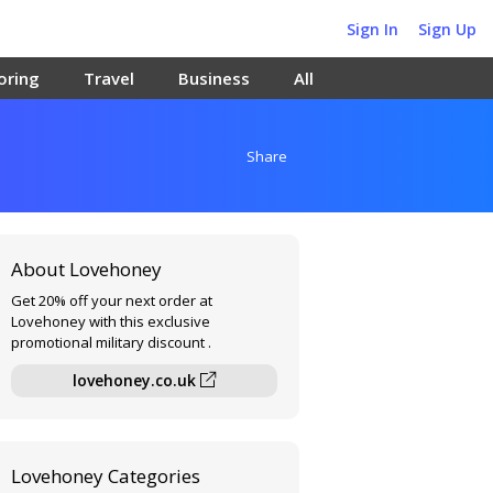
Sign In
Sign Up
oring
Travel
Business
All
Share
About Lovehoney
Get 20% off your next order at
Lovehoney with this exclusive
promotional military discount .
lovehoney.co.uk
Lovehoney Categories