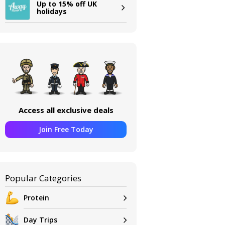
Up to 15% off UK
holidays
Access all exclusive deals
Join Free Today
Popular Categories
Protein
Day Trips