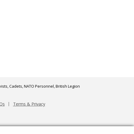
ists, Cadets, NATO Personnel, British Legion
Qs
Terms & Privacy