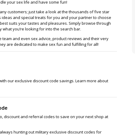
dle your sex life and have some fun!
many customers; just take a look at the thousands of five star
fts ideas and special treats for you and your partner to choose
t best suits your tastes and pleasures. Simply browse through
ly what you’re looking for into the search bar.
re team and even sex advice, product reviews and their very
ey are dedicated to make sex fun and fulfilling for all!
with our exclusive discount code savings. Learn more about
ode
, discount and referral codes to save on your next shop at
lways hunting out military exclusive discount codes for