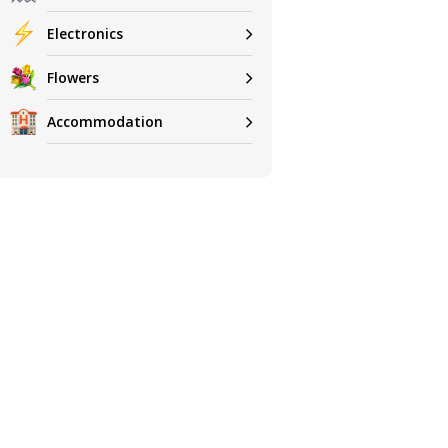
Electronics
Flowers
Accommodation