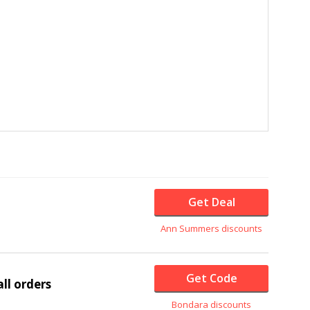
Get Deal
Ann Summers discounts
Get Code
ll orders
Bondara discounts