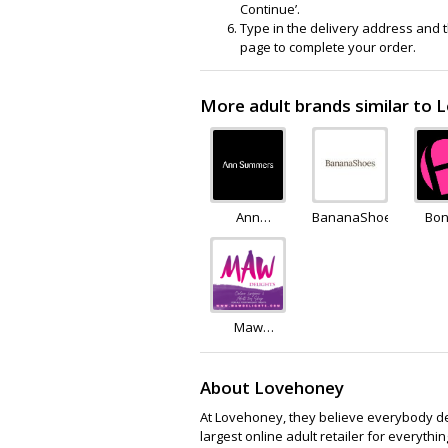
Continue’.
Type in the delivery address and th
page to complete your order.
More adult brands similar to
Ann
BananaShoes
Bon
Summers
Maw
Delights
About Lovehoney
At Lovehoney, they believe everybody des
largest online adult retailer for every