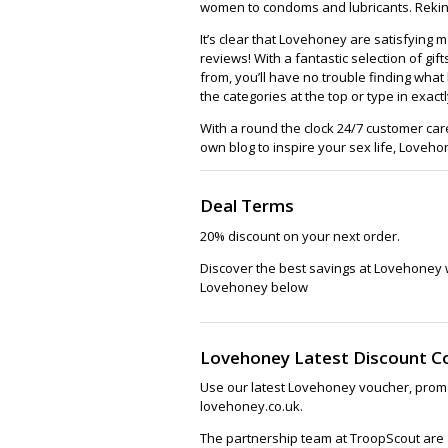
women to condoms and lubricants. Rekin
It’s clear that Lovehoney are satisfying 
reviews! With a fantastic selection of gi
from, you’ll have no trouble finding wha
the categories at the top or type in exact
With a round the clock 24/7 customer ca
own blog to inspire your sex life, Lovehon
Deal Terms
20% discount on your next order.
Discover the best savings at Lovehoney 
Lovehoney below
Lovehoney Latest Discount C
Use our latest Lovehoney voucher, promo
lovehoney.co.uk.
The partnership team at TroopScout are a