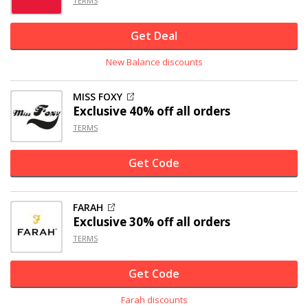
TERMS
Get Deal
New Balance discounts
MISS FOXY
Exclusive
40% off
all orders
TERMS
Get Code
FARAH
Exclusive
30% off
all orders
TERMS
Get Code
Farah discounts