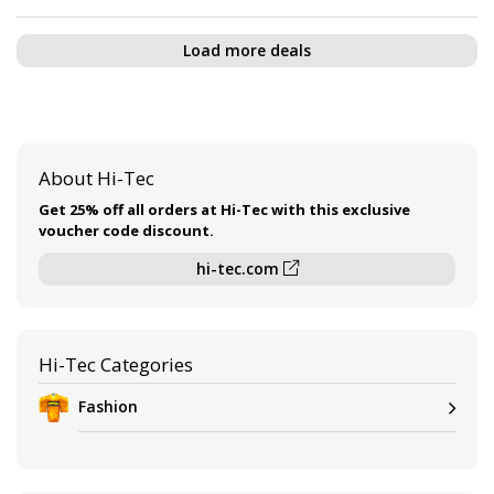
Load more deals
About Hi-Tec
Get 25% off all orders at Hi-Tec with this exclusive
voucher code discount.
hi-tec.com
Hi-Tec Categories
Fashion