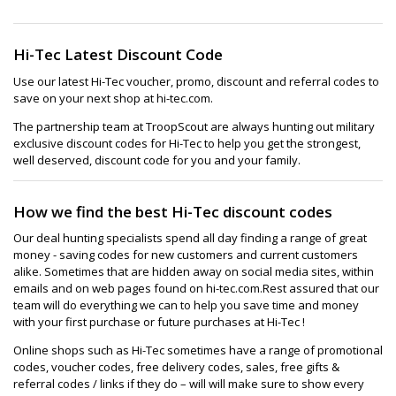
Hi-Tec Latest Discount Code
Use our latest Hi-Tec voucher, promo, discount and referral codes to
save on your next shop at hi-tec.com.
The partnership team at TroopScout are always hunting out military
exclusive discount codes for Hi-Tec to help you get the strongest,
well deserved, discount code for you and your family.
How we find the best Hi-Tec discount codes
Our deal hunting specialists spend all day finding a range of great
money - saving codes for new customers and current customers
alike. Sometimes that are hidden away on social media sites, within
emails and on web pages found on hi-tec.com.Rest assured that our
team will do everything we can to help you save time and money
with your first purchase or future purchases at Hi-Tec !
Online shops such as Hi-Tec sometimes have a range of promotional
codes, voucher codes, free delivery codes, sales, free gifts &
referral codes / links if they do – will will make sure to show every