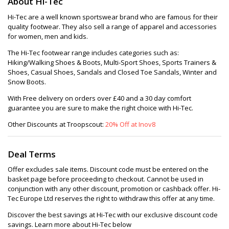
About Hi-Tec
Hi-Tec are a well known sportswear brand who are famous for their
quality footwear. They also sell a range of apparel and accessories
for women, men and kids.
The Hi-Tec footwear range includes categories such as:
Hiking/Walking Shoes & Boots, Multi-Sport Shoes, Sports Trainers &
Shoes, Casual Shoes, Sandals and Closed Toe Sandals, Winter and
Snow Boots.
With Free delivery on orders over £40 and a 30 day comfort
guarantee you are sure to make the right choice with Hi-Tec.
Other Discounts at Troopscout:
20% Off at Inov8
Deal Terms
Offer excludes sale items. Discount code must be entered on the
basket page before proceeding to checkout. Cannot be used in
conjunction with any other discount, promotion or cashback offer. Hi-
Tec Europe Ltd reserves the right to withdraw this offer at any time.
Discover the best savings at Hi-Tec with our exclusive discount code
savings. Learn more about Hi-Tec below