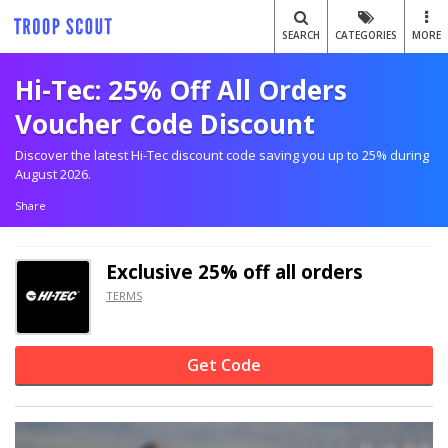
SEARCH
CATEGORIES
MORE
Hi-Tec: 25% Off All Orders
Voucher Code Discount
Discover the latest Hi-Tec discount code saving you up to 25% during
August 2026.
Share
Exclusive
25% off
all orders
TERMS
Get Code