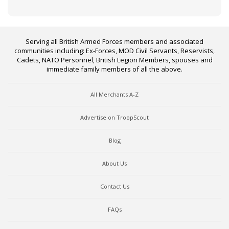
Serving all British Armed Forces members and associated
communities including: Ex-Forces, MOD Civil Servants, Reservists,
Cadets, NATO Personnel, British Legion Members, spouses and
immediate family members of all the above.
All Merchants A-Z
Advertise on TroopScout
Blog
About Us
Contact Us
FAQs