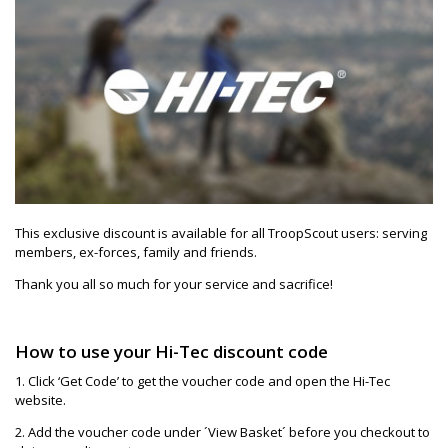
This exclusive discount is available for all TroopScout users: serving
members, ex-forces, family and friends.
Thank you all so much for your service and sacrifice!
How to use your Hi-Tec discount code
1. Click ‘Get Code’ to get the voucher code and open the Hi-Tec
website.
2. Add the voucher code under ´View Basket´ before you checkout to