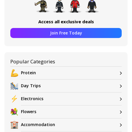
Access all exclusive deals
Join Free Today
Popular Categories
Protein
Day Trips
Electronics
Flowers
Accommodation