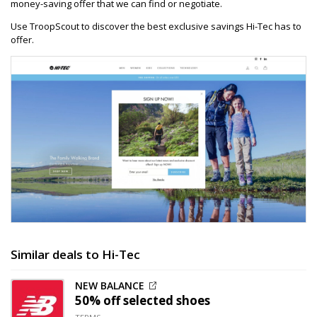
money-saving offer that we can find or negotiate.
Use TroopScout to discover the best exclusive savings Hi-Tec has to
offer.
Similar deals to Hi-Tec
NEW BALANCE
50% off
selected shoes