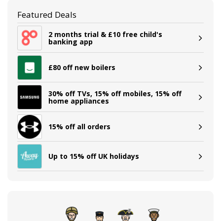
Featured Deals
2 months trial & £10 free child's
banking app
£80 off new boilers
30% off TVs, 15% off mobiles, 15% off
home appliances
15% off all orders
Up to 15% off UK holidays