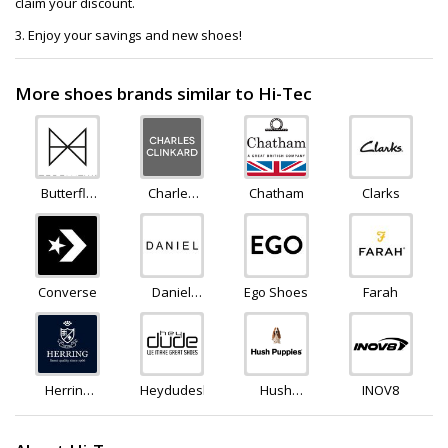
claim your discount.
3. Enjoy your savings and new shoes!
More shoes brands similar to Hi-Tec
Butterfly
Charles
Chatham
Clarks
Twists
Clinkard
Converse
Daniel
Ego Shoes
Farah
Footwear
Herring
Heydudeshoes
Hush
INOV8
Shoes
Puppies