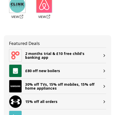
VIEW
VIEW
Featured Deals
2 months trial & £10 free child's
banking app
£80 off new boilers
30% off TVs, 15% off mobiles, 15% off
home appliances
15% off all orders