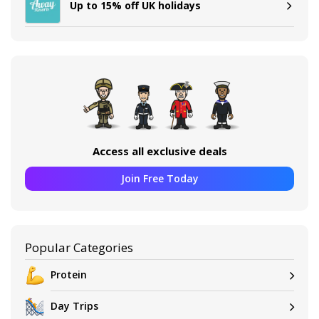
Up to 15% off UK holidays
Access all exclusive deals
Join Free Today
Popular Categories
Protein
Day Trips