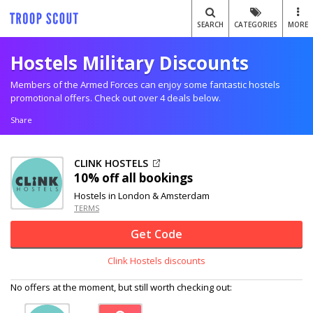
SEARCH
CATEGORIES
MORE
Hostels Military Discounts
Members of the Armed Forces can enjoy some fantastic hostels
promotional offers. Check out over 4 deals below.
Share
CLINK HOSTELS
10% off
all bookings
Hostels in London & Amsterdam
TERMS
Get Code
Clink Hostels discounts
No offers at the moment, but still worth checking out: