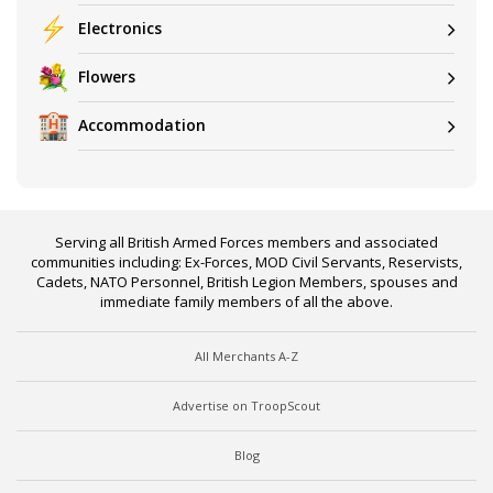
Electronics
Flowers
Accommodation
Serving all British Armed Forces members and associated
communities including: Ex-Forces, MOD Civil Servants, Reservists,
Cadets, NATO Personnel, British Legion Members, spouses and
immediate family members of all the above.
All Merchants A-Z
Advertise on TroopScout
Blog