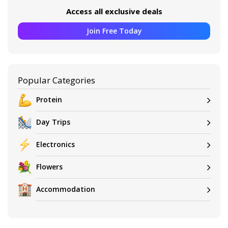
Access all exclusive deals
Join Free Today
Popular Categories
Protein
Day Trips
Electronics
Flowers
Accommodation