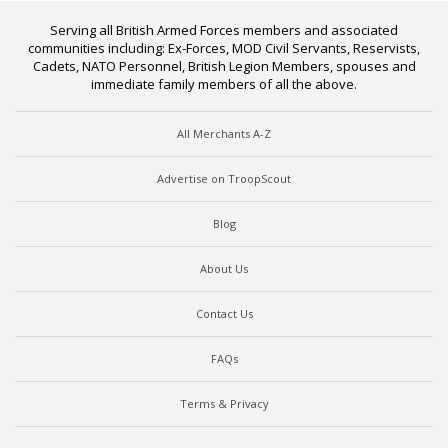
Serving all British Armed Forces members and associated
communities including: Ex-Forces, MOD Civil Servants, Reservists,
Cadets, NATO Personnel, British Legion Members, spouses and
immediate family members of all the above.
All Merchants A-Z
Advertise on TroopScout
Blog
About Us
Contact Us
FAQs
Terms & Privacy