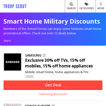
SEARCH
CATEGORIES
MORE
Smart Home Military Discounts
Members of the Armed Forces can enjoy some fantastic smart home
promotional offers. Check out over 12 deals below.
Share
SAMSUNG
Exclusive
30% off
TVs, 15% off
mobiles, 15% off home appliances
Mobile, smart home, home appliances & TVs
TERMS
Get Deal
Samsung discounts
SONOS EUROPE