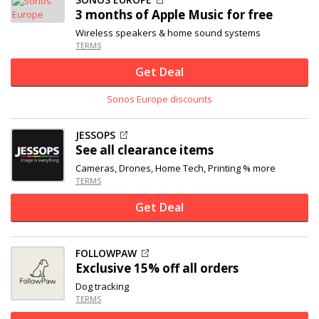
3 months of Apple Music for free
Wireless speakers & home sound systems
TERMS
Get Deal
Sonos Europe discounts
JESSOPS
See all clearance items
Cameras, Drones, Home Tech, Printing % more
TERMS
Get Deal
FOLLOWPAW
Exclusive
15% off
all orders
Dog tracking
TERMS