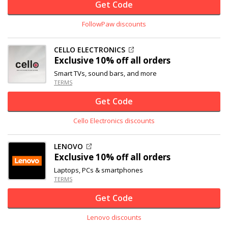
Get Code
FollowPaw discounts
CELLO ELECTRONICS
Exclusive
10% off
all orders
Smart TVs, sound bars, and more
TERMS
Get Code
Cello Electronics discounts
LENOVO
Exclusive
10% off
all orders
Laptops, PCs & smartphones
TERMS
Get Code
Lenovo discounts