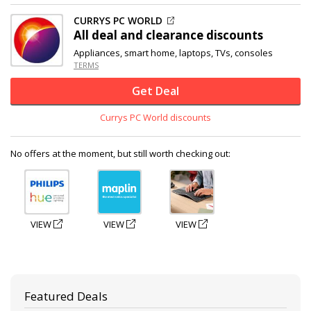
CURRYS PC WORLD
All deal and clearance discounts
Appliances, smart home, laptops, TVs, consoles
TERMS
Get Deal
Currys PC World discounts
No offers at the moment, but still worth checking out:
VIEW
VIEW
VIEW
Featured Deals