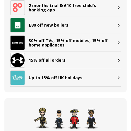
2 months trial & £10 free child's
banking app
£80 off new boilers
30% off TVs, 15% off mobiles, 15% off
home appliances
15% off all orders
Up to 15% off UK holidays