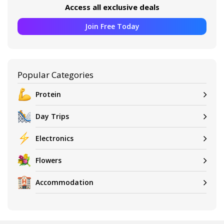
Access all exclusive deals
Join Free Today
Popular Categories
Protein
Day Trips
Electronics
Flowers
Accommodation