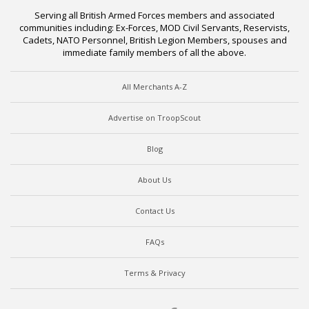
Serving all British Armed Forces members and associated
communities including: Ex-Forces, MOD Civil Servants, Reservists,
Cadets, NATO Personnel, British Legion Members, spouses and
immediate family members of all the above.
All Merchants A-Z
Advertise on TroopScout
Blog
About Us
Contact Us
FAQs
Terms & Privacy