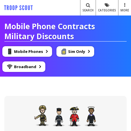
SEARCH
CATEGORIES
MORE
Mobile Phone Contracts
Military Discounts
Mobile Phones
Sim Only
Broadband