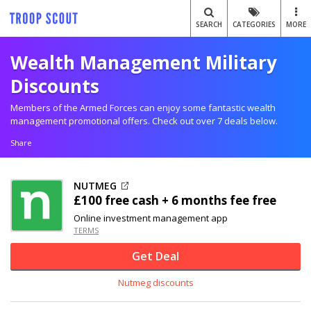
SEARCH
CATEGORIES
MORE
Wealth Management Military
Discounts
Members of the Armed Forces can enjoy some fantastic wealth
management promotional offers. Check out over 7 deals below.
Share
NUTMEG
£100 free cash + 6 months fee free
Online investment management app
TERMS
Get Deal
Nutmeg discounts