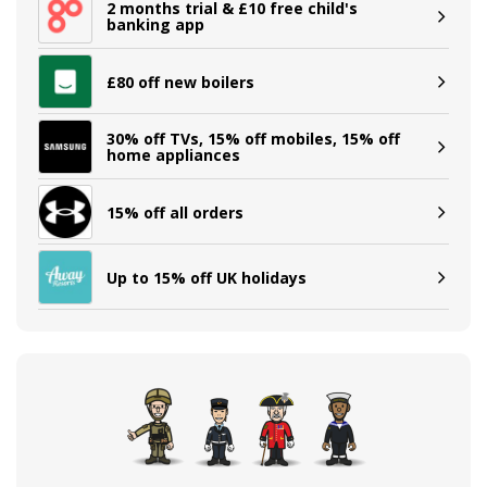
2 months trial & £10 free child's
banking app
£80 off new boilers
30% off TVs, 15% off mobiles, 15% off
home appliances
15% off all orders
Up to 15% off UK holidays