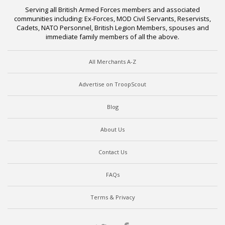
Serving all British Armed Forces members and associated
communities including: Ex-Forces, MOD Civil Servants, Reservists,
Cadets, NATO Personnel, British Legion Members, spouses and
immediate family members of all the above.
All Merchants A-Z
Advertise on TroopScout
Blog
About Us
Contact Us
FAQs
Terms & Privacy