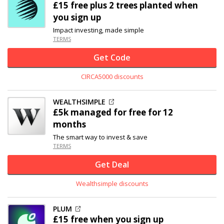
£15 free plus 2 trees planted when
you sign up
Impact investing, made simple
TERMS
Get Code
CIRCA5000 discounts
WEALTHSIMPLE
£5k managed for free for 12
months
The smart way to invest & save
TERMS
Get Deal
Wealthsimple discounts
PLUM
£15 free when you sign up