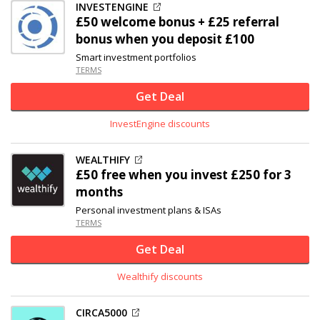
INVESTENGINE
£50 welcome bonus + £25 referral
bonus when you deposit £100
Smart investment portfolios
TERMS
Get Deal
InvestEngine discounts
WEALTHIFY
£50 free when you invest £250 for 3
months
Personal investment plans & ISAs
TERMS
Get Deal
Wealthify discounts
CIRCA5000