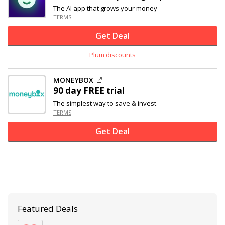
The AI app that grows your money
TERMS
Get Deal
Plum discounts
MONEYBOX
90 day FREE trial
The simplest way to save & invest
TERMS
Get Deal
Featured Deals