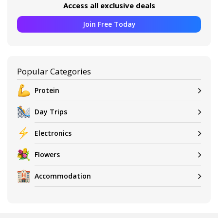
Access all exclusive deals
Join Free Today
Popular Categories
Protein
Day Trips
Electronics
Flowers
Accommodation