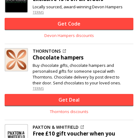
Locally sourced, award-winning Devon Hampers
TERMS
Get Code
Devon Hampers discounts
THORNTONS
Chocolate hampers
Buy chocolate gifts, chocolate hampers and
personalised gifts for someone special with
Thorntons. Chocolate delivery by post direct to
their door. Send chocolates to your loved ones.
TERMS
Get Deal
Thorntons discounts
PAXTON & WHITFIELD
Free £10 gift voucher when you