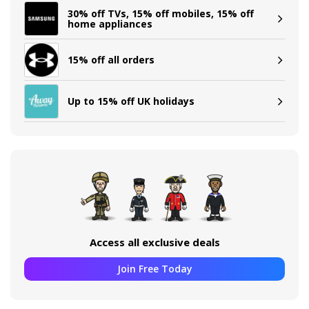
30% off TVs, 15% off mobiles, 15% off
home appliances
15% off all orders
Up to 15% off UK holidays
Access all exclusive deals
Join Free Today