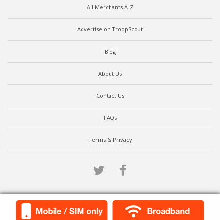
All Merchants A-Z
Advertise on TroopScout
Blog
About Us
Contact Us
FAQs
Terms & Privacy
Twitter
Facebook
Scroll to top