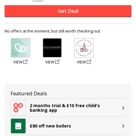
Get Deal
No offers at the moment, but still worth checking out:
VIEW
VIEW
VIEW
Featured Deals
2 months trial & £10 free child's
banking app
£80 off new boilers