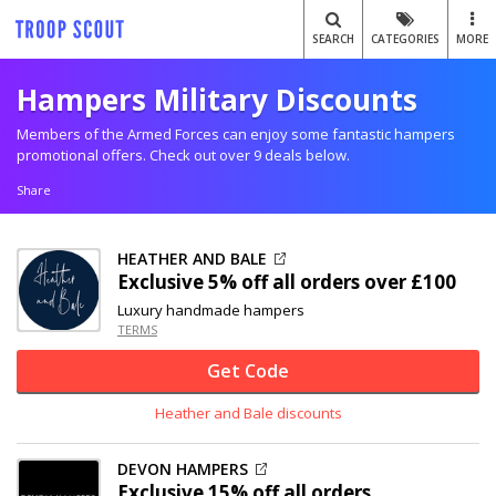
SEARCH
CATEGORIES
MORE
Hampers Military Discounts
Members of the Armed Forces can enjoy some fantastic hampers
promotional offers. Check out over 9 deals below.
Share
HEATHER AND BALE
Exclusive
5% off
all orders over £100
Luxury handmade hampers
TERMS
Get Code
Heather and Bale discounts
DEVON HAMPERS
Exclusive
15% off
all orders