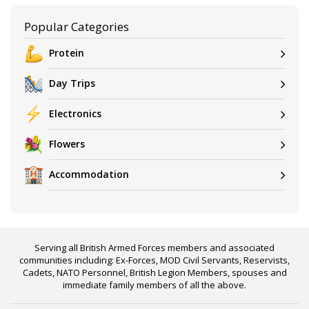
Popular Categories
Protein
Day Trips
Electronics
Flowers
Accommodation
Serving all British Armed Forces members and associated
communities including: Ex-Forces, MOD Civil Servants, Reservists,
Cadets, NATO Personnel, British Legion Members, spouses and
immediate family members of all the above.