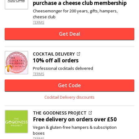
purchase a cheese club membership
Cheesemonger for 200 years, gifts, hampers,
cheese club
TERMS
Get Deal
COCKTAIL DELIVERY
10% off
all orders
Professional cocktails delivered
TERMS
Get Code
Cocktail Delivery discounts
THE GOODNESS PROJECT
Free delivery on orders over £50
Vegan & gluten-free hampers & subscription
boxes
TERMS