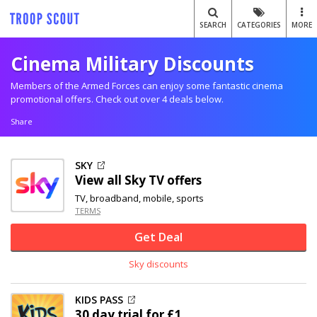
SEARCH
CATEGORIES
MORE
Cinema Military Discounts
Members of the Armed Forces can enjoy some fantastic cinema
promotional offers. Check out over 4 deals below.
Share
SKY
View all Sky TV offers
TV, broadband, mobile, sports
TERMS
Get Deal
Sky discounts
KIDS PASS
30 day trial for £1