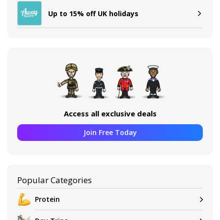
Up to 15% off UK holidays
Access all exclusive deals
Join Free Today
Popular Categories
Protein