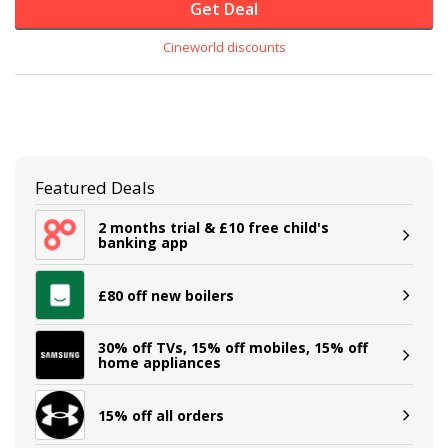
Get Deal
Cineworld discounts
Featured Deals
2 months trial & £10 free child's
banking app
£80 off new boilers
30% off TVs, 15% off mobiles, 15% off
home appliances
15% off all orders