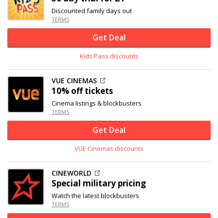
Discounted family days out
TERMS
Get Deal
Kids Pass discounts
VUE CINEMAS
10% off
tickets
Cinema listings & blockbusters
TERMS
Get Deal
VUE Cinemas discounts
CINEWORLD
Special military pricing
Watch the latest blockbusters
TERMS