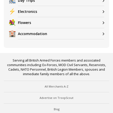
Day Trips
Electronics
Flowers
Accommodation
Serving all British Armed Forces members and associated
communities including: Ex-Forces, MOD Civil Servants, Reservists,
Cadets, NATO Personnel, British Legion Members, spouses and
immediate family members of all the above.
All Merchants A-Z
Advertise on TroopScout
Blog