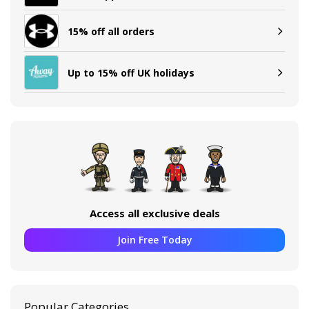
15% off all orders
Up to 15% off UK holidays
Access all exclusive deals
Join Free Today
Popular Categories