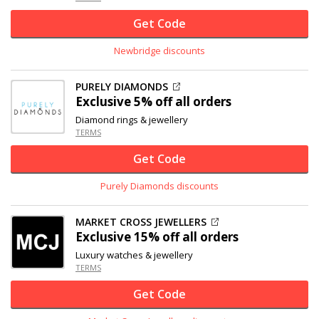
Get Code
Newbridge discounts
PURELY DIAMONDS
Exclusive
5% off
all orders
Diamond rings & jewellery
TERMS
Get Code
Purely Diamonds discounts
MARKET CROSS JEWELLERS
Exclusive
15% off
all orders
Luxury watches & jewellery
TERMS
Get Code