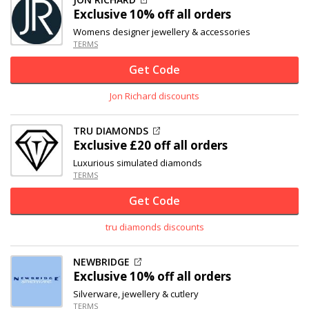
Exclusive
10% off
all orders
Womens designer jewellery & accessories
TERMS
Get Code
Jon Richard discounts
TRU DIAMONDS
Exclusive
£20 off
all orders
Luxurious simulated diamonds
TERMS
Get Code
tru diamonds discounts
NEWBRIDGE
Exclusive
10% off
all orders
Silverware, jewellery & cutlery
TERMS