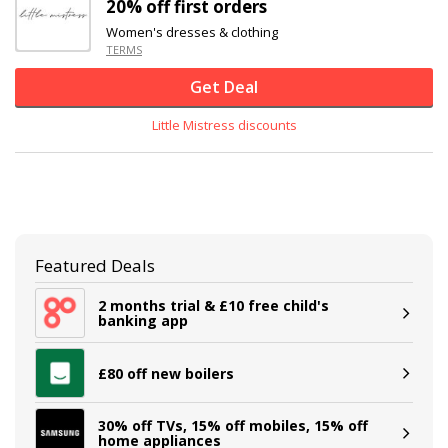
20% off
first orders
Women's dresses & clothing
TERMS
Get Deal
Little Mistress discounts
Featured Deals
2 months trial & £10 free child's
banking app
£80 off new boilers
30% off TVs, 15% off mobiles, 15% off
home appliances