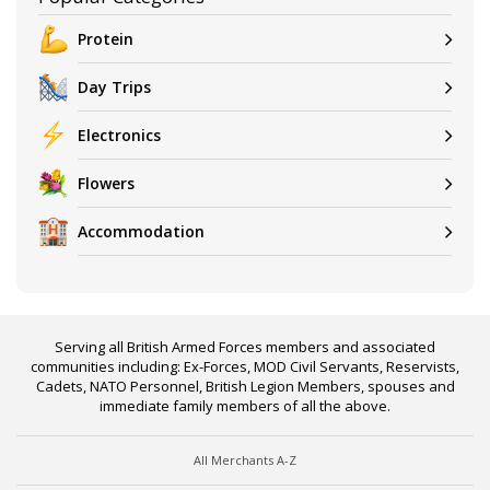
Protein
Day Trips
Electronics
Flowers
Accommodation
Serving all British Armed Forces members and associated
communities including: Ex-Forces, MOD Civil Servants, Reservists,
Cadets, NATO Personnel, British Legion Members, spouses and
immediate family members of all the above.
All Merchants A-Z