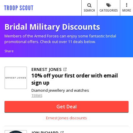
SEARCH
CATEGORIES
MORE
Bridal Military Discounts
Members of the Armed Forces can enjoy some fantastic bridal
promotional offers. Check out over 11 deals below.
Share
ERNEST JONES
10% off
your first order with email
sign up
Diamond jewellery and watches
TERMS
Get Deal
Ernest Jones discounts
JON RICHARD