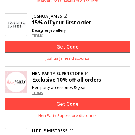
Market Cross Jewellers discounts
JOSHUA JAMES
15% off
your first order
Designer jewellery
TERMS
Get Code
Joshua James discounts
HEN PARTY SUPERSTORE
Exclusive
10% off
all orders
Hen party accessories & gear
TERMS
Get Code
Hen Party Superstore discounts
LITTLE MISTRESS