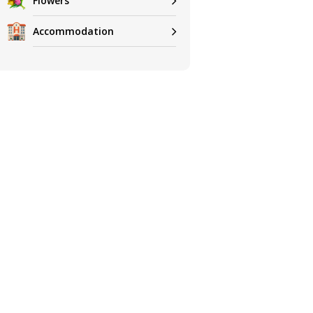
Flowers
Accommodation