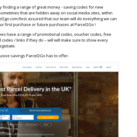
ay finding a range of great money - saving codes for new
Sometimes that are hidden away on social media sites, within
l2go.com.Rest assured that our team will do everything we can
r first purchase or future purchases at Parcel2Go !
es have a range of promotional codes, voucher codes, free
l codes / links if they do – will will make sure to show every
egotiate.
usive savings Parcel2Go has to offer.