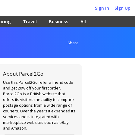
Sign In
Sign Up
oring
Travel
Business
All
Share
About Parcel2Go
Use this Parcel2Go refer a friend code
and get 20% off your first order.
Parcel2Go is a British website that
offers its visitors the ability to compare
postage options from a wide range of
couriers. Over the years it expanded its
services and is integrated with
marketplace websites such as eBay
and Amazon.