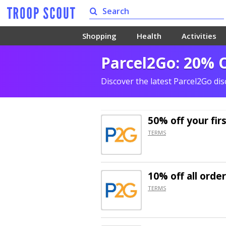
Shopping
Health
Activities
Parcel2Go: 20% O
Discover the latest Parcel2Go di
50% off
your fir
TERMS
10% off
all orde
TERMS