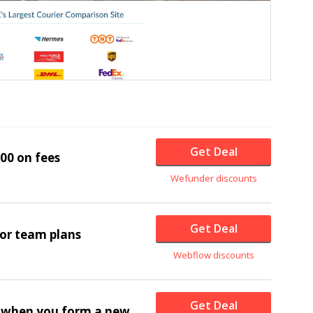
Get Deal
00 on fees
Wefunder discounts
Get Deal
for team plans
Webflow discounts
Get Deal
e when you form a new