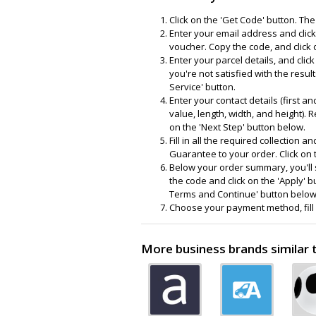
Click on the 'Get Code' button. The
Enter your email address and click
voucher. Copy the code, and click 
Enter your parcel details, and clic
you're not satisfied with the resul
Service' button.
Enter your contact details (first a
value, length, width, and height). 
on the 'Next Step' button below.
Fill in all the required collection 
Guarantee to your order. Click on 
Below your order summary, you'll s
the code and click on the 'Apply' bu
Terms and Continue' button below
Choose your payment method, fill in
More business brands similar 