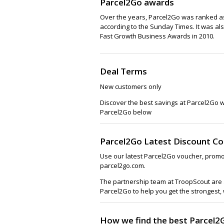
Parcel2Go awards
Over the years, Parcel2Go was ranked as
according to the Sunday Times. It was al
Fast Growth Business Awards in 2010.
Deal Terms
New customers only
Discover the best savings at Parcel2Go 
Parcel2Go below
Parcel2Go Latest Discount C
Use our latest Parcel2Go voucher, promo
parcel2go.com.
The partnership team at TroopScout are a
Parcel2Go to help you get the strongest,
How we find the best Parcel2