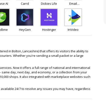
wse AI
Carrd
Dickies Life
Email
Octopus
dlime
HeyGen
Hostinger
InVideo
ed in Bolton, Lancashire) that offers its visitors the ability to
ouriers. Whether you're sending a small packet or a large
rvices. Now it offers a full range of national and international
 - same day, next day, and economy, or a collection from your
10,000 shops. It also integrated with marketplace websites such
available 24/7 to resolve any issues you may have, regardless