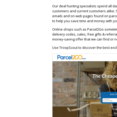
Our deal hunting specialists spend all d
customers and current customers alike. 
emails and on web pages found on parce
to help you save time and money with you
Online shops such as Parcel2Go sometim
delivery codes, sales, free gifts & referra
money-saving offer that we can find or n
Use TroopScout to discover the best excl