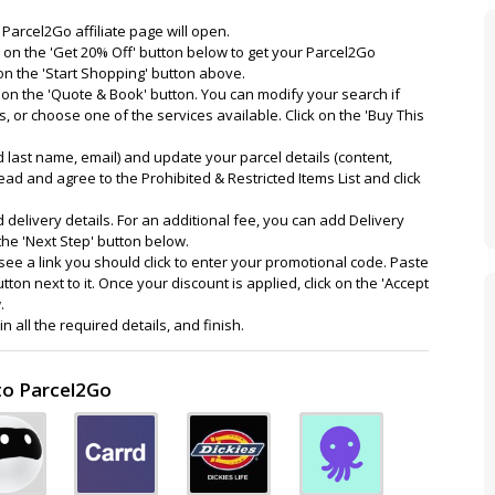
 Parcel2Go affiliate page will open.
 on the 'Get 20% Off' button below to get your Parcel2Go
on the 'Start Shopping' button above.
k on the 'Quote & Book' button. You can modify your search if
ts, or choose one of the services available. Click on the 'Buy This
nd last name, email) and update your parcel details (content,
Read and agree to the Prohibited & Restricted Items List and click
and delivery details. For an additional fee, you can add Delivery
the 'Next Step' button below.
ee a link you should click to enter your promotional code. Paste
tton next to it. Once your discount is applied, click on the 'Accept
.
 all the required details, and finish.
to Parcel2Go