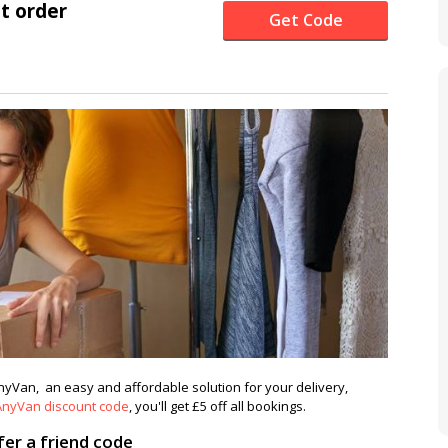
st order
Get Code
AnyVan, an easy and affordable solution for your delivery,
AnyVan discount code
, you'll get £5 off all bookings.
er a friend code