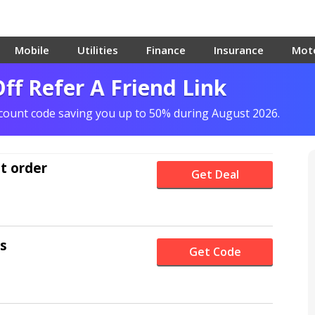
Mobile
Utilities
Finance
Insurance
Mot
ff Refer A Friend Link
scount code saving you up to 50% during August 2026.
st order
Get Deal
rs
Get Code