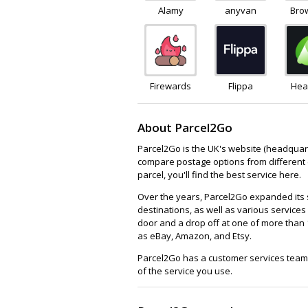
Alamy
anyvan
Bro
Firewards
Flippa
Hea
About Parcel2Go
Parcel2Go is the UK's website (headquarter
compare postage options from different c
parcel, you'll find the best service here.
Over the years, Parcel2Go expanded its se
destinations, as well as various services
door and a drop off at one of more than 
as eBay, Amazon, and Etsy.
Parcel2Go has a customer services team 
of the service you use.