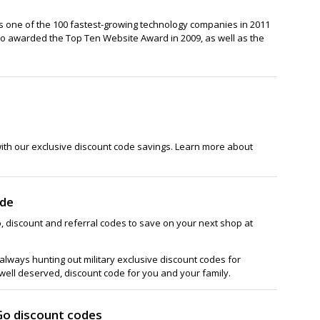
 one of the 100 fastest-growing technology companies in 2011
so awarded the Top Ten Website Award in 2009, as well as the
with our exclusive discount code savings. Learn more about
ode
, discount and referral codes to save on your next shop at
lways hunting out military exclusive discount codes for
 well deserved, discount code for you and your family.
Go discount codes