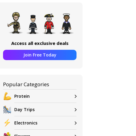
Access all exclusive deals
Join Free Today
Popular Categories
Protein
Day Trips
Electronics