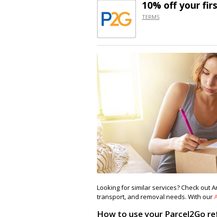
10% off
your fir
TERMS
Looking for similar services? Check out 
transport, and removal needs. With our
How to use your Parcel2Go ref