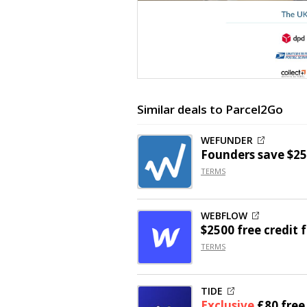
Similar deals to Parcel2Go
WEFUNDER
Founders save $25
TERMS
WEBFLOW
$2500 free credit 
TERMS
TIDE
Exclusive
£80 fre