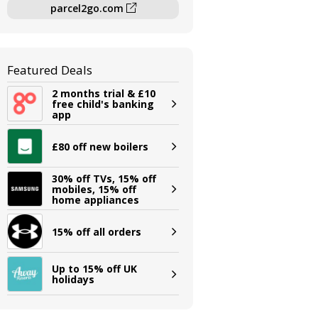
parcel2go.com
Featured Deals
2 months trial & £10
free child's banking
app
£80 off new boilers
30% off TVs, 15% off
mobiles, 15% off
home appliances
15% off all orders
Up to 15% off UK
holidays