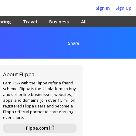
Sign In
Sign Up
oring
Travel
Business
All
Share
About Flippa
Earn 15% with the Flippa refer a friend
scheme. Flippa is the #1 platform to buy
and sell online businesses, websites,
apps, and domains. Join over 1.5 million
registered Flippa users and become a
Flippa referral partner to start earning
even more.
flippa.com