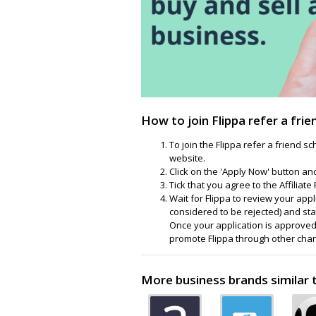
How to join Flippa refer a fri
To join the Flippa refer a friend s
website.
Click on the 'Apply Now' button and 
Tick that you agree to the Affilia
Wait for Flippa to review your appli
considered to be rejected) and sta
Once your application is approved,
promote Flippa through other cha
More business brands similar t