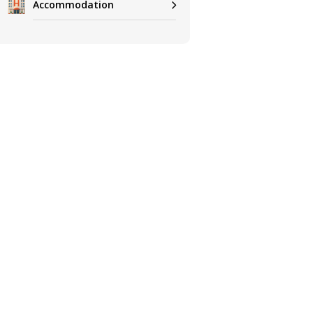
Accommodation