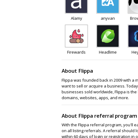
Alamy
anyvan
Bro
Firewards
Headlime
He
About Flippa
Flippa was founded back in 2009 with a 
want to sell or acquire a business. Today
businesses sold worldwide, Flippa is the 
domains, websites, apps, and more.
About Flippa referral program
With the Flippa referral program, you'll 
on all listing referrals. A referral shoul
within 60 days of login or registration i