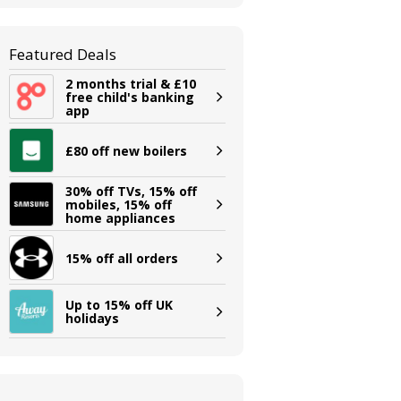
Featured Deals
2 months trial & £10
free child's banking
app
£80 off new boilers
30% off TVs, 15% off
mobiles, 15% off
home appliances
15% off all orders
Up to 15% off UK
holidays