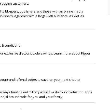
wo paying customers.
ed to bloggers, publishers and those with an online media
blishers, agencies with a large SMB audience, as well as
s & conditions
 our exclusive discount code savings. Learn more about Flippa
scount and referral codes to save on your next shop at
lways hunting out military exclusive discount codes for Flippa
ved, discount code for you and your family.