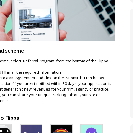
end scheme
cheme, select 'Referral Program' from the bottom of the Flippa
fill in all the required information.
te Program Agreement and click on the 'Submit' button below.
cation (if you aren't notified within 30 days, your application is
rt generating new revenues for your firm, agency or practice.
 you can share your unique tracking link on your site or
nnels.
o Flippa