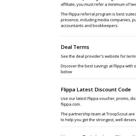
affiliate, you must refer a minimum of t
The Flippa referral program is best suit
presence, including media companies, pu
accountants and bookkeepers.
Deal Terms
See the deal provider's website for term
Discover the best savings at Flippa with
below
Flippa Latest Discount Code
Use our latest Flippa voucher, promo, di
flippa.com.
The partnership team at TroopScout are a
to help you get the strongest, well deser