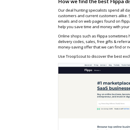
How we find the best Flippa d
Our deal hunting specialists spend all d
customers and current customers alike. 
emails and on web pages found on flippa
help you save time and money with your f
Online shops such as Flippa sometimes h
delivery codes, sales, free gifts & referra
money-saving offer that we can find or n
Use TroopScout to discover the best exclu