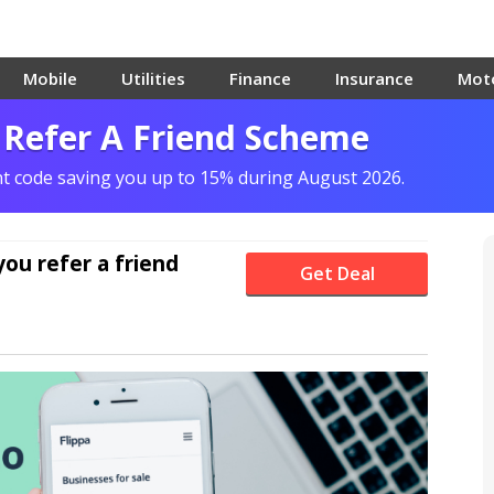
Mobile
Utilities
Finance
Insurance
Mot
 Refer A Friend Scheme
unt code saving you up to 15% during August 2026.
ou refer a friend
Get Deal