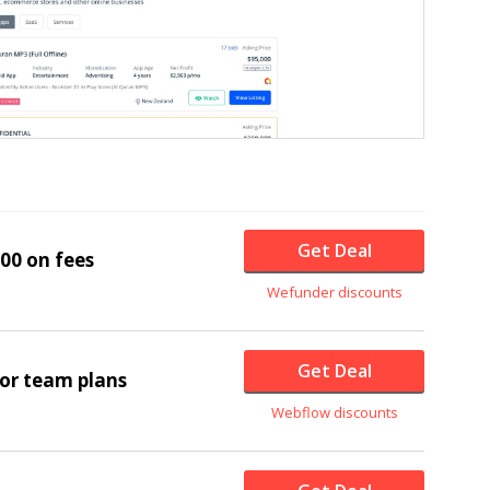
Get Deal
00 on fees
Wefunder discounts
Get Deal
for team plans
Webflow discounts