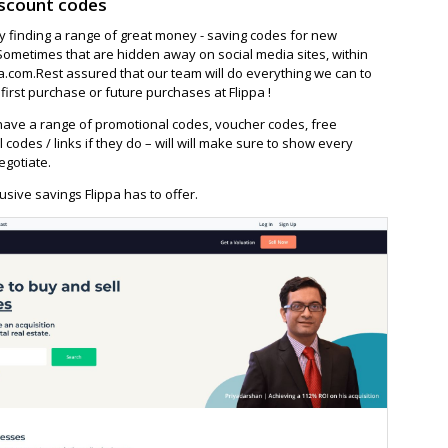
iscount codes
ay finding a range of great money - saving codes for new
Sometimes that are hidden away on social media sites, within
.com.Rest assured that our team will do everything we can to
irst purchase or future purchases at Flippa !
ave a range of promotional codes, voucher codes, free
l codes / links if they do – will will make sure to show every
egotiate.
sive savings Flippa has to offer.