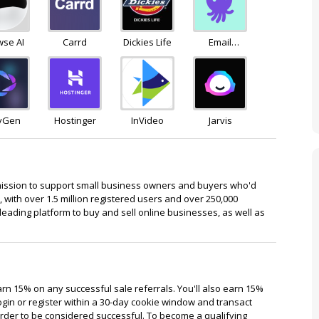
wse AI
Carrd
Dickies Life
Email
Octopus
yGen
Hostinger
InVideo
Jarvis
mission to support small business owners and buyers who'd
, with over 1.5 million registered users and over 250,000
leading platform to buy and sell online businesses, as well as
earn 15% on any successful sale referrals. You'll also earn 15%
d login or register within a 30-day cookie window and transact
n order to be considered successful. To become a qualifying