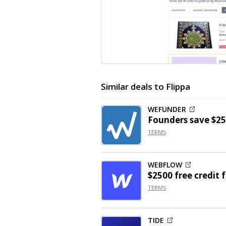
Similar deals to Flippa
WEFUNDER
Founders save $25
TERMS
WEBFLOW
$2500 free credit 
TERMS
TIDE