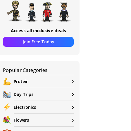
Access all exclusive deals
Join Free Today
Popular Categories
Protein
Day Trips
Electronics
Flowers