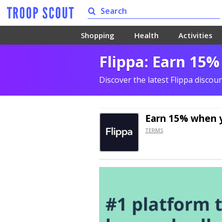
Shopping
Health
Activities
Flippa: Earn 15%
Discover the latest Flippa disco
Earn 15% when y
TERMS