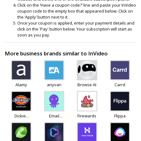
Click on the ‘Have a coupon code?’ line and paste your InVideo
coupon code to the empty box that appeared below. Click on
the ‘Apply’ button next to it.
Once your coupon is applied, enter your payment details and
click on the 'Pay' button below. Your subscription will start as
soon as you pay.
More business brands similar to InVideo
Alamy
anyvan
Browse AI
Carrd
Dickies
Email
Firewards
Flippa
Life
Octopus