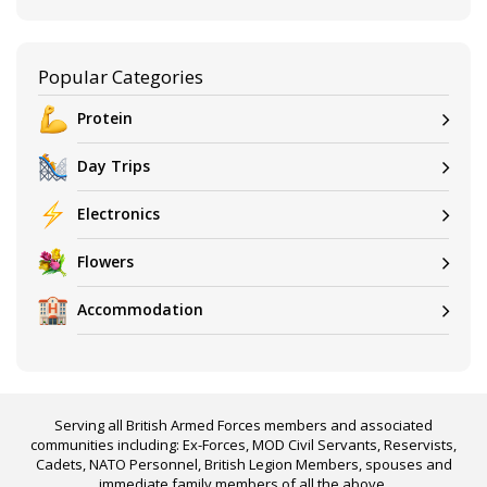
Popular Categories
Protein
Day Trips
Electronics
Flowers
Accommodation
Serving all British Armed Forces members and associated
communities including: Ex-Forces, MOD Civil Servants, Reservists,
Cadets, NATO Personnel, British Legion Members, spouses and
immediate family members of all the above.