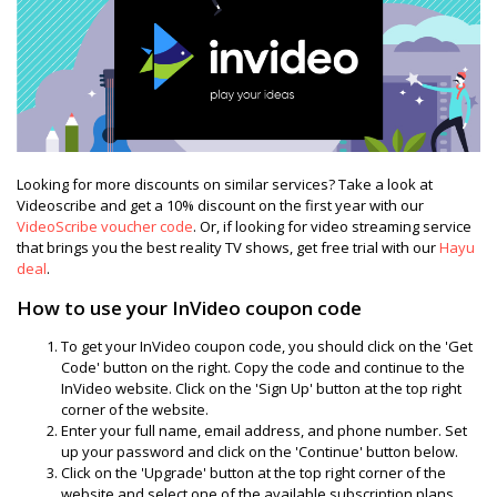
Looking for more discounts on similar services? Take a look at
Videoscribe and get a 10% discount on the first year with our
VideoScribe voucher code
. Or, if looking for video streaming service
that brings you the best reality TV shows, get free trial with our
Hayu
deal
.
How to use your InVideo coupon code
To get your InVideo coupon code, you should click on the 'Get
Code' button on the right. Copy the code and continue to the
InVideo website. Click on the 'Sign Up' button at the top right
corner of the website.
Enter your full name, email address, and phone number. Set
up your password and click on the 'Continue' button below.
Click on the 'Upgrade' button at the top right corner of the
website and select one of the available subscription plans.