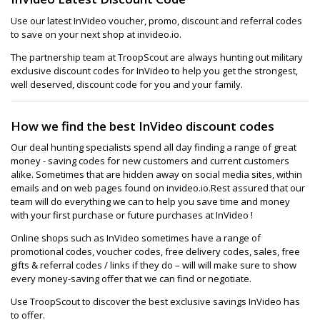
Use our latest InVideo voucher, promo, discount and referral codes
to save on your next shop at invideo.io.
The partnership team at TroopScout are always hunting out military
exclusive discount codes for InVideo to help you get the strongest,
well deserved, discount code for you and your family.
How we find the best InVideo discount codes
Our deal hunting specialists spend all day finding a range of great
money - saving codes for new customers and current customers
alike. Sometimes that are hidden away on social media sites, within
emails and on web pages found on invideo.io.Rest assured that our
team will do everything we can to help you save time and money
with your first purchase or future purchases at InVideo !
Online shops such as InVideo sometimes have a range of
promotional codes, voucher codes, free delivery codes, sales, free
gifts & referral codes / links if they do – will will make sure to show
every money-saving offer that we can find or negotiate.
Use TroopScout to discover the best exclusive savings InVideo has
to offer.