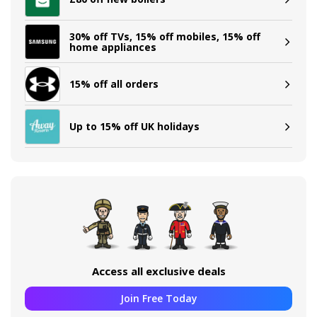
30% off TVs, 15% off mobiles, 15% off
home appliances
15% off all orders
Up to 15% off UK holidays
Access all exclusive deals
Join Free Today