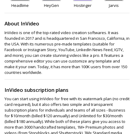
Headlime
HeyGen
Hostinger
Jarvis
About InVideo
InVideo is one of the top-rated video creation softwares. It was
founded in 2017 and is headquartered in San Francisco, California, in
the USA. With its numerous pre-made templates (suitable for
Facebook or Instagram Story, YouTube, LinkedIn News Feed, IGTV,
and more), you can create stunning videos like a pro. It features a
comprehensive editor you can use customize any template and
make it your own. Today, it has more than 100K users from over 150
countries worldwide.
InVideo subscription plans
You can start using InVideo for free with its watermark plan (no credit
card required), but it also offers two simple and transparent
subscription plans for individuals and teams of all sizes - Business
for $10/month (billed $120 annually) and Unlimited for $30/month
(billed $180 annually). While both of these plans give you access to
more than 3000 handcrafted templates, 1M+ Premium photos and
videos (from Storyblocks and Shutterstock), 3M+ Standard media