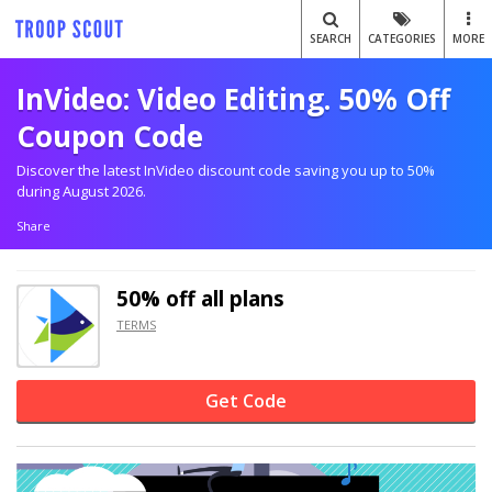
SEARCH
CATEGORIES
MORE
InVideo: Video Editing. 50% Off
Coupon Code
Discover the latest InVideo discount code saving you up to 50%
during August 2026.
Share
50% off
all plans
TERMS
Get Code