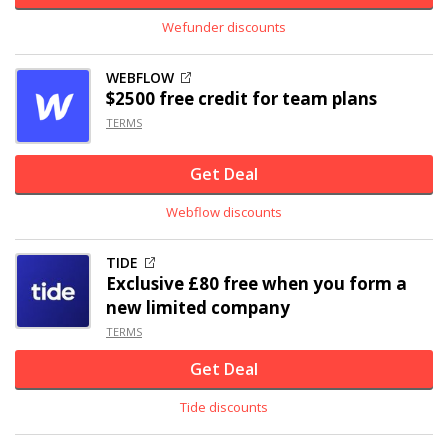
Wefunder discounts
WEBFLOW
$2500 free credit for team plans
TERMS
Get Deal
Webflow discounts
TIDE
Exclusive
£80 free when you form a
new limited company
TERMS
Get Deal
Tide discounts