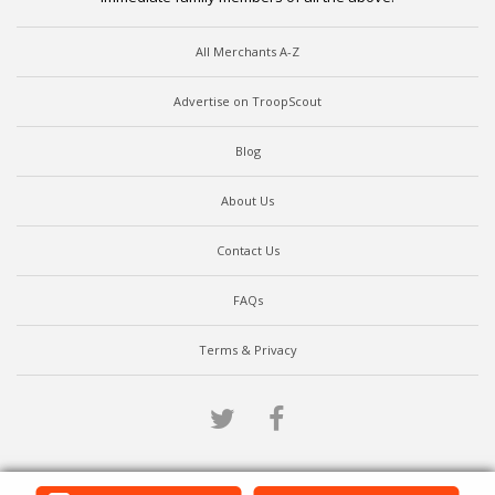
All Merchants A-Z
Advertise on TroopScout
Blog
About Us
Contact Us
FAQs
Terms & Privacy
Twitter
Facebook