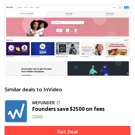
Similar deals to InVideo
WEFUNDER
Founders save $2500 on fees
TERMS
Get Deal