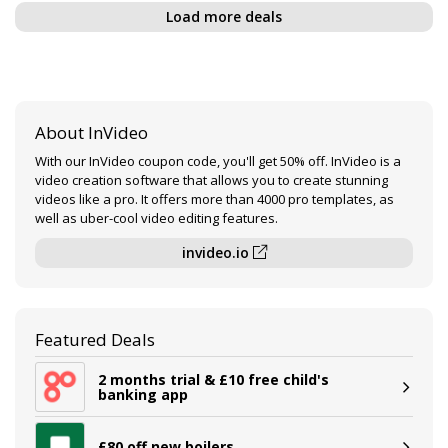
Load more deals
About InVideo
With our InVideo coupon code, you'll get 50% off. InVideo is a
video creation software that allows you to create stunning
videos like a pro. It offers more than 4000 pro templates, as
well as uber-cool video editing features.
invideo.io
Featured Deals
2 months trial & £10 free child's
banking app
£80 off new boilers