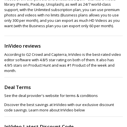
library (Pexels, Pixabay, Unsplash), as well as 24/7 world-class
support, with the Unlimited subscription plan, you can use premium
photos and videos with no limits (Business plans allows you to use
only 300 per month), and you can export as much HD Videos as you
want (with the Business plan you can export only 60 per month).
InVideo reviews
According to G2 Crowd and Capterra, InVideo is the best-rated video
editor software with 4.8/5 star rating on both of them. It also has
4.9/5 stars on Product Hunt and was #1 Product of the week and
month.
Deal Terms
See the deal provider's website for terms & conditions
Discover the best savings at InVideo with our exclusive discount
code savings. Learn more about InVideo below
InVideo Latest Discount Code