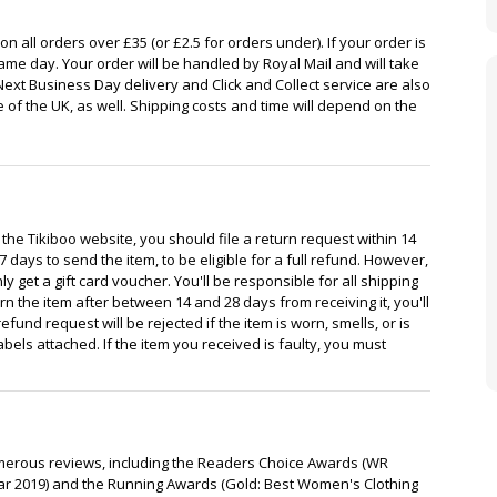
n all orders over £35 (or £2.5 for orders under). If your order is
same day. Your order will be handled by Royal Mail and will take
Next Business Day delivery and Click and Collect service are also
e of the UK, as well. Shipping costs and time will depend on the
 the Tikiboo website, you should file a return request within 14
7 days to send the item, to be eligible for a full refund. However,
ly get a gift card voucher. You'll be responsible for all shipping
rn the item after between 14 and 28 days from receiving it, you'll
efund request will be rejected if the item is worn, smells, or is
bels attached. If the item you received is faulty, you must
umerous reviews, including the Readers Choice Awards (WR
ar 2019) and the Running Awards (Gold: Best Women's Clothing