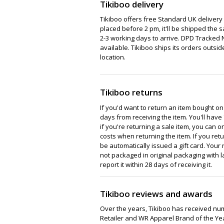
Tikiboo delivery
Tikiboo offers free Standard UK delivery o
placed before 2 pm, it'll be shipped the 
2-3 working days to arrive. DPD Tracked 
available. Tikiboo ships its orders outsid
location.
Tikiboo returns
If you'd want to return an item bought on
days from receiving the item. You'll have 
if you're returning a sale item, you can on
costs when returning the item. If you retu
be automatically issued a gift card. Your r
not packaged in original packaging with la
report it within 28 days of receiving it.
Tikiboo reviews and awards
Over the years, Tikiboo has received n
Retailer and WR Apparel Brand of the Ye