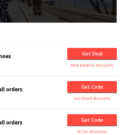
Get Deal
hoes
New Balance discounts
Get Code
ll orders
Sun Dried discounts
Get Code
ll orders
Hi-Tec discounts