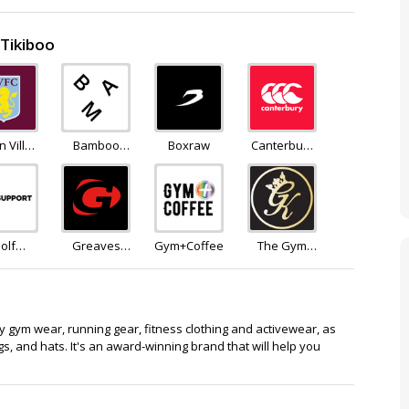
 Tikiboo
n Villa
Bamboo
Boxraw
Canterbury
tore
Clothing
of New
Zealand
olf
Greaves
Gym+Coffee
The Gym
pport
Sports
King
nky gym wear, running gear, fitness clothing and activewear, as
gs, and hats. It's an award-winning brand that will help you