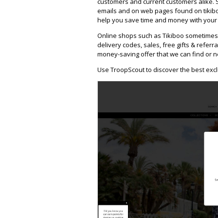
customers and current customers alike. 
emails and on web pages found on tikibo
help you save time and money with your f
Online shops such as Tikiboo sometimes
delivery codes, sales, free gifts & referra
money-saving offer that we can find or n
Use TroopScout to discover the best excl