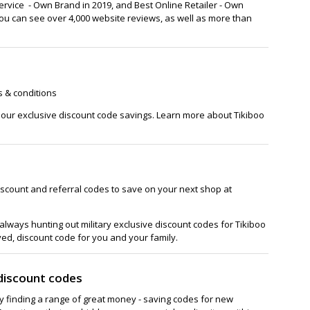
rvice - Own Brand in 2019, and Best Online Retailer - Own
 you can see over 4,000 website reviews, as well as more than
s & conditions
h our exclusive discount code savings. Learn more about Tikiboo
iscount and referral codes to save on your next shop at
lways hunting out military exclusive discount codes for Tikiboo
ved, discount code for you and your family.
discount codes
ay finding a range of great money - saving codes for new