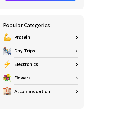
Popular Categories
Protein
Day Trips
Electronics
Flowers
Accommodation