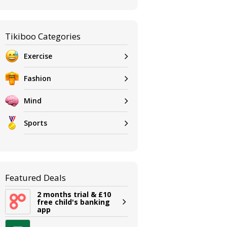
Tikiboo Categories
Exercise
Fashion
Mind
Sports
Featured Deals
2 months trial & £10
free child's banking
app