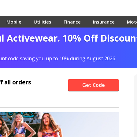
Mobile
Utilities
Finance
Insurance
Mot
ul Activewear. 10% Off Discoun
ount code saving you up to 10% during August 2026.
f
all orders
Get Code