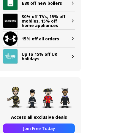
£80 off new boilers
30% off TVs, 15% off
mobiles, 15% off
home appliances
15% off all orders
Up to 15% off UK
holidays
Access all exclusive deals
Join Free Today