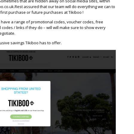
Sometimes that are hidden away on social media sites, within
o.co.uk.Rest assured that our team will do everything we can to
irst purchase or future purchases at Tikiboo !
 have a range of promotional codes, voucher codes, free
l codes / links if they do – will will make sure to show every
egotiate.
usive savings Tikiboo has to offer.