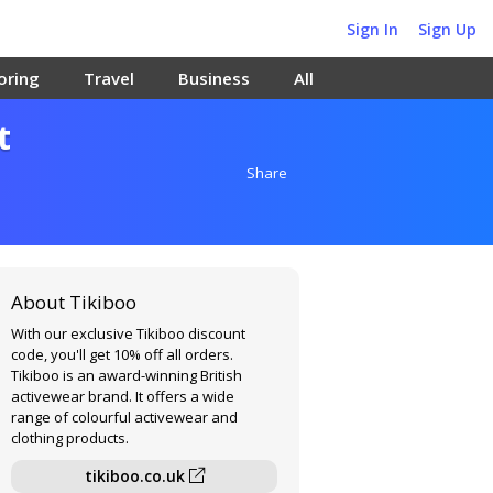
Sign In
Sign Up
oring
Travel
Business
All
t
Share
About Tikiboo
With our exclusive Tikiboo discount
code, you'll get 10% off all orders.
Tikiboo is an award-winning British
activewear brand. It offers a wide
range of colourful activewear and
clothing products.
tikiboo.co.uk