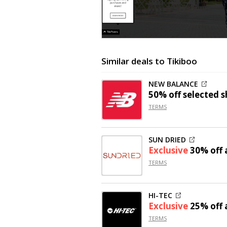
Similar deals to Tikiboo
NEW BALANCE
50% off
selected s
TERMS
SUN DRIED
Exclusive
30% off
a
TERMS
HI-TEC
Exclusive
25% off
a
TERMS