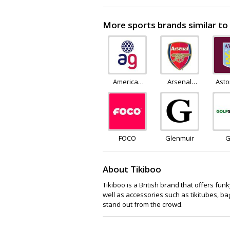
More sports brands similar to
American
Arsenal
Asto
Golf
Direct
S
FOCO
Glenmuir
G
Su
About Tikiboo
Tikiboo is a British brand that offers fu
well as accessories such as tikitubes, ba
stand out from the crowd.