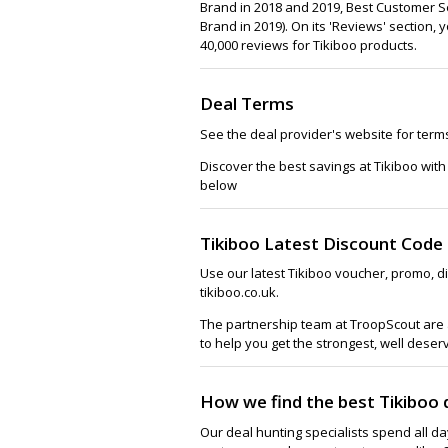
Brand in 2018 and 2019, Best Customer Se
Brand in 2019). On its 'Reviews' section,
40,000 reviews for Tikiboo products.
Deal Terms
See the deal provider's website for term
Discover the best savings at Tikiboo wit
below
Tikiboo Latest Discount Code
Use our latest Tikiboo voucher, promo, d
tikiboo.co.uk.
The partnership team at TroopScout are a
to help you get the strongest, well deser
How we find the best Tikiboo 
Our deal hunting specialists spend all d