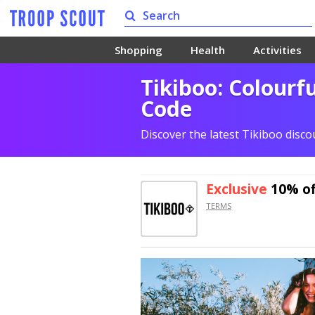
Shopping
Health
Activities
Tikiboo: Colourf
Code
Discover the latest Tikiboo disc
Exclusive
10% of
TERMS