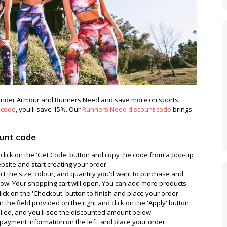
t Under Armour and Runners Need and save more on sports
 code
, you'll save 15%. Our
Runners Need discount code
brings
ount code
 click on the 'Get Code' button and copy the code from a pop-up
site and start creating your order.
ect the size, colour, and quantity you'd want to purchase and
below. Your shopping cart will open. You can add more products
ick on the 'Checkout' button to finish and place your order.
 the field provided on the right and click on the 'Apply' button
pplied, and you'll see the discounted amount below.
nd payment information on the left, and place your order.