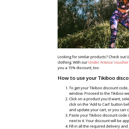
Looking for similar products? Check ou
clothing. With our
Under Armour voucher
you a 15% discount, too.
How to use your Tikiboo disc
To get your Tikiboo discount code,
window. Proceed to the Tikiboo web
Click on a product you'd want, sel
click on the 'Add to Cart' button 
and update your cart, or you can cl
Paste your Tikiboo discount code in
next to it. Your discount will be a
Fill in all the required delivery a