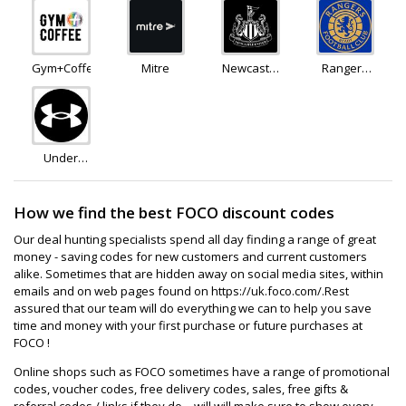
Gym+Coffee
Mitre
Newcastle
Rangers
United FC
FC Store
Store
Under
Armour
How we find the best FOCO discount codes
Our deal hunting specialists spend all day finding a range of great
money - saving codes for new customers and current customers
alike. Sometimes that are hidden away on social media sites, within
emails and on web pages found on https://uk.foco.com/.Rest
assured that our team will do everything we can to help you save
time and money with your first purchase or future purchases at
FOCO !
Online shops such as FOCO sometimes have a range of promotional
codes, voucher codes, free delivery codes, sales, free gifts &