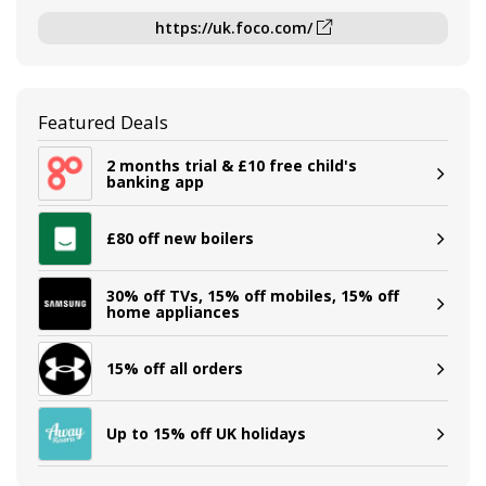
https://uk.foco.com/
Featured Deals
2 months trial & £10 free child's
banking app
£80 off new boilers
30% off TVs, 15% off mobiles, 15% off
home appliances
15% off all orders
Up to 15% off UK holidays