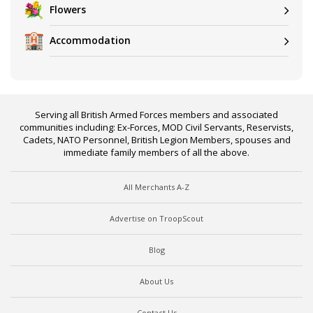
Flowers
Accommodation
Serving all British Armed Forces members and associated
communities including: Ex-Forces, MOD Civil Servants, Reservists,
Cadets, NATO Personnel, British Legion Members, spouses and
immediate family members of all the above.
All Merchants A-Z
Advertise on TroopScout
Blog
About Us
Contact Us