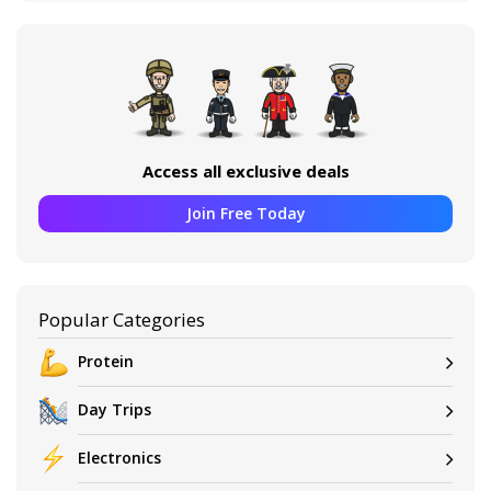
Access all exclusive deals
Join Free Today
Popular Categories
Protein
Day Trips
Electronics