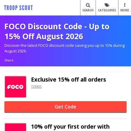
SEARCH
CATEGORIES
MORE
FOCO Discount Code - Up to
15% Off August 2026
Discover the latest FOCO discount code saving you up to 15% during
August 2026.
Share
Exclusive
15% off
all orders
TERMS
Get Code
10% off
your first order with