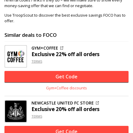
referral codes / links if they do – will will make sure to show every
money-saving offer that we can find or negotiate.
Use TroopScout to discover the best exclusive savings FOCO has to
offer.
Similar deals to FOCO
GYM+COFFEE
Exclusive
22% off
all orders
TERMS
Get Code
Gym+Coffee discounts
NEWCASTLE UNITED FC STORE
Exclusive
20% off
all orders
TERMS
Get Code