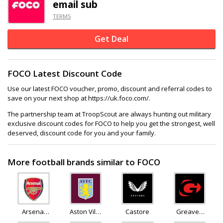
email sub
TERMS
Get Deal
FOCO Latest Discount Code
Use our latest FOCO voucher, promo, discount and referral codes to
save on your next shop at https://uk.foco.com/.
The partnership team at TroopScout are always hunting out military
exclusive discount codes for FOCO to help you get the strongest, well
deserved, discount code for you and your family.
More football brands similar to FOCO
Arsenal
Aston Villa
Castore
Greaves
Direct
Store
Sports