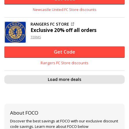
Newcastle United FC Store discounts
RANGERS FC STORE
Exclusive
20% off
all orders
TERMS
Get Code
Rangers FC Store discounts
Load more deals
About FOCO
Discover the best savings at FOCO with our exclusive discount
code savings. Learn more about FOCO below