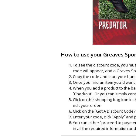
How to use your Greaves Spor
To see the discount code, you must
code will appear, and a Graves Sp
Copy the code and start your hunt 
Once you find an item you´d want t
When you add a product to the bas
´Checkout´. Or you can simply con
Click on the shopping bag icon in 
edit your order.
Click on the ´Got A Discount Code?
Enter your code, click ´Apply´ and
You can either ´proceed to payment
in all the required information an