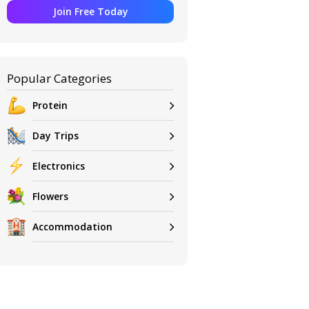
Join Free Today
Popular Categories
Protein
Day Trips
Electronics
Flowers
Accommodation