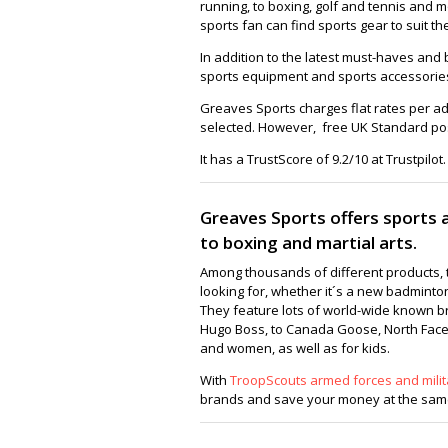
running, to boxing, golf and tennis and 
sports fan can find sports gear to suit t
In addition to the latest must-haves and b
sports equipment and sports accessories t
Greaves Sports charges flat rates per a
selected. However, free UK Standard pos
It has a TrustScore of 9.2/10 at Trustpilot.
Greaves Sports offers sports al
to boxing and martial arts.
Among thousands of different products, t
looking for, whether it´s a new badminto
They feature lots of world-wide known b
Hugo Boss, to Canada Goose, North Face,
and women, as well as for kids.
With
TroopScouts armed forces and milit
brands and save your money at the same