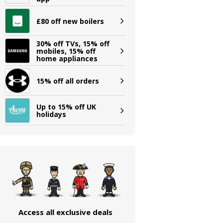
£80 off new boilers
30% off TVs, 15% off
mobiles, 15% off
home appliances
15% off all orders
Up to 15% off UK
holidays
Access all exclusive deals