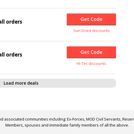
Get Code
ll orders
Sun Dried discounts
Get Code
ll orders
Hi-Tec discounts
Load more deals
d associated communities including: Ex-Forces, MOD Civil Servants, Reserv
Members, spouses and immediate family members of all the above.