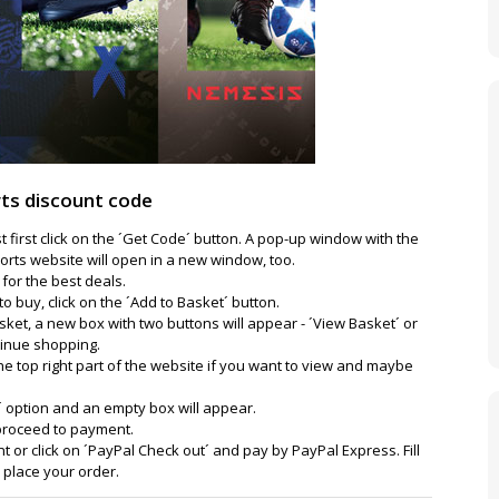
ts discount code
 first click on the ´Get Code´ button. A pop-up window with the
orts website will open in a new window, too.
for the best deals.
o buy, click on the ´Add to Basket´ button.
ket, a new box with two buttons will appear - ´View Basket´ or
tinue shopping.
the top right part of the website if you want to view and maybe
´ option and an empty box will appear.
 proceed to payment.
 or click on ´PayPal Check out´ and pay by PayPal Express. Fill
d place your order.