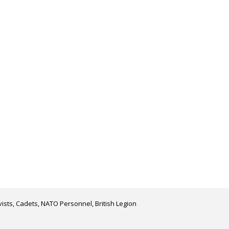
ists, Cadets, NATO Personnel, British Legion