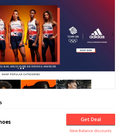
s
Get Deal
hoes
New Balance discounts