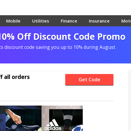
Mobile
Utilities
Finance
Insurance
Mot
 10% Off Discount Code Promo
ts discount code saving you up to 10% during August
f
all orders
Get Code