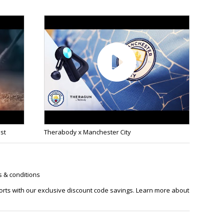
est
Therabody x Manchester City
s & conditions
orts with our exclusive discount code savings. Learn more about