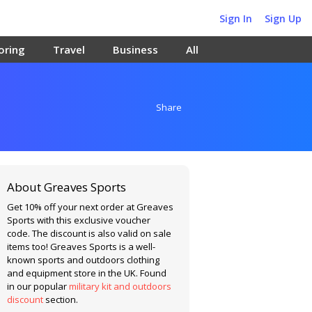
Sign In
Sign Up
oring
Travel
Business
All
Share
About Greaves Sports
Get 10% off your next order at Greaves
Sports with this exclusive voucher
code. The discount is also valid on sale
items too! Greaves Sports is a well-
known sports and outdoors clothing
and equipment store in the UK. Found
in our popular
military kit and outdoors
discount
section.