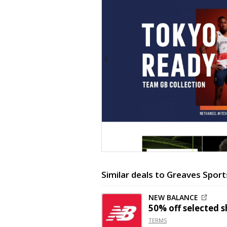
Similar deals to Greaves Sport
NEW BALANCE
50% off
selected s
TERMS