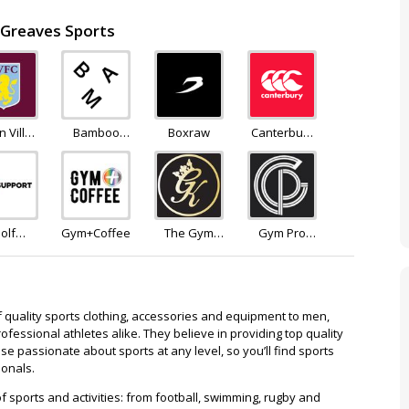
 Greaves Sports
n Villa
Bamboo
Boxraw
Canterbury
tore
Clothing
of New
Zealand
olf
Gym+Coffee
The Gym
Gym Pro
pport
King
Apparel
f quality sports clothing, accessories and equipment to men,
fessional athletes alike. They believe in providing top quality
e passionate about sports at any level, so you’ll find sports
ionals.
f sports and activities: from football, swimming, rugby and