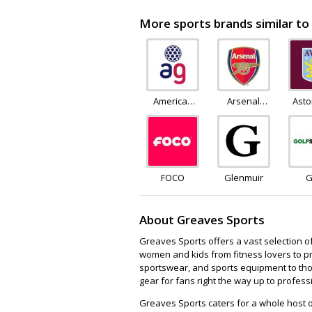
More sports brands similar to
American
Arsenal
Asto
Golf
Direct
S
FOCO
Glenmuir
G
Su
About Greaves Sports
Greaves Sports offers a vast selection o
women and kids from fitness lovers to pro
sportswear, and sports equipment to thos
gear for fans right the way up to profess
Greaves Sports caters for a whole host o