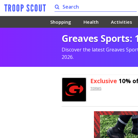
Shopping
Health
Activities
Greaves Sports:
Discover the latest Greaves Spor
2026.
Exclusive
10% of
TERMS