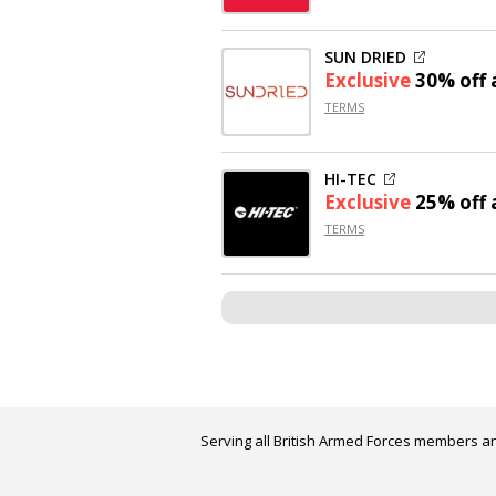
SUN DRIED
Exclusive
30% off
a
TERMS
HI-TEC
Exclusive
25% off
a
TERMS
Serving all British Armed Forces members an