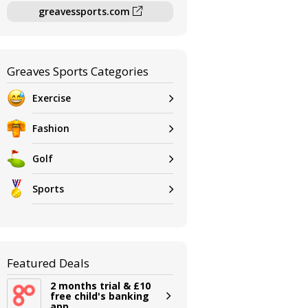
greavessports.com
Greaves Sports Categories
Exercise
Fashion
Golf
Sports
Featured Deals
2 months trial & £10
free child's banking
app