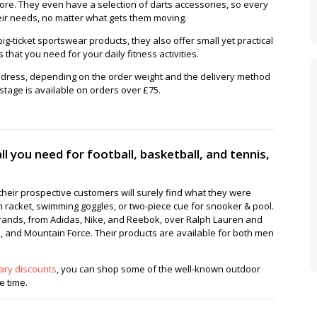
more. They even have a selection of darts accessories, so every
heir needs, no matter what gets them moving.
ig-ticket sportswear products, they also offer small yet practical
hat you need for your daily fitness activities.
ddress, depending on the order weight and the delivery method
tage is available on orders over £75.
l you need for football, basketball, and tennis,
heir prospective customers will surely find what they were
n racket, swimming goggles, or two-piece cue for snooker & pool.
rands, from Adidas, Nike, and Reebok, over Ralph Lauren and
 and Mountain Force. Their products are available for both men
ary discounts
, you can shop some of the well-known outdoor
 time.