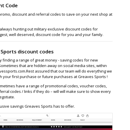
nt Code
promo, discount and referral codes to save on your next shop at
lways hunting out military exclusive discount codes for
gest, well deserved, discount code for you and your family.
 Sports discount codes
ay finding a range of great money - saving codes for new
Sometimes that are hidden away on social media sites, within
essports.com.Rest assured that our team will do everything we
 your first purchase or future purchases at Greaves Sports !
metimes have a range of promotional codes, voucher codes,
ferral codes / links if they do – will will make sure to show every
egotiate.
usive savings Greaves Sports has to offer.