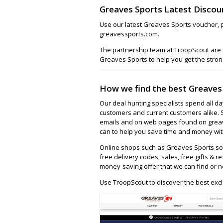
Greaves Sports Latest Discou
Use our latest Greaves Sports voucher, 
greavessports.com.
The partnership team at TroopScout are a
Greaves Sports to help you get the stron
How we find the best Greaves
Our deal hunting specialists spend all d
customers and current customers alike. 
emails and on web pages found on greav
can to help you save time and money with
Online shops such as Greaves Sports so
free delivery codes, sales, free gifts & re
money-saving offer that we can find or n
Use TroopScout to discover the best excl