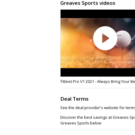
Greaves Sports videos
Titleist Pro V1 2021 - Always Bring Your B
Deal Terms
See the deal provider's website for term
Discover the best savings at Greaves Sp
Greaves Sports below