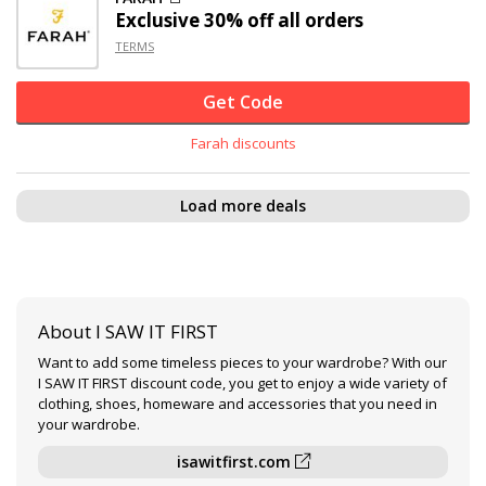
Exclusive
30% off
all orders
TERMS
Get Code
Farah discounts
Load more deals
About I SAW IT FIRST
Want to add some timeless pieces to your wardrobe? With our
I SAW IT FIRST discount code, you get to enjoy a wide variety of
clothing, shoes, homeware and accessories that you need in
your wardrobe.
isawitfirst.com