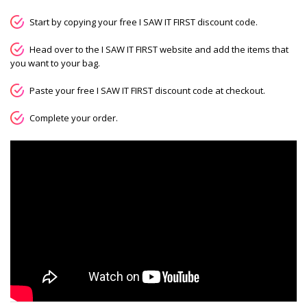
Start by copying your free I SAW IT FIRST discount code.
Head over to the I SAW IT FIRST website and add the items that
you want to your bag.
Paste your free I SAW IT FIRST discount code at checkout.
Complete your order.