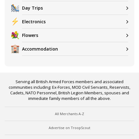
Day Trips
Electronics
Flowers
Accommodation
Serving all British Armed Forces members and associated
communities including: Ex-Forces, MOD Civil Servants, Reservists,
Cadets, NATO Personnel, British Legion Members, spouses and
immediate family members of all the above.
All Merchants A-Z
Advertise on TroopScout