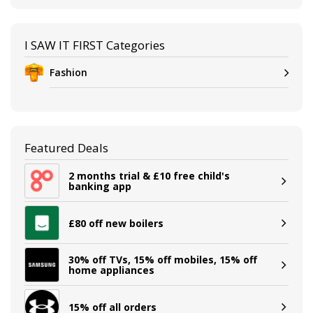
I SAW IT FIRST Categories
Fashion
Featured Deals
2 months trial & £10 free child's
banking app
£80 off new boilers
30% off TVs, 15% off mobiles, 15% off
home appliances
15% off all orders