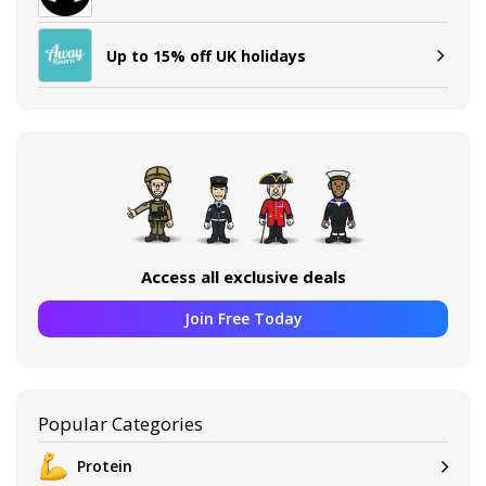
Up to 15% off UK holidays
Access all exclusive deals
Join Free Today
Popular Categories
Protein