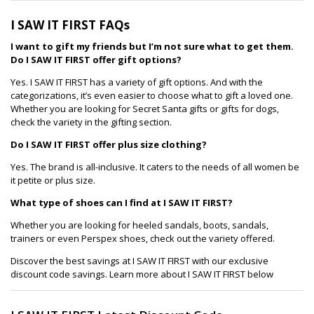
I SAW IT FIRST FAQs
I want to gift my friends but I’m not sure what to get them.
Do I SAW IT FIRST offer gift options?
Yes. I SAW IT FIRST has a variety of gift options. And with the
categorizations, it’s even easier to choose what to gift a loved one.
Whether you are looking for Secret Santa gifts or gifts for dogs,
check the variety in the gifting section.
Do I SAW IT FIRST offer plus size clothing?
Yes. The brand is all-inclusive. It caters to the needs of all women be
it petite or plus size.
What type of shoes can I find at I SAW IT FIRST?
Whether you are looking for heeled sandals, boots, sandals,
trainers or even Perspex shoes, check out the variety offered.
Discover the best savings at I SAW IT FIRST with our exclusive
discount code savings. Learn more about I SAW IT FIRST below