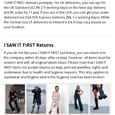
I SAW IT FIRST delivers promptly. For UK deliveries, you can opt for
the UK Standard (£2.99, 2-5 working days) or the Next day delivery
(£4.99, order by 11 pm). If you are in the USA, you can get your order
delivered via USA DHL Express Delivery ($8, 1-2 working days). While
the normal cost of deliveries to Ireland is £4, it may vary based on
your location.
I SAW IT FIRST Returns
If you do not like your I SAW IT FIRST purchase, you can return it to
the company within 30 days after receipt. However, all items must be
unworn and with all original labels intact. Please note that I SAW IT
FIRST does not accept returns on wigs, pierced jewellery, tights and
underwear due to health and hygiene reasons. This also applies to
swimwear and lingerie where the hygiene seal has been broken.