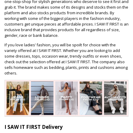
one-stop-shop for stylish generations who deserve to see it first and
grab it. The brand makes some of its designs and stocks them on the
platform and also stocks products from incredible brands. By
working with some of the biggest players in the fashion industry,
customers get unique pieces at affordable prices. I SAW IT FIRST is an
inclusive brand that provides products for all regardless of size,
gender, race or bank balance.
If you love ladies’ fashion, you will be spoilt for choice with the
variety offered at I SAW IT FIRST. Whether you are looking to add
some dresses, tops, occasion wear, trendy outfits or even shoes,
check out the selection offered at I SAW IT FIRST. The company also
sells homeware such as bedding, plants, prints and cushions among
others.
I SAW IT FIRST Delivery