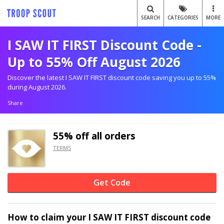
SEARCH
CATEGORIES
MORE
I SAW IT FIRST Discount Code -
Up to 55% Off August 2026
Discover the latest I SAW IT FIRST discount code saving you up to 55%
during August 2026.
Share
55% off
all orders
TERMS
Get Code
How to claim your I SAW IT FIRST discount code