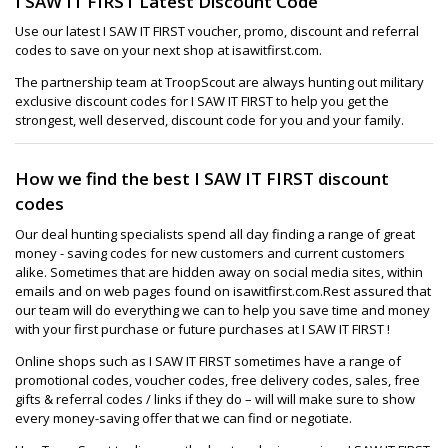
I SAW IT FIRST Latest Discount Code
Use our latest I SAW IT FIRST voucher, promo, discount and referral
codes to save on your next shop at isawitfirst.com.
The partnership team at TroopScout are always hunting out military
exclusive discount codes for I SAW IT FIRST to help you get the
strongest, well deserved, discount code for you and your family.
How we find the best I SAW IT FIRST discount
codes
Our deal hunting specialists spend all day finding a range of great
money - saving codes for new customers and current customers
alike. Sometimes that are hidden away on social media sites, within
emails and on web pages found on isawitfirst.com.Rest assured that
our team will do everything we can to help you save time and money
with your first purchase or future purchases at I SAW IT FIRST !
Online shops such as I SAW IT FIRST sometimes have a range of
promotional codes, voucher codes, free delivery codes, sales, free
gifts & referral codes / links if they do – will will make sure to show
every money-saving offer that we can find or negotiate.