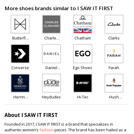
More shoes brands similar to I SAW IT FIRST
Butterfly
Charles
Chatham
Clarks
Twists
Clinkard
Converse
Daniel
Ego Shoes
Farah
Footwear
Herring
Heydudeshoes
Hi-Tec
Hush
Shoes
Puppies
About I SAW IT FIRST
Founded in 2017, I SAW IT FIRST is a brand that specializes in
authentic women’s
fashion
pieces. The brand has been hailed as a