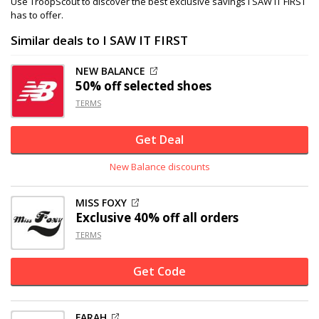
Use TroopScout to discover the best exclusive savings I SAW IT FIRST
has to offer.
Similar deals to I SAW IT FIRST
NEW BALANCE
50% off
selected shoes
TERMS
Get Deal
New Balance discounts
MISS FOXY
Exclusive
40% off
all orders
TERMS
Get Code
FARAH