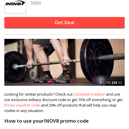
TERMS
Get Deal
Looking for similar products? Check out
Cotswold Outdoor
and use
our exclusive military discount code to get 15% off everything, or get
Proviz voucher code
and 20% off products that will help you stay
visible in any situation.
How to use yourINOV8 promo code