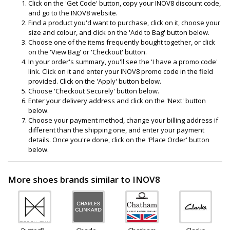
Click on the 'Get Code' button, copy your INOV8 discount code,
and go to the INOV8 website.
Find a product you'd want to purchase, click on it, choose your
size and colour, and click on the 'Add to Bag' button below.
Choose one of the items frequently bought together, or click
on the 'View Bag' or 'Checkout' button.
In your order's summary, you'll see the 'I have a promo code'
link. Click on it and enter your INOV8 promo code in the field
provided. Click on the 'Apply' button below.
Choose 'Checkout Securely' button below.
Enter your delivery address and click on the 'Next' button
below.
Choose your payment method, change your billing address if
different than the shipping one, and enter your payment
details. Once you're done, click on the 'Place Order' button
below.
More shoes brands similar to INOV8