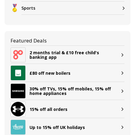
Sports
Featured Deals
2 months trial & £10 free child's
banking app
£80 off new boilers
30% off TVs, 15% off mobiles, 15% off
home appliances
15% off all orders
Up to 15% off UK holidays