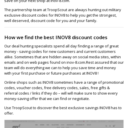
save on your next shop at inov-8.com.
The partnership team at TroopScout are always hunting out military
exclusive discount codes for INOV8 to help you get the strongest,
well deserved, discount code for you and your family.
How we find the best INOV8 discount codes
Our deal hunting specialists spend all day finding a range of great
money - saving codes for new customers and current customers
alike. Sometimes that are hidden away on social media sites, within
emails and on web pages found on inov-8.com.Rest assured that our
team will do everything we can to help you save time and money
with your first purchase or future purchases at INOV8 !
Online shops such as INOV8 sometimes have a range of promotional
codes, voucher codes, free delivery codes, sales, free gifts &
referral codes / links if they do – will will make sure to show every
money-saving offer that we can find or negotiate.
Use TroopScout to discover the best exclusive savings INOV8 has to
offer.