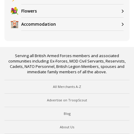
Flowers
Accommodation
Serving all British Armed Forces members and associated
communities including: Ex-Forces, MOD Civil Servants, Reservists,
Cadets, NATO Personnel, British Legion Members, spouses and
immediate family members of all the above.
All Merchants A-Z
Advertise on TroopScout
Blog
About Us