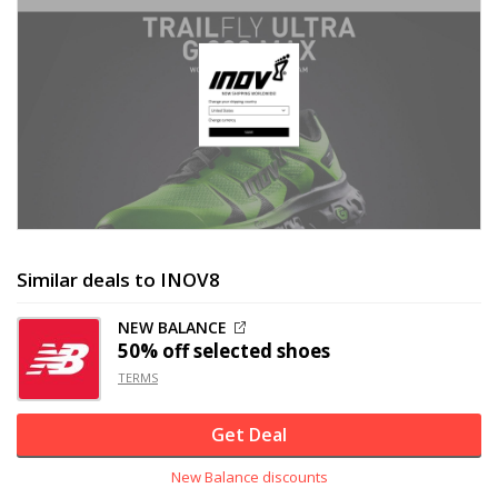
Similar deals to INOV8
NEW BALANCE
50% off
selected shoes
TERMS
Get Deal
New Balance discounts