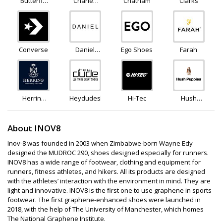
Butterfly
Charles
Chatham
Clarks
Twists
Clinkard
Converse
Daniel
Ego Shoes
Farah
Footwear
Herring
Heydudeshoes
Hi-Tec
Hush
Shoes
Puppies
About INOV8
Inov-8 was founded in 2003 when Zimbabwe-born Wayne Edy
designed the MUDROC 290, shoes designed especially for runners.
INOV8 has a wide range of footwear, clothing and equipment for
runners, fitness athletes, and hikers. All its products are designed
with the athletes’ interaction with the environment in mind. They are
light and innovative. INOV8 is the first one to use graphene in sports
footwear. The first graphene-enhanced shoes were launched in
2018, with the help of The University of Manchester, which homes
The National Graphene Institute.