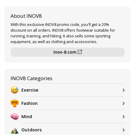
About INOV8
With this exclusive INOV8 promo code, you'll get a 20%
discount on all orders. INOV8 offers footwear suitable for
running, training, and hiking. It also sells some sporting
equipment, as well as clothing and accessories.
inov-8.com
INOV8 Categories
Exercise
Fashion
Mind
Outdoors