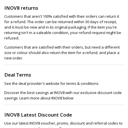
INOV8 returns
Customers that aren't 100% satisfied with their orders can return it
for a refund. The order can be returned within 30 days of receipt,
and it must be new and in its original packaging. If the item you're
returning isn't in a saleable condition, your refund request might be
refused.
Customers that are satisfied with their orders, but need a different
size or colour should also return the item for a refund, and place a
new order.
Deal Terms
See the deal provider's website for terms & conditions
Discover the best savings at INOV8 with our exclusive discount code
savings. Learn more about INOV8 below
INOV8 Latest Discount Code
Use our latest INOV8 voucher, promo, discount and referral codes to