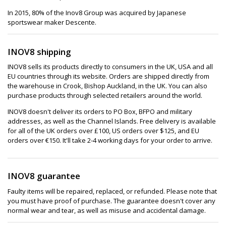
In 2015, 80% of the Inov8 Group was acquired by Japanese
sportswear maker Descente.
INOV8 shipping
INOV8 sells its products directly to consumers in the UK, USA and all
EU countries through its website. Orders are shipped directly from
the warehouse in Crook, Bishop Auckland, in the UK. You can also
purchase products through selected retailers around the world.
INOV8 doesn't deliver its orders to PO Box, BFPO and military
addresses, as well as the Channel Islands. Free delivery is available
for all of the UK orders over £100, US orders over $125, and EU
orders over €150. It'll take 2-4 working days for your order to arrive.
INOV8 guarantee
Faulty items will be repaired, replaced, or refunded. Please note that
you must have proof of purchase. The guarantee doesn't cover any
normal wear and tear, as well as misuse and accidental damage.