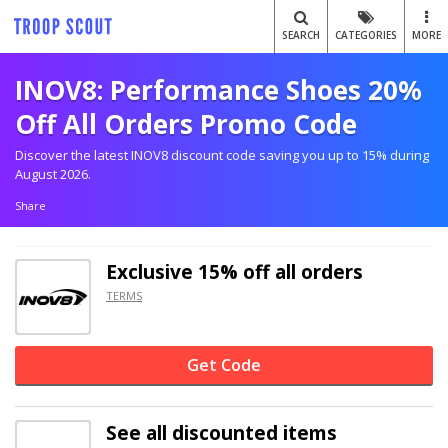
SEARCH
CATEGORIES
MORE
INOV8: Performance Shoes 20%
Off All Orders Promo Code
Discover the latest INOV8 discount code saving you up to 15% during
August 2026.
Share
Exclusive
15% off
all orders
TERMS
Get Code
See all discounted items