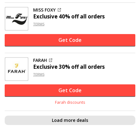
MISS FOXY
Exclusive
40% off
all orders
TERMS
Get Code
FARAH
Exclusive
30% off
all orders
TERMS
Get Code
Farah discounts
Load more deals