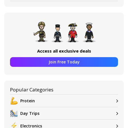
Access all exclusive deals
Join Free Today
Popular Categories
Protein
Day Trips
Electronics