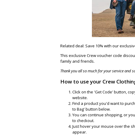
Related deal: Save 10% with our exclusi
This exclusive Crew voucher code discoun
family and friends.
Thank you all so much for your service and sac
How to use your Crew Clothin
Click on the 'Get Code' button, co
website.
Find a product you'd want to purcha
to Bag' button below.
You can continue shopping, or yo
to checkout.
Just hover your mouse over the sh
appear.