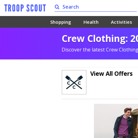
Shopping
Health
Activities
Crew Clothing: 2
Discover the latest Crew Clothin
View All Offers