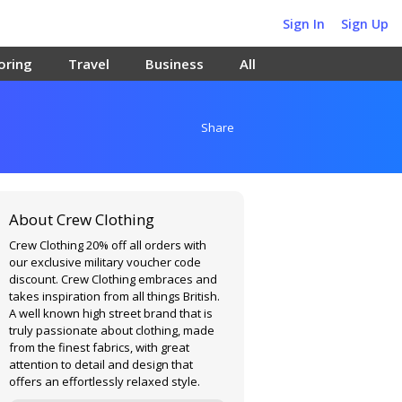
Sign In
Sign Up
oring
Travel
Business
All
Share
About Crew Clothing
Crew Clothing 20% off all orders with
our exclusive military voucher code
discount. Crew Clothing embraces and
takes inspiration from all things British.
A well known high street brand that is
truly passionate about clothing, made
from the finest fabrics, with great
attention to detail and design that
offers an effortlessly relaxed style.