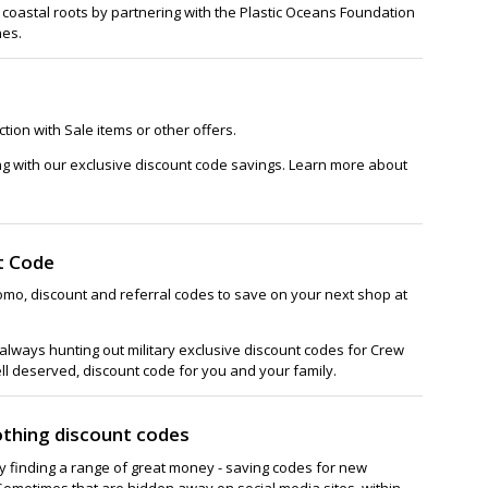
 coastal roots by partnering with the Plastic Oceans Foundation
nes.
tion with Sale items or other offers.
ng with our exclusive discount code savings. Learn more about
t Code
omo, discount and referral codes to save on your next shop at
lways hunting out military exclusive discount codes for Crew
ell deserved, discount code for you and your family.
othing discount codes
ay finding a range of great money - saving codes for new
Sometimes that are hidden away on social media sites, within