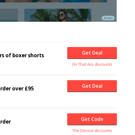
Get Deal
rs of boxer shorts
On That Ass discounts
Get Deal
order over £95
Get Code
order
The Devout discounts