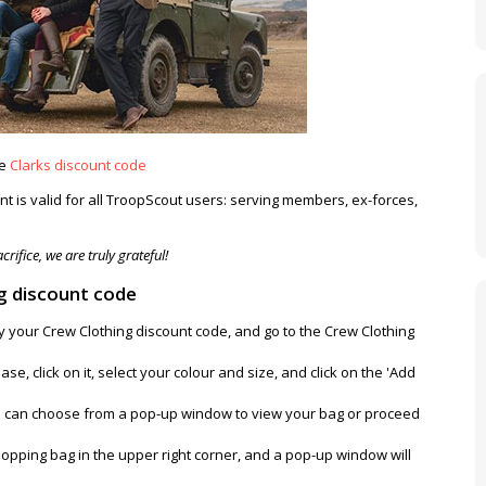
ve
Clarks discount code
t is valid for all TroopScout users: serving members, ex-forces,
rifice, we are truly grateful!
g discount code
py your Crew Clothing discount code, and go to the Crew Clothing
se, click on it, select your colour and size, and click on the 'Add
u can choose from a pop-up window to view your bag or proceed
opping bag in the upper right corner, and a pop-up window will