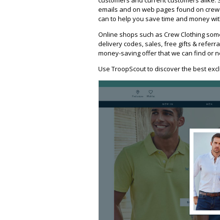
emails and on web pages found on crewcl
can to help you save time and money with
Online shops such as Crew Clothing som
delivery codes, sales, free gifts & referra
money-saving offer that we can find or n
Use TroopScout to discover the best excl