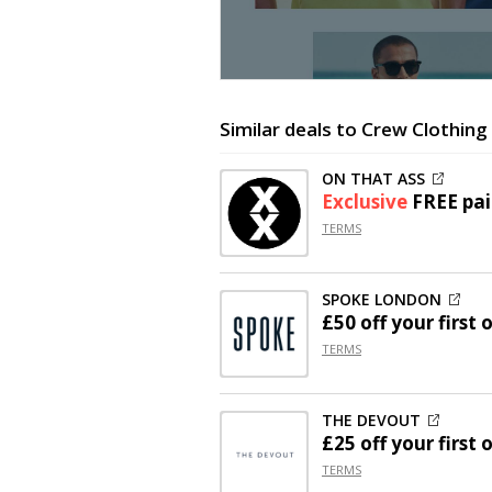
Similar deals to Crew Clothing
ON THAT ASS
Exclusive
FREE pai
TERMS
SPOKE LONDON
£50 off
your first 
TERMS
THE DEVOUT
£25 off
your first 
TERMS