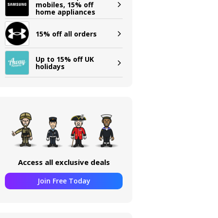
mobiles, 15% off
home appliances
15% off all orders
Up to 15% off UK
holidays
Access all exclusive deals
Join Free Today