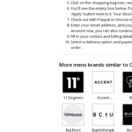
Click on the shopping bag icon, re
You'll see the empty box below. Pa
'Apply' button next to it. Your disc
Check out with Paypal or choose t
Enter your email address, and your
account now, you can also continue
Fill in your contact and billing deta
Select a delivery option and payme
order.
More mens brands similar to 
11 Degrees
Accent
B
Clothing
Mo
Big Boys
Bigclothing4u
Bu