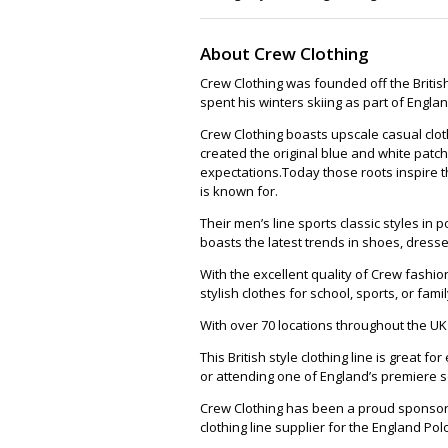
About Crew Clothing
Crew Clothing was founded off the British
spent his winters skiing as part of Englan
Crew Clothing boasts upscale casual clot
created the original blue and white patch
expectations.Today those roots inspire t
is known for.
Their men’s line sports classic styles in
boasts the latest trends in shoes, dress
With the excellent quality of Crew fashio
stylish clothes for school, sports, or fami
With over 70 locations throughout the UK t
This British style clothing line is great 
or attending one of England’s premiere s
Crew Clothing has been a proud sponsor o
clothing line supplier for the England Pol