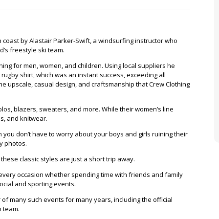
Clinkard
Standard
 coast by Alastair Parker-Swift, a windsurfing instructor who
d’s freestyle ski team.
hing for men, women, and children. Using local suppliers he
 rugby shirt, which was an instant success, exceeding all
he upscale, casual design, and craftsmanship that Crew Clothing
 polos, blazers, sweaters, and more. While their women’s line
es, and knitwear.
n you don’t have to worry about your boys and girls ruining their
ly photos.
hese classic styles are just a short trip away.
for every occasion whether spending time with friends and family
ocial and sporting events.
f many such events for many years, including the official
o team.