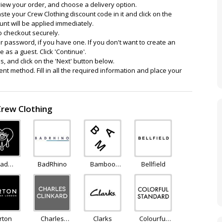
view your order, and choose a delivery option.
ste your Crew Clothing discount code in it and click on the
ount will be applied immediately.
o checkout securely.
 password, if you have one. If you don't want to create an
 as a guest. Click 'Continue'.
ils, and click on the 'Next' button below.
nt method. Fill in all the required information and place your
Crew Clothing
ad
BadRhino
Bamboo
Bellfield
nday
Clothing
rton
Charles
Clarks
Colourful