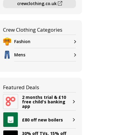
crewclothing.co.uk
Crew Clothing Categories
Fashion
Mens
Featured Deals
2 months trial & £10
free child's banking
app
£80 off new boilers
30% off TVs, 15% off