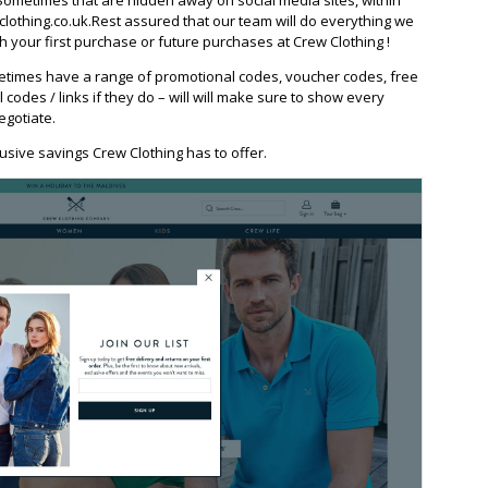
othing.co.uk.Rest assured that our team will do everything we
 your first purchase or future purchases at Crew Clothing !
etimes have a range of promotional codes, voucher codes, free
l codes / links if they do – will will make sure to show every
egotiate.
usive savings Crew Clothing has to offer.