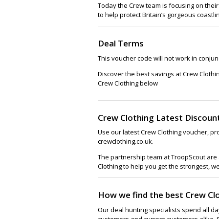
Today the Crew team is focusing on their
to help protect Britain’s gorgeous coastli
Deal Terms
This voucher code will not work in conjunc
Discover the best savings at Crew Clothi
Crew Clothing below
Crew Clothing Latest Discoun
Use our latest Crew Clothing voucher, pr
crewclothing.co.uk.
The partnership team at TroopScout are a
Clothing to help you get the strongest, w
How we find the best Crew Cl
Our deal hunting specialists spend all d
customers and current customers alike. 