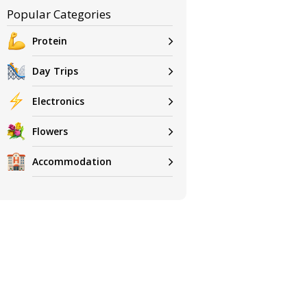
Popular Categories
Protein
Day Trips
Electronics
Flowers
Accommodation