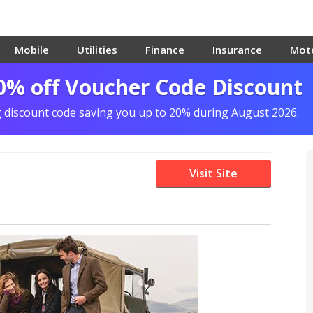
Mobile
Utilities
Finance
Insurance
Mot
0% off Voucher Code Discount
g discount code saving you up to 20% during August 2026.
Visit Site