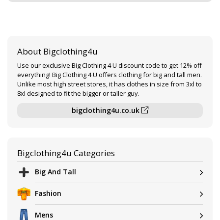
About Bigclothing4u
Use our exclusive Big Clothing 4 U discount code to get 12% off
everything! Big Clothing 4 U offers clothing for big and tall men.
Unlike most high street stores, it has clothes in size from 3xl to
8xl designed to fit the bigger or taller guy.
bigclothing4u.co.uk
Bigclothing4u Categories
Big And Tall
Fashion
Mens