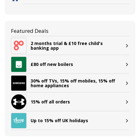
Featured Deals
2 months trial & £10 free child's
banking app
£80 off new boilers
30% off TVs, 15% off mobiles, 15% off
home appliances
15% off all orders
Up to 15% off UK holidays