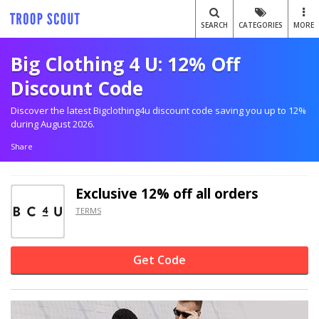
SEARCH
CATEGORIES
MORE
Big Clothing 4 U: 12% Off
Discount Code
Discover the latest Bigclothing4u discount code saving you up to 12%
during August 2026.
Share
Exclusive
12% off
all orders
TERMS
Get Code