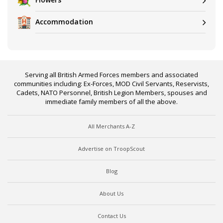
Accommodation
Serving all British Armed Forces members and associated
communities including: Ex-Forces, MOD Civil Servants, Reservists,
Cadets, NATO Personnel, British Legion Members, spouses and
immediate family members of all the above.
All Merchants A-Z
Advertise on TroopScout
Blog
About Us
Contact Us