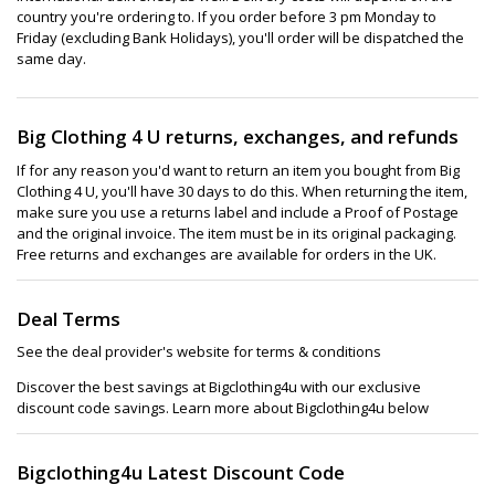
country you're ordering to. If you order before 3 pm Monday to
Friday (excluding Bank Holidays), you'll order will be dispatched the
same day.
Big Clothing 4 U returns, exchanges, and refunds
If for any reason you'd want to return an item you bought from Big
Clothing 4 U, you'll have 30 days to do this. When returning the item,
make sure you use a returns label and include a Proof of Postage
and the original invoice. The item must be in its original packaging.
Free returns and exchanges are available for orders in the UK.
Deal Terms
See the deal provider's website for terms & conditions
Discover the best savings at Bigclothing4u with our exclusive
discount code savings. Learn more about Bigclothing4u below
Bigclothing4u Latest Discount Code