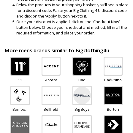
Below the products in your shopping basket, you'll see a place
for a discount code. Paste your Big Clothing 4 U discount code
and click on the 'Apply' button next to it.
Once your discount is applied, click on the 'Checkout Now'
button below. Choose your checkout and method, fill in all the
required information, and place your order.
More mens brands similar to Bigclothing4u
11
Accent
Bad
BadRhino
Degrees
Clothing
Monday
Bamboo
Bellfield
Big Boys
Burton
Clothing