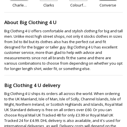
Charles
Clarks
Colourful
Converse
Clinkard
Standard
About Big Clothing 4 U
Big Clothing 4 U offers comfortable and stylish clothing for big and tall
men. Unlike most high street shops, not only it stocks clothes in sizes
from 3xl to 8xl but its clothes also has the perfect cut and fit
designed for the bigger or taller guy. Big Clothing 4 U has excellent
customer service, more than glad to help with advice and
measurements since not all brands fit the same and there are
various combinations to choose from depending on whether you opt
for longer length shirt, wider fit, or something else.
Big Clothing 4 U delivery
Big Clothing 4 U ships its orders all across the world. When ordering
to the UK Mainland, Isle of Man, Isle of Scilly, Channel Islands, Isle of
Wight, Northern Ireland, or Scottish Highlands and Islands, Royal Mail
UK Standard delivery is free on all orders over £60. Or you can
choose Royal Mail UK Tracked 48 for only £3.99 or Royal Mail UK
Tracked 24 for £4.99. DHL delivery is also available, and it's used for
international deliveries, as well. Delivery costs will depend on the