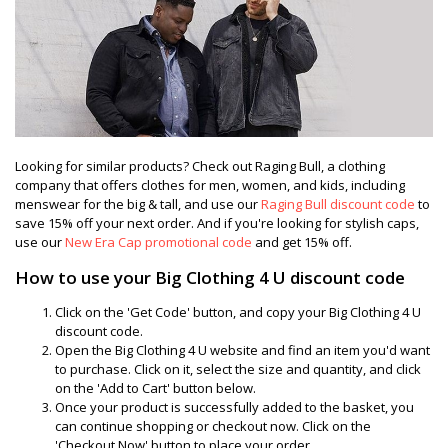
Looking for similar products? Check out Raging Bull, a clothing
company that offers clothes for men, women, and kids, including
menswear for the big & tall, and use our
Raging Bull discount code
to
save 15% off your next order. And if you're looking for stylish caps,
use our
New Era Cap promotional code
and get 15% off.
How to use your Big Clothing 4 U discount code
Click on the 'Get Code' button, and copy your Big Clothing 4 U
discount code.
Open the Big Clothing 4 U website and find an item you'd want
to purchase. Click on it, select the size and quantity, and click
on the 'Add to Cart' button below.
Once your product is successfully added to the basket, you
can continue shopping or checkout now. Click on the
'Checkout Now' button to place your order.