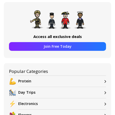
Access all exclusive deals
Join Free Today
Popular Categories
Protein
Day Trips
Electronics
Flowers