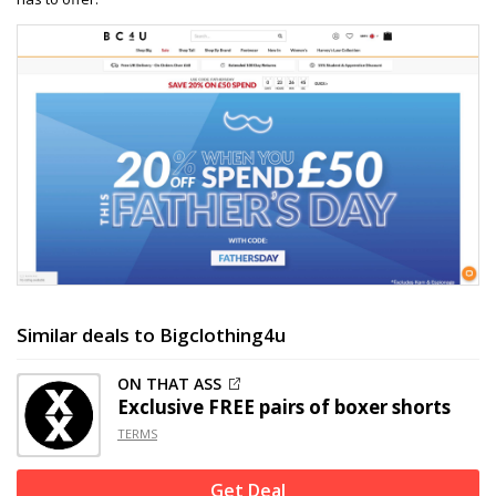
Similar deals to Bigclothing4u
ON THAT ASS
Exclusive
FREE pairs of boxer shorts
TERMS
Get Deal