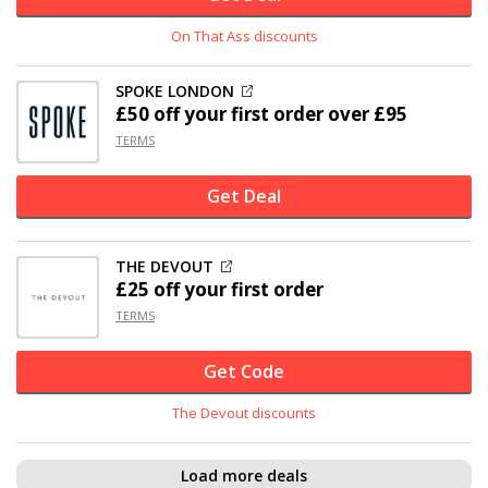
On That Ass discounts
SPOKE LONDON
£50 off
your first order over £95
TERMS
Get Deal
THE DEVOUT
£25 off
your first order
TERMS
Get Code
The Devout discounts
Load more deals