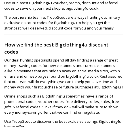
Use our latest Bigclothing4u voucher, promo, discount and referral
codes to save on your next shop at bigclothing4u.co.uk.
The partnership team at TroopScout are always hunting out military
exclusive discount codes for Bigclothing4u to help you get the
strongest, well deserved, discount code for you and your family.
How we find the best Bigclothing4u discount
codes
Our deal hunting specialists spend all day finding a range of great
money - saving codes for new customers and current customers
alike. Sometimes that are hidden away on social media sites, within
emails and on web pages found on bigclothing4u.co.uk.Rest assured
that our team will do everything we can to help you save time and
money with your first purchase or future purchases at Bigclothing4u !
Online shops such as Bigclothing4u sometimes have a range of
promotional codes, voucher codes, free delivery codes, sales, free
gifts & referral codes / links if they do – will will make sure to show
every money-saving offer that we can find or negotiate.
Use TroopScout to discover the best exclusive savings Bigclothing4u
has to offer.