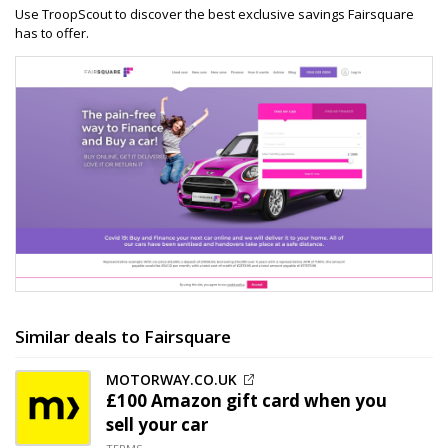
Use TroopScout to discover the best exclusive savings Fairsquare
has to offer.
Similar deals to Fairsquare
MOTORWAY.CO.UK
£100 Amazon gift card when you
sell your car