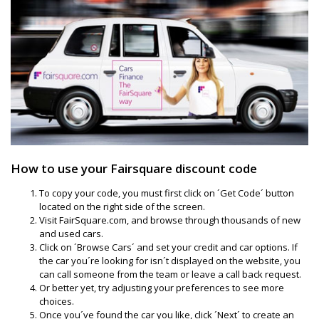
How to use your Fairsquare discount code
To copy your code, you must first click on ´Get Code´ button
located on the right side of the screen.
Visit FairSquare.com, and browse through thousands of new
and used cars.
Click on ´Browse Cars´ and set your credit and car options. If
the car you´re looking for isn´t displayed on the website, you
can call someone from the team or leave a call back request.
Or better yet, try adjusting your preferences to see more
choices.
Once you´ve found the car you like, click ´Next´ to create an