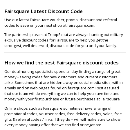
Fairsquare Latest Discount Code
Use our latest Fairsquare voucher, promo, discount and referral
codes to save on your next shop at fairsquare.com.
The partnership team at TroopScout are always hunting out military
exclusive discount codes for Fairsquare to help you get the
strongest, well deserved, discount code for you and your family.
How we find the best Fairsquare discount codes
Our deal hunting specialists spend all day finding a range of great
money - saving codes for new customers and current customers
alike. Sometimes that are hidden away on social media sites, within
emails and on web pages found on fairsquare.com.Rest assured
that our team will do everything we can to help you save time and
money with your first purchase or future purchases at Fairsquare !
Online shops such as Fairsquare sometimes have a range of
promotional codes, voucher codes, free delivery codes, sales, free
gifts & referral codes / links if they do – will will make sure to show
every money-saving offer that we can find or negotiate.