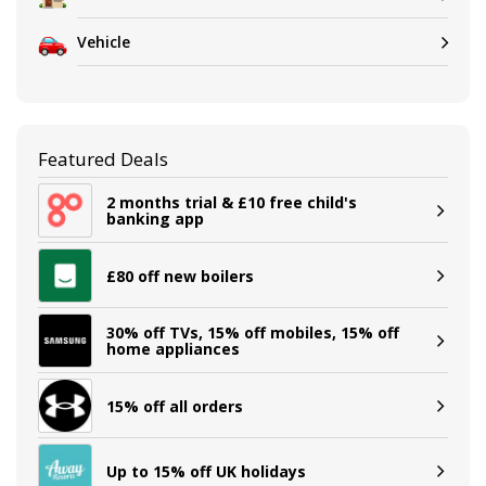
Vehicle
Featured Deals
2 months trial & £10 free child's
banking app
£80 off new boilers
30% off TVs, 15% off mobiles, 15% off
home appliances
15% off all orders
Up to 15% off UK holidays