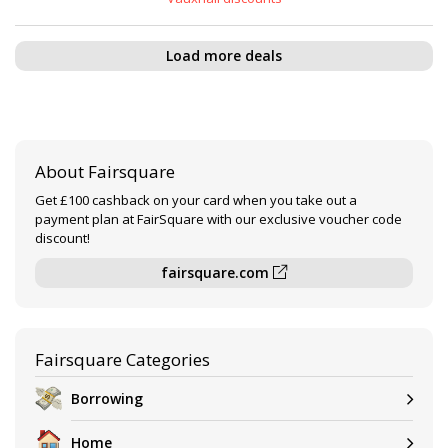
Load more deals
About Fairsquare
Get £100 cashback on your card when you take out a
payment plan at FairSquare with our exclusive voucher code
discount!
fairsquare.com
Fairsquare Categories
Borrowing
Home