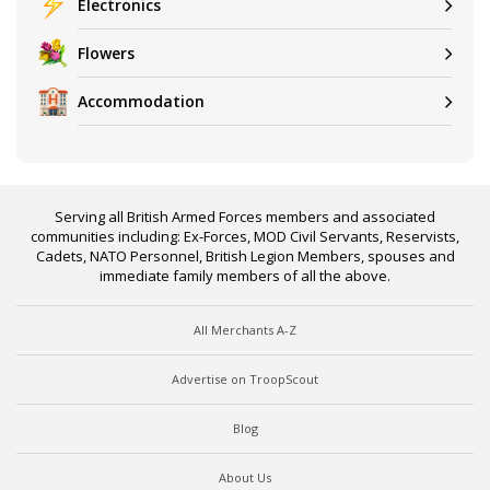
Electronics
Flowers
Accommodation
Serving all British Armed Forces members and associated
communities including: Ex-Forces, MOD Civil Servants, Reservists,
Cadets, NATO Personnel, British Legion Members, spouses and
immediate family members of all the above.
All Merchants A-Z
Advertise on TroopScout
Blog
About Us