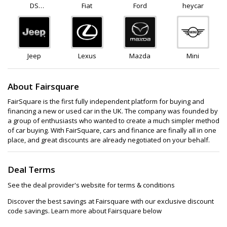
DS
Fiat
Ford
heycar
Automobiles
Jeep
Lexus
Mazda
Mini
About Fairsquare
FairSquare is the first fully independent platform for buying and
financing a new or used car in the UK. The company was founded by
a group of enthusiasts who wanted to create a much simpler method
of car buying. With FairSquare, cars and finance are finally all in one
place, and great discounts are already negotiated on your behalf.
Deal Terms
See the deal provider's website for terms & conditions
Discover the best savings at Fairsquare with our exclusive discount
code savings. Learn more about Fairsquare below