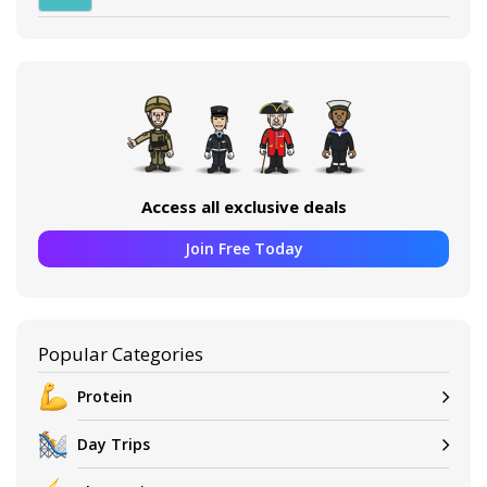
Access all exclusive deals
Join Free Today
Popular Categories
Protein
Day Trips