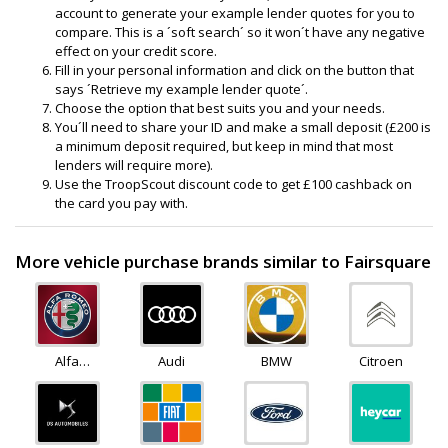
account to generate your example lender quotes for you to
compare. This is a ´soft search´ so it won´t have any negative
effect on your credit score.
Fill in your personal information and click on the button that
says ´Retrieve my example lender quote´.
Choose the option that best suits you and your needs.
You´ll need to share your ID and make a small deposit (£200 is
a minimum deposit required, but keep in mind that most
lenders will require more).
Use the TroopScout discount code to get £100 cashback on
the card you pay with.
More vehicle purchase brands similar to Fairsquare
Alfa
Audi
BMW
Citroen
Romeo