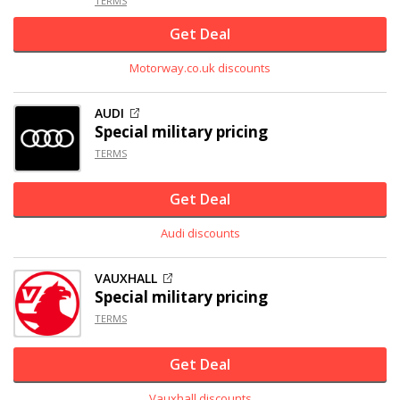
TERMS
Get Deal
Motorway.co.uk discounts
AUDI
Special military pricing
TERMS
Get Deal
Audi discounts
VAUXHALL
Special military pricing
TERMS
Get Deal
Vauxhall discounts