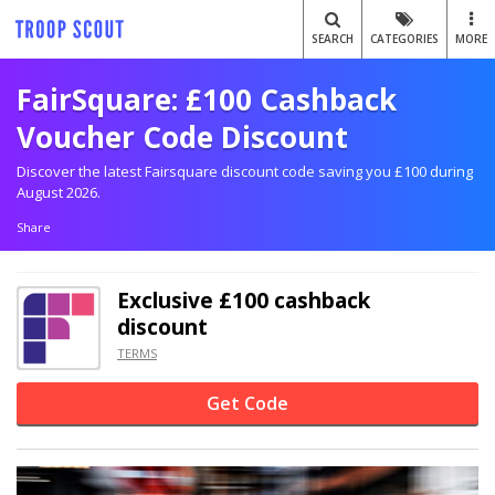
SEARCH
CATEGORIES
MORE
FairSquare: £100 Cashback
Voucher Code Discount
Discover the latest Fairsquare discount code saving you £100 during
August 2026.
Share
Exclusive
£100 cashback
discount
TERMS
Get Code