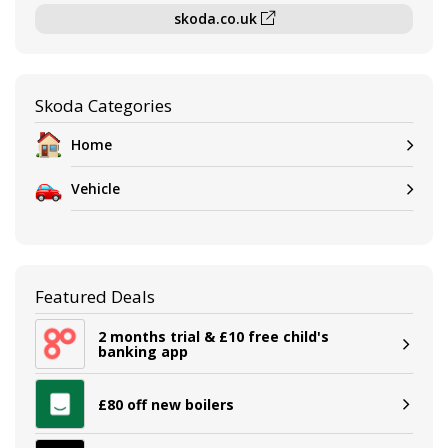
skoda.co.uk
Skoda Categories
Home
Vehicle
Featured Deals
2 months trial & £10 free child's
banking app
£80 off new boilers