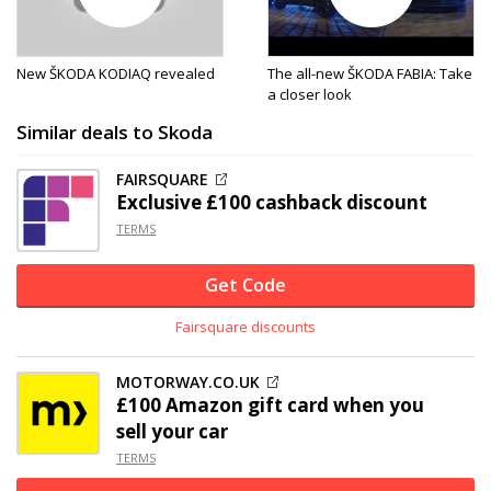
New ŠKODA KODIAQ revealed
The all-new ŠKODA FABIA: Take
a closer look
Similar deals to Skoda
FAIRSQUARE
Exclusive
£100 cashback discount
TERMS
Get Code
Fairsquare discounts
MOTORWAY.CO.UK
£100 Amazon gift card when you
sell your car
TERMS