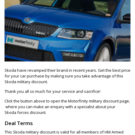
Skoda have revamped their brand in recent years. Get the best price
for your car purchase by making sure you take advantage of this
Skoda military discount.
Thank you all so much for your service and sacrifice!
Click the button above to open the Motorfinity military discount page,
where you can make an enquiry with a specialist about your
Skoda forces discount.
Deal Terms
This Skoda military discount is valid for all members of HM Armed