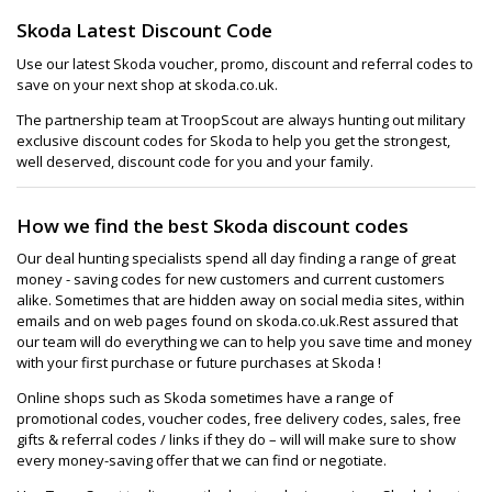
Skoda Latest Discount Code
Use our latest Skoda voucher, promo, discount and referral codes to
save on your next shop at skoda.co.uk.
The partnership team at TroopScout are always hunting out military
exclusive discount codes for Skoda to help you get the strongest,
well deserved, discount code for you and your family.
How we find the best Skoda discount codes
Our deal hunting specialists spend all day finding a range of great
money - saving codes for new customers and current customers
alike. Sometimes that are hidden away on social media sites, within
emails and on web pages found on skoda.co.uk.Rest assured that
our team will do everything we can to help you save time and money
with your first purchase or future purchases at Skoda !
Online shops such as Skoda sometimes have a range of
promotional codes, voucher codes, free delivery codes, sales, free
gifts & referral codes / links if they do – will will make sure to show
every money-saving offer that we can find or negotiate.