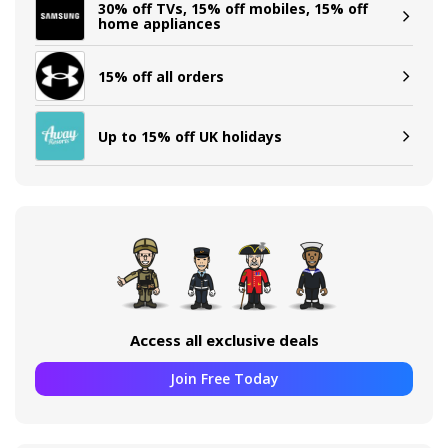
30% off TVs, 15% off mobiles, 15% off
home appliances
15% off all orders
Up to 15% off UK holidays
Access all exclusive deals
Join Free Today