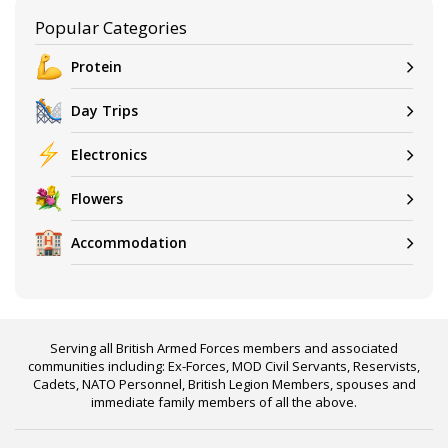
Popular Categories
Protein
Day Trips
Electronics
Flowers
Accommodation
Serving all British Armed Forces members and associated
communities including: Ex-Forces, MOD Civil Servants, Reservists,
Cadets, NATO Personnel, British Legion Members, spouses and
immediate family members of all the above.