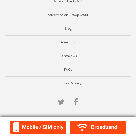
All Merchants A-Z
Advertise on TroopScout
Blog
About Us
Contact Us
FAQs
Terms & Privacy
Twitter
Facebook
Scroll to top