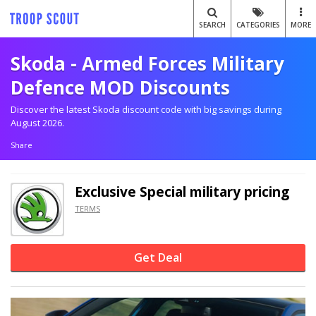
SEARCH
CATEGORIES
MORE
Skoda - Armed Forces Military
Defence MOD Discounts
Discover the latest Skoda discount code with big savings during
August 2026.
Share
Exclusive
Special military pricing
TERMS
Get Deal