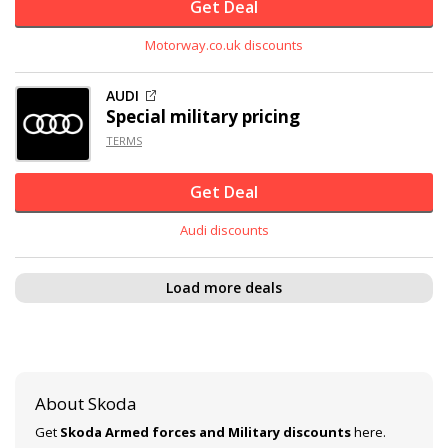
Get Deal
Motorway.co.uk discounts
AUDI
Special military pricing
TERMS
Get Deal
Audi discounts
Load more deals
About Skoda
Get
Skoda Armed forces and Military discounts
here.