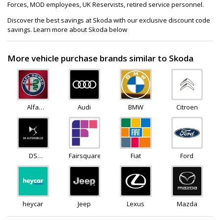
Forces, MOD employees, UK Reservists, retired service personnel.
Discover the best savings at Skoda with our exclusive discount code
savings. Learn more about Skoda below
More vehicle purchase brands similar to Skoda
Alfa
Audi
BMW
Citroen
Romeo
DS
Fairsquare
Fiat
Ford
Automobiles
heycar
Jeep
Lexus
Mazda