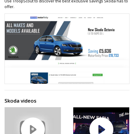
Use TroopScout to discover the best exclusive savings Skoda has to
offer.
Skoda videos