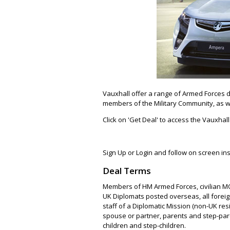
Vauxhall offer a range of Armed Forces di
members of the Military Community, as w
Click on 'Get Deal' to access the Vauxha
Sign Up or Login and follow on screen ins
Deal Terms
Members of HM Armed Forces, civilian MO
UK Diplomats posted overseas, all forei
staff of a Diplomatic Mission (non-UK res
spouse or partner, parents and step-pare
children and step-children.