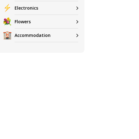
Electronics
Flowers
Accommodation