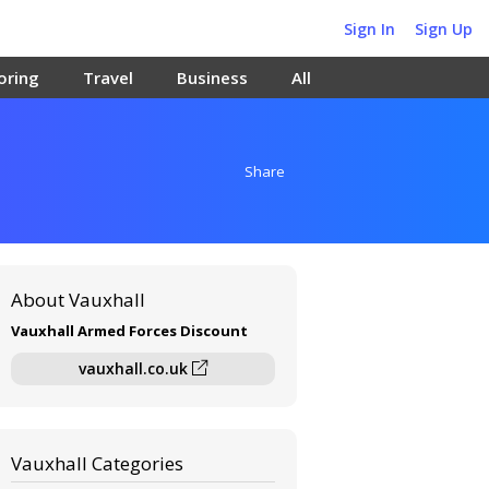
Sign In
Sign Up
oring
Travel
Business
All
Share
About Vauxhall
Vauxhall Armed Forces Discount
vauxhall.co.uk
Vauxhall Categories