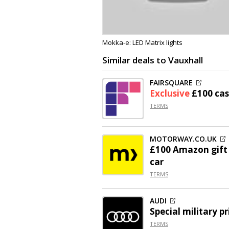
Mokka-e: LED Matrix lights
Similar deals to Vauxhall
FAIRSQUARE
Exclusive
£100 ca
TERMS
MOTORWAY.CO.UK
£100 Amazon gift 
car
TERMS
AUDI
Special military pr
TERMS