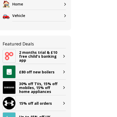
Home
Vehicle
Featured Deals
2 months trial & £10
free child's banking
app
£80 off new boilers
30% off TVs, 15% off
mobiles, 15% off
home appliances
15% off all orders
Up to 15% off UK