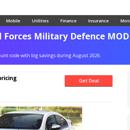
Mobile
Utilities
Finance
Insurance
Mot
d Forces Military Defence MOD
count code with big savings during August 2026.
pricing
Get Deal