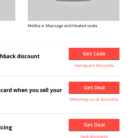
Mokka-e: Massage and Heated seats
Get Code
shback discount
Fairsquare discounts
Get Deal
card when you sell your
Motorway.co.uk discounts
Get Deal
icing
Audi discounts