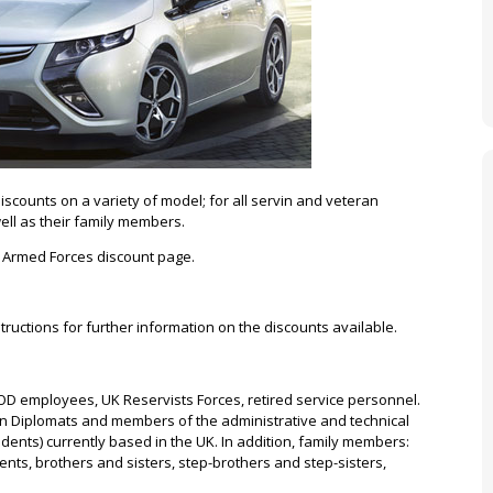
scounts on a variety of model; for all servin and veteran
ell as their family members.
ll Armed Forces discount page.
tructions for further information on the discounts available.
D employees, UK Reservists Forces, retired service personnel.
gn Diplomats and members of the administrative and technical
idents) currently based in the UK. In addition, family members:
nts, brothers and sisters, step-brothers and step-sisters,