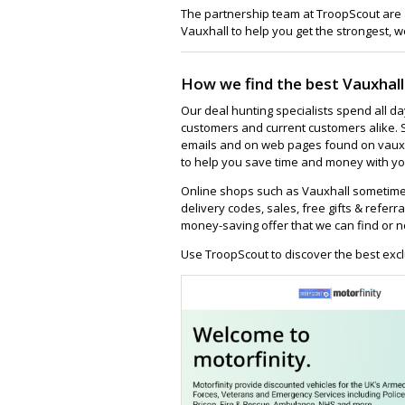
The partnership team at TroopScout are a
Vauxhall to help you get the strongest, w
How we find the best Vauxhall
Our deal hunting specialists spend all d
customers and current customers alike. 
emails and on web pages found on vauxha
to help you save time and money with you
Online shops such as Vauxhall sometime
delivery codes, sales, free gifts & referra
money-saving offer that we can find or n
Use TroopScout to discover the best excl