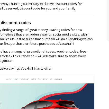
lways hunting out military exclusive discount codes for
ell deserved, discount code for you and your family.
 discount codes
ay finding a range of great money - saving codes for new
Sometimes that are hidden away on social media sites, within
ll.co.uk.Rest assured that our team will do everything we can
r first purchase or future purchases at Vauxhall !
s have a range of promotional codes, voucher codes, free
l codes / links if they do – will will make sure to show every
egotiate.
usive savings Vauxhall has to offer.