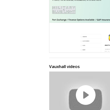
Vauxhall videos