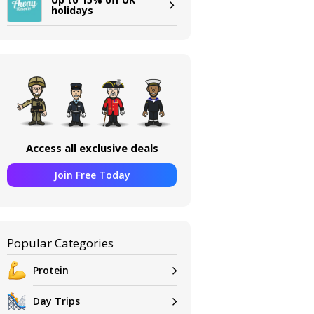
holidays
Access all exclusive deals
Join Free Today
Popular Categories
Protein
Day Trips