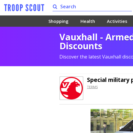
Shopping
Health
Activities
Vauxhall - Arme
Discounts
Discover the latest Vauxhall dis
Special military 
TERMS