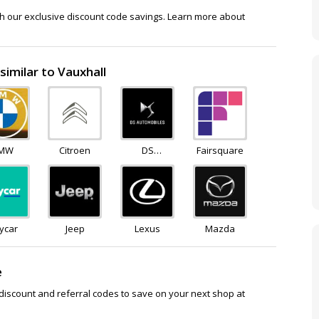
th our exclusive discount code savings. Learn more about
similar to Vauxhall
MW
Citroen
DS
Fairsquare
Automobiles
ycar
Jeep
Lexus
Mazda
e
discount and referral codes to save on your next shop at