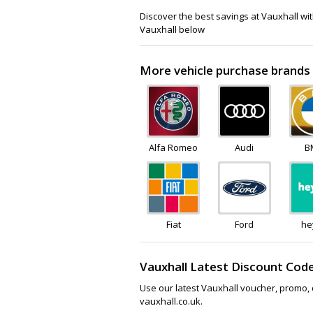
Discover the best savings at Vauxhall wi
Vauxhall below
More vehicle purchase brands 
Alfa Romeo
Audi
B
Fiat
Ford
he
Vauxhall Latest Discount Cod
Use our latest Vauxhall voucher, promo, 
vauxhall.co.uk.