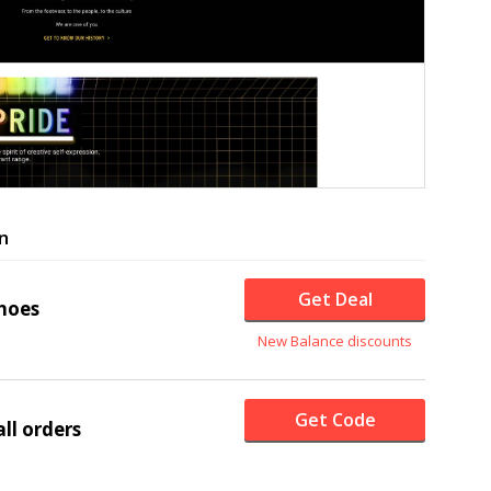
n
Get Deal
hoes
New Balance discounts
Get Code
ll orders