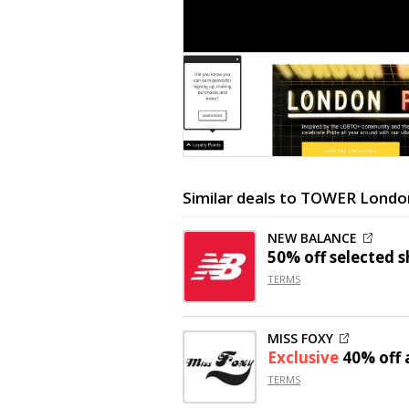
Similar deals to TOWER Londo
NEW BALANCE
50% off
selected s
TERMS
MISS FOXY
Exclusive
40% off
a
TERMS