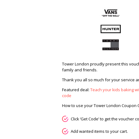
Tower London proudly present this vouch
family and friends.
Thank you all so much for your service an
Featured deal:
Teach your kids baking wit
code
How to use your Tower London Coupon 
Click ‘Get Code’ to get the voucher
Add wanted items to your cart.