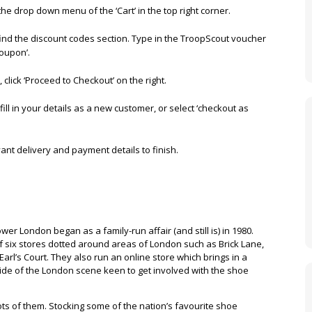
 the drop down menu of the ‘Cart’ in the top right corner.
find the discount codes section. Type in the TroopScout voucher
Coupon’.
click ‘Proceed to Checkout’ on the right.
fill in your details as a new customer, or select ‘checkout as
evant delivery and payment details to finish.
er London began as a family-run affair (and still is) in 1980.
of six stores dotted around areas of London such as Brick Lane,
Earl’s Court. They also run an online store which brings in a
de of the London scene keen to get involved with the shoe
ots of them. Stocking some of the nation’s favourite shoe