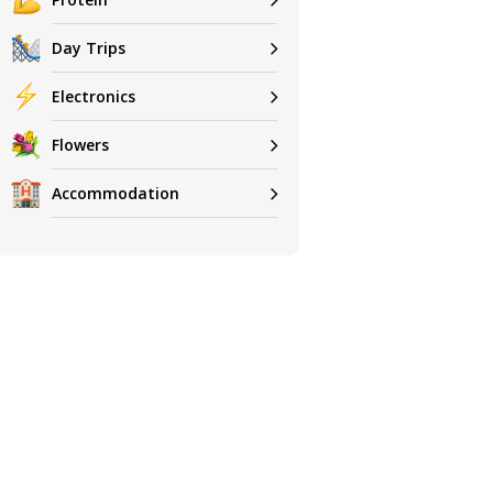
Day Trips
Electronics
Flowers
Accommodation