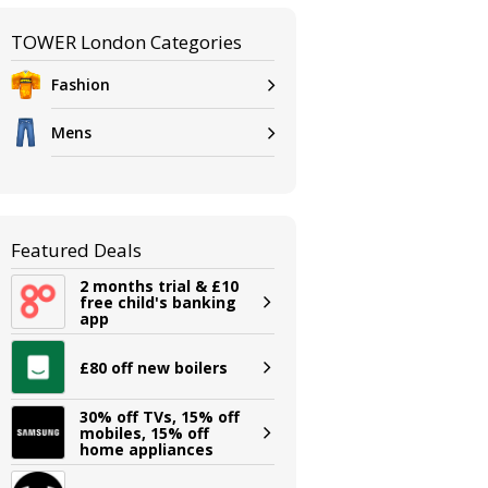
TOWER London Categories
Fashion
Mens
Featured Deals
2 months trial & £10
free child's banking
app
£80 off new boilers
30% off TVs, 15% off
mobiles, 15% off
home appliances