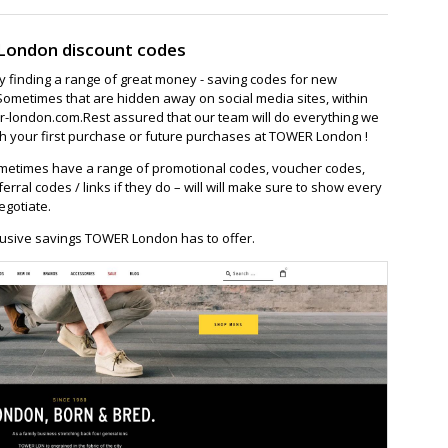
London discount codes
ay finding a range of great money - saving codes for new
Sometimes that are hidden away on social media sites, within
-london.com.Rest assured that our team will do everything we
h your first purchase or future purchases at TOWER London !
etimes have a range of promotional codes, voucher codes,
ferral codes / links if they do – will will make sure to show every
egotiate.
lusive savings TOWER London has to offer.