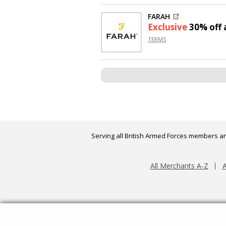
FARAH
Exclusive
30% off
a
TERMS
Serving all British Armed Forces members an
All Merchants A-Z
A