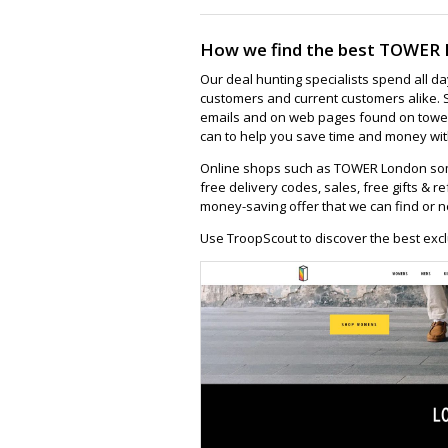
How we find the best TOWER 
Our deal hunting specialists spend all d
customers and current customers alike. 
emails and on web pages found on tower
can to help you save time and money wit
Online shops such as TOWER London som
free delivery codes, sales, free gifts & re
money-saving offer that we can find or n
Use TroopScout to discover the best exc