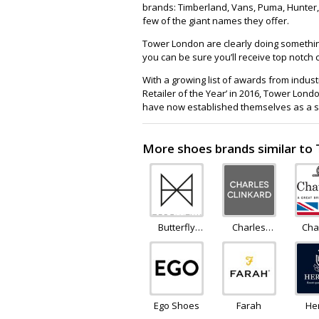
brands: Timberland, Vans, Puma, Hunter, 
few of the giant names they offer.
Tower London are clearly doing something 
you can be sure you’ll receive top notc
With a growing list of awards from indus
Retailer of the Year’ in 2016, Tower Lo
have now established themselves as a su
More shoes brands similar t
Butterfly
Charles
Cha
Twists
Clinkard
Ego Shoes
Farah
He