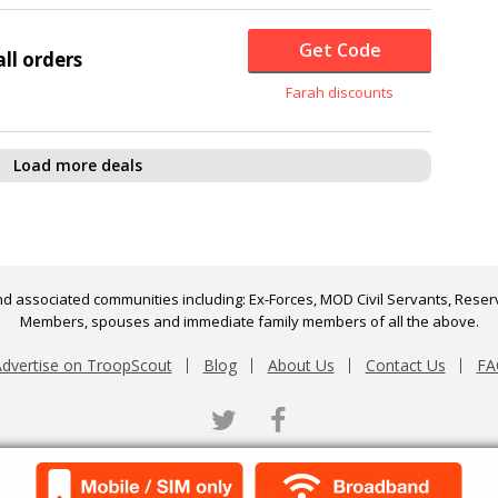
Get Code
ll orders
Farah discounts
Load more deals
d associated communities including: Ex-Forces, MOD Civil Servants, Reserv
Members, spouses and immediate family members of all the above.
dvertise on TroopScout
Blog
About Us
Contact Us
FA
Twitter
Facebook
Scroll to top