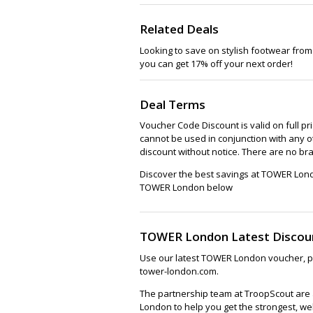
Sh
Related Deals
Looking to save on stylish footwear from
you can get 17% off your next order!
Deal Terms
Voucher Code Discount is valid on full pr
cannot be used in conjunction with any o
discount without notice. There are no br
Discover the best savings at TOWER Lond
TOWER London below
TOWER London Latest Discou
Use our latest TOWER London voucher, pr
tower-london.com.
The partnership team at TroopScout are 
London to help you get the strongest, we