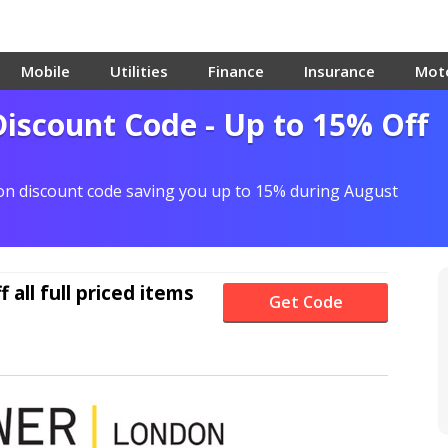
Mobile
Utilities
Finance
Insurance
Mot
scount Code - Up to 15% Off
n discount code saving you up to 15% during August
f
all full priced items
Get Code