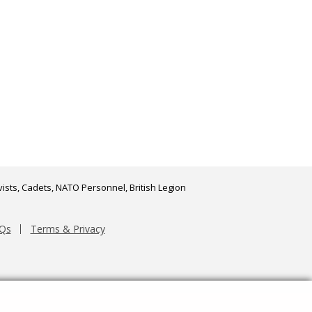
ists, Cadets, NATO Personnel, British Legion
Qs
Terms & Privacy