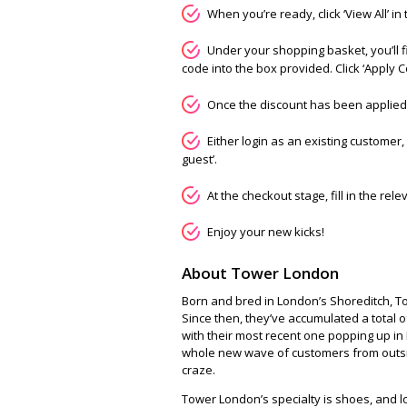
When you’re ready, click ‘View All’ in
Under your shopping basket, you’ll 
code into the box provided. Click ‘Apply 
Once the discount has been applied, 
Either login as an existing customer, 
guest’.
At the checkout stage, fill in the rel
Enjoy your new kicks!
About Tower London
Born and bred in London’s Shoreditch, Tow
Since then, they’ve accumulated a total 
with their most recent one popping up in 
whole new wave of customers from outsi
craze.
Tower London’s specialty is shoes, and l