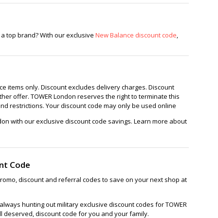
oes
Puppies
 a top brand? With our exclusive
New Balance discount code
,
ice items only. Discount excludes delivery charges. Discount
ther offer. TOWER London reserves the right to terminate this
and restrictions. Your discount code may only be used online
on with our exclusive discount code savings. Learn more about
nt Code
omo, discount and referral codes to save on your next shop at
always hunting out military exclusive discount codes for TOWER
ll deserved, discount code for you and your family.