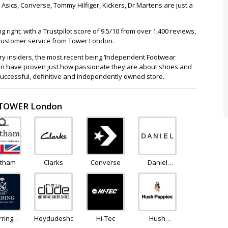
Asics, Converse, Tommy Hilfiger, Kickers, Dr Martens are just a
right; with a Trustpilot score of 9.5/10 from over 1,400 reviews,
h customer service from Tower London.
try insiders, the most recent being ‘Independent Footwear
ndon have proven just how passionate they are about shoes and
ccessful, definitive and independently owned store.
o TOWER London
tham
Clarks
Converse
Daniel
Footwear
rring
Heydudeshoes
Hi-Tec
Hush