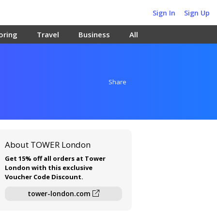
Sign In
Sign Up
oring
Travel
Business
All
Share
About TOWER London
Get 15% off all orders at Tower
London with this exclusive
Voucher Code Discount.
tower-london.com