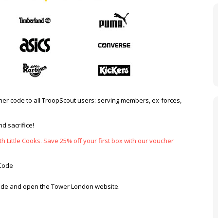
er code to all TroopScout users: serving members, ex-forces,
d sacrifice!
h Little Cooks. Save 25% off your first box with our voucher
Code
 code and open the Tower London website.