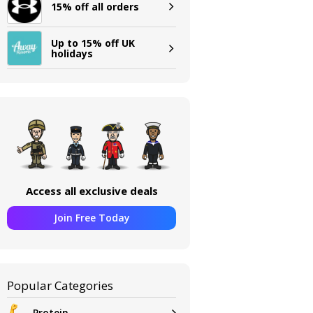
15% off all orders
Up to 15% off UK
holidays
Access all exclusive deals
Join Free Today
Popular Categories
Protein