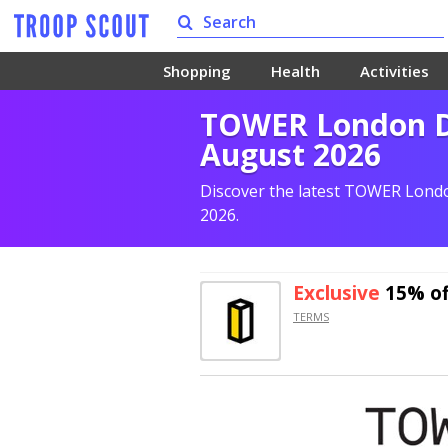
Shopping
Health
Activities
TOWER London Di
August 2026
Discover the latest TOWER Londo
2026.
Exclusive
15% of
TERMS