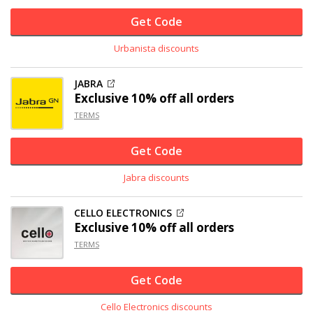
Get Code
Urbanista discounts
JABRA
Exclusive
10% off
all orders
TERMS
Get Code
Jabra discounts
CELLO ELECTRONICS
Exclusive
10% off
all orders
TERMS
Get Code
Cello Electronics discounts