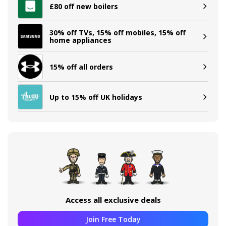
£80 off new boilers
30% off TVs, 15% off mobiles, 15% off
home appliances
15% off all orders
Up to 15% off UK holidays
Access all exclusive deals
Join Free Today