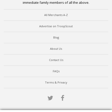
immediate family members of all the above.
All Merchants A-Z
Advertise on TroopScout
Blog
About Us
Contact Us
FAQs
Terms & Privacy
Twitter
Facebook