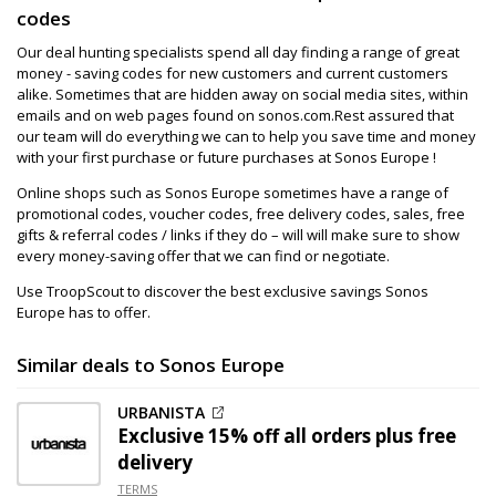
codes
Our deal hunting specialists spend all day finding a range of great
money - saving codes for new customers and current customers
alike. Sometimes that are hidden away on social media sites, within
emails and on web pages found on sonos.com.Rest assured that
our team will do everything we can to help you save time and money
with your first purchase or future purchases at Sonos Europe !
Online shops such as Sonos Europe sometimes have a range of
promotional codes, voucher codes, free delivery codes, sales, free
gifts & referral codes / links if they do – will will make sure to show
every money-saving offer that we can find or negotiate.
Use TroopScout to discover the best exclusive savings Sonos
Europe has to offer.
Similar deals to Sonos Europe
URBANISTA
Exclusive
15% off
all orders plus free
delivery
TERMS