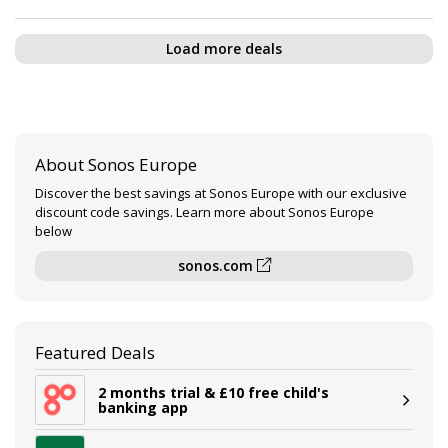
Load more deals
About Sonos Europe
Discover the best savings at Sonos Europe with our exclusive
discount code savings. Learn more about Sonos Europe
below
sonos.com
Featured Deals
2 months trial & £10 free child's
banking app