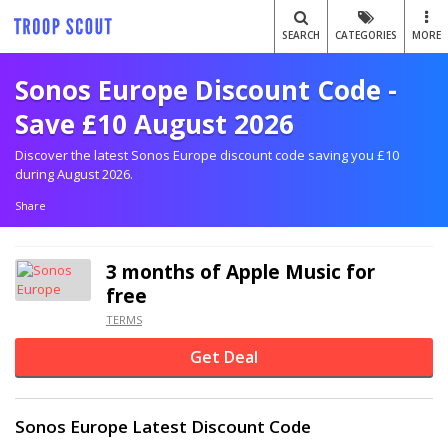
SEARCH
CATEGORIES
MORE
Sonos Europe Discount Code -
Save £10 August 2026
Discover the latest Sonos Europe discount code saving you £10
during August 2026.
Share
3 months of Apple Music for
free
TERMS
Get Deal
Sonos Europe Latest Discount Code