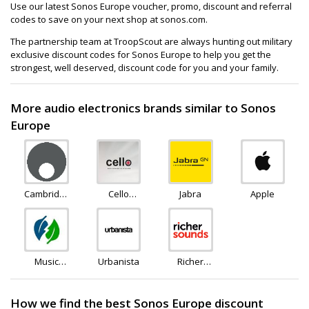
Use our latest Sonos Europe voucher, promo, discount and referral
codes to save on your next shop at sonos.com.
The partnership team at TroopScout are always hunting out military
exclusive discount codes for Sonos Europe to help you get the
strongest, well deserved, discount code for you and your family.
More audio electronics brands similar to Sonos
Europe
Cambridge
Cello
Jabra
Apple
Audio
Electronics
Music
Urbanista
Richer
Magpie
Sounds
How we find the best Sonos Europe discount