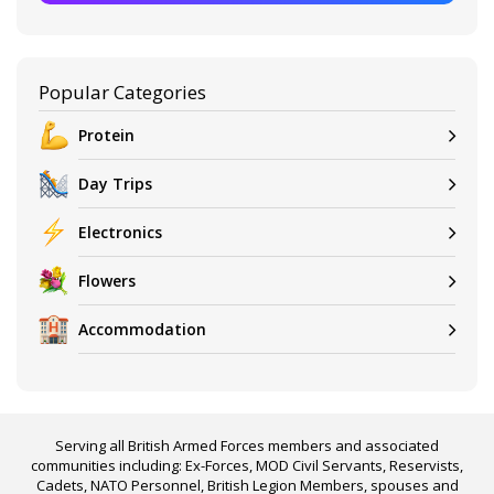
Popular Categories
Protein
Day Trips
Electronics
Flowers
Accommodation
Serving all British Armed Forces members and associated
communities including: Ex-Forces, MOD Civil Servants, Reservists,
Cadets, NATO Personnel, British Legion Members, spouses and