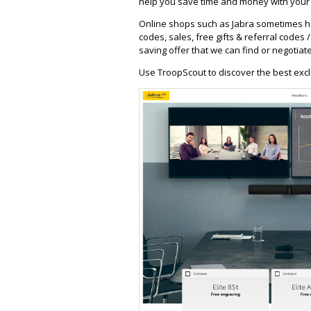
help you save time and money with your f
Online shops such as Jabra sometimes ha
codes, sales, free gifts & referral codes 
saving offer that we can find or negotiate
Use TroopScout to discover the best excl