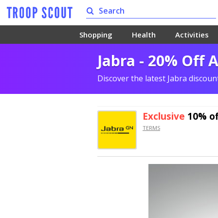
Shopping
Health
Activities
Jabra - 20% Off 
Discover the latest Jabra discou
Exclusive
10% of
TERMS