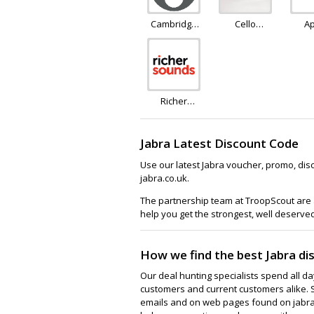
Cambridge
Cello
A
Audio
Electronics
Richer
Sounds
Jabra Latest Discount Code
Use our latest Jabra voucher, promo, dis
jabra.co.uk.
The partnership team at TroopScout are a
help you get the strongest, well deserve
How we find the best Jabra di
Our deal hunting specialists spend all d
customers and current customers alike. 
emails and on web pages found on jabra.