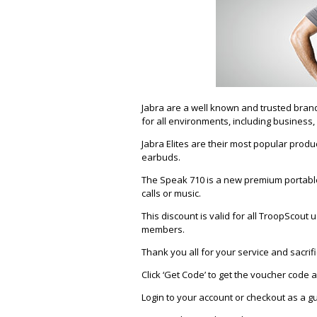
Jabra are a well known and trusted brand
for all environments, including business,
Jabra Elites are their most popular produ
earbuds.
The Speak 710 is a new premium portabl
calls or music.
This discount is valid for all TroopScou
members.
Thank you all for your service and sacrifi
Click ‘Get Code’ to get the voucher code
Login to your account or checkout as a g