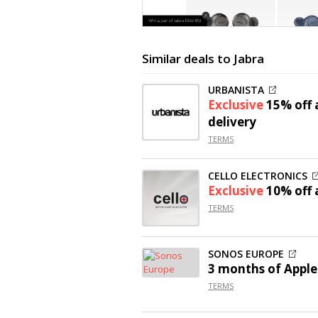
Similar deals to Jabra
URBANISTA
Exclusive
15% off
a
delivery
TERMS
CELLO ELECTRONICS
Exclusive
10% off
a
TERMS
SONOS EUROPE
3 months of Apple
TERMS