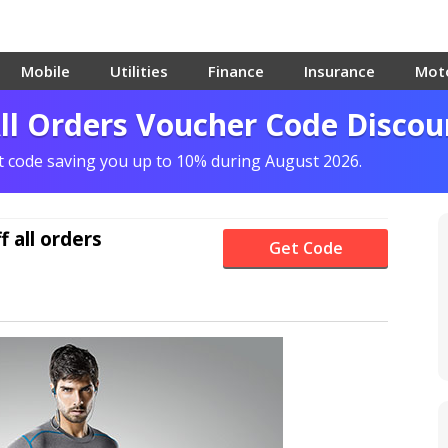
Mobile
Utilities
Finance
Insurance
Mot
All Orders Voucher Code Discou
nt code saving you up to 10% during August 2026.
f
all orders
Get Code