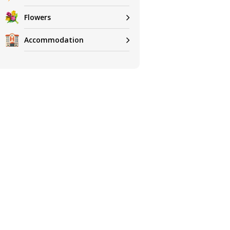
Flowers
Accommodation