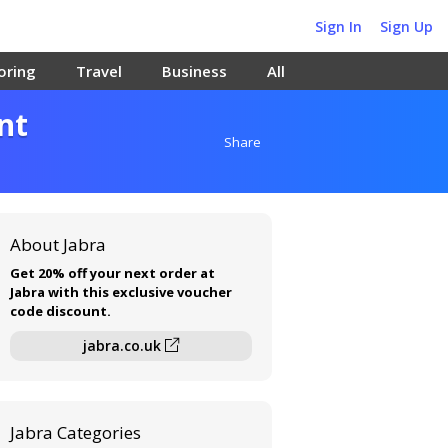
Sign In
Sign Up
oring
Travel
Business
All
nt
Share
About Jabra
Get 20% off your next order at
Jabra with this exclusive voucher
code discount.
jabra.co.uk
Jabra Categories