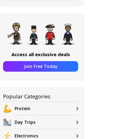
Access all exclusive deals
Join Free Today
Popular Categories
Protein
Day Trips
Electronics