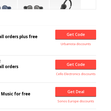
Get Code
ll orders plus free
Urbanista discounts
Get Code
ll orders
Cello Electronics discounts
Get Deal
 Music for free
Sonos Europe discounts