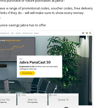
irst purchase or future purchases at Jabra !
ve a range of promotional codes, voucher codes, free delivery
/ links if they do – will will make sure to show every money-
.
usive savings Jabra has to offer.