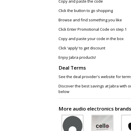
Copy and paste the code
Click the button to go shopping
Browse and find something you like
Click Enter Promotional Code on step 1
Copy and paste your code in the box
Click ‘apply’ to get discount
Enjoy Jabra products!
Deal Terms
See the deal provider's website for term
Discover the best savings at Jabra with 
below
More audio electronics brands 