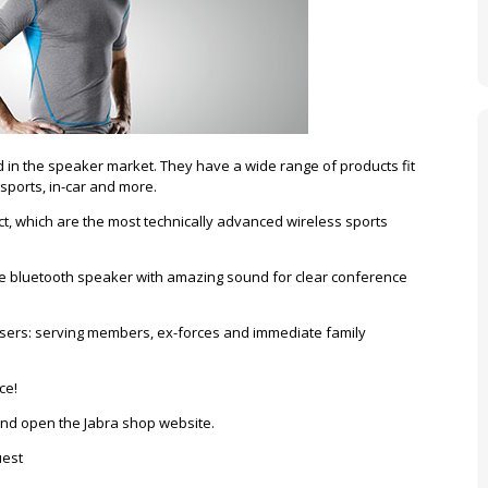
 in the speaker market. They have a wide range of products fit
 sports, in-car and more.
ct, which are the most technically advanced wireless sports
e bluetooth speaker with amazing sound for clear conference
t users: serving members, ex-forces and immediate family
ce!
 and open the Jabra shop website.
uest