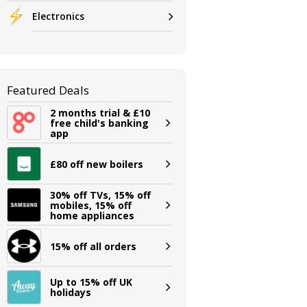
Electronics
Featured Deals
2 months trial & £10
free child's banking
app
£80 off new boilers
30% off TVs, 15% off
mobiles, 15% off
home appliances
15% off all orders
Up to 15% off UK
holidays