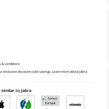
s & conditions
our exclusive discount code savings. Learn more about Jabra
similar to Jabra