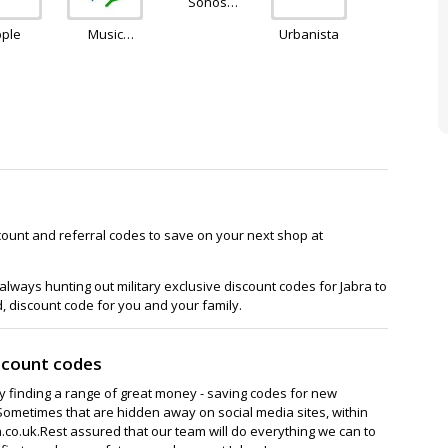
Sonos
Europe
pple
Music
Urbanista
Magpie
count and referral codes to save on your next shop at
lways hunting out military exclusive discount codes for Jabra to
d, discount code for you and your family.
scount codes
ay finding a range of great money - saving codes for new
Sometimes that are hidden away on social media sites, within
co.uk.Rest assured that our team will do everything we can to