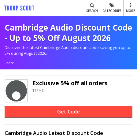
SEARCH
CATEGORIES
MORE
Cambridge Audio Discount Code
- Up to 5% Off August 2026
Discover the latest Cambridge Audio discount code saving you up to
5% during August 2026.
Share
Exclusive
5% off
all orders
TERMS
Get Code
Cambridge Audio Latest Discount Code