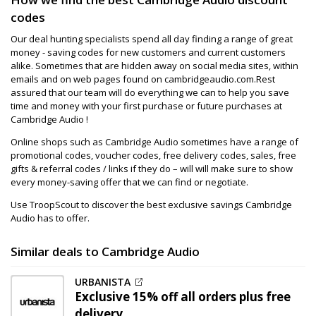
codes
Our deal hunting specialists spend all day finding a range of great
money - saving codes for new customers and current customers
alike. Sometimes that are hidden away on social media sites, within
emails and on web pages found on cambridgeaudio.com.Rest
assured that our team will do everything we can to help you save
time and money with your first purchase or future purchases at
Cambridge Audio !
Online shops such as Cambridge Audio sometimes have a range of
promotional codes, voucher codes, free delivery codes, sales, free
gifts & referral codes / links if they do – will will make sure to show
every money-saving offer that we can find or negotiate.
Use TroopScout to discover the best exclusive savings Cambridge
Audio has to offer.
Similar deals to Cambridge Audio
URBANISTA
Exclusive
15% off
all orders plus free
delivery