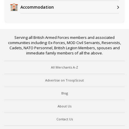
Accommodation
Serving all British Armed Forces members and associated
communities including: Ex-Forces, MOD Civil Servants, Reservists,
Cadets, NATO Personnel, British Legion Members, spouses and
immediate family members of all the above.
All Merchants A-Z
Advertise on TroopScout
Blog
About Us
Contact Us