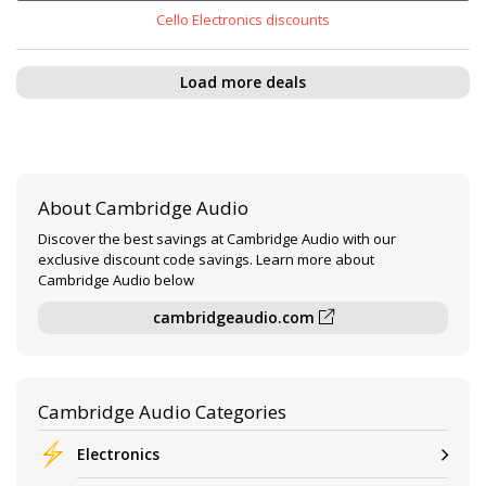
Cello Electronics discounts
Load more deals
About Cambridge Audio
Discover the best savings at Cambridge Audio with our
exclusive discount code savings. Learn more about
Cambridge Audio below
cambridgeaudio.com
Cambridge Audio Categories
Electronics