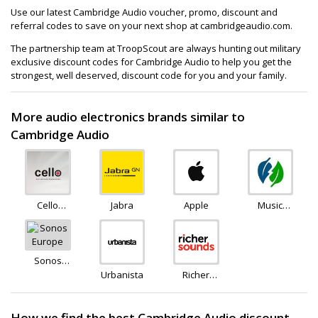
Use our latest Cambridge Audio voucher, promo, discount and
referral codes to save on your next shop at cambridgeaudio.com.
The partnership team at TroopScout are always hunting out military
exclusive discount codes for Cambridge Audio to help you get the
strongest, well deserved, discount code for you and your family.
More audio electronics brands similar to
Cambridge Audio
Cello
Jabra
Apple
Music
Electronics
Magpie
Sonos
Europe
Urbanista
Richer
Sounds
How we find the best Cambridge Audio discount