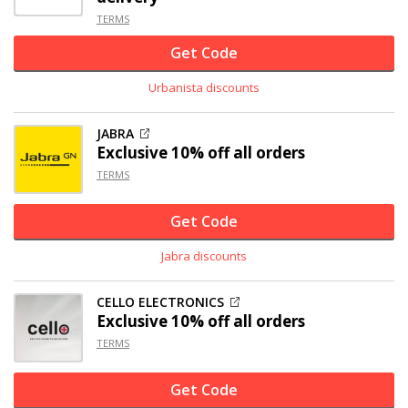
TERMS
Get Code
Urbanista discounts
JABRA
Exclusive
10% off
all orders
TERMS
Get Code
Jabra discounts
CELLO ELECTRONICS
Exclusive
10% off
all orders
TERMS
Get Code