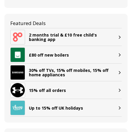
Featured Deals
2 months trial & £10 free child's
banking app
£80 off new boilers
30% off TVs, 15% off mobiles, 15% off
home appliances
15% off all orders
Up to 15% off UK holidays