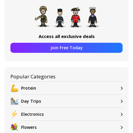
Access all exclusive deals
Join Free Today
Popular Categories
Protein
Day Trips
Electronics
Flowers