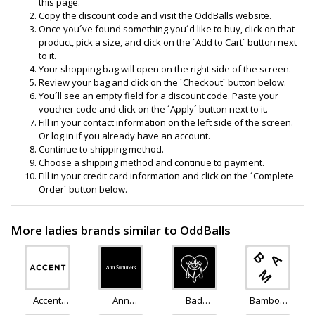
this page.
Copy the discount code and visit the OddBalls website.
Once you´ve found something you´d like to buy, click on that
product, pick a size, and click on the ´Add to Cart´ button next
to it.
Your shopping bag will open on the right side of the screen.
Review your bag and click on the ´Checkout´ button below.
You´ll see an empty field for a discount code. Paste your
voucher code and click on the ´Apply´ button next to it.
Fill in your contact information on the left side of the screen.
Or log in if you already have an account.
Continue to shipping method.
Choose a shipping method and continue to payment.
Fill in your credit card information and click on the ´Complete
Order´ button below.
More ladies brands similar to OddBalls
Accent
Ann
Bad
Bamboo
Clothing
Summers
Monday
Clothing