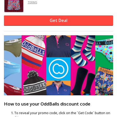
TERMS
Get Deal
How to use your OddBalls discount code
To reveal your promo code, click on the ´Get Code´ button on