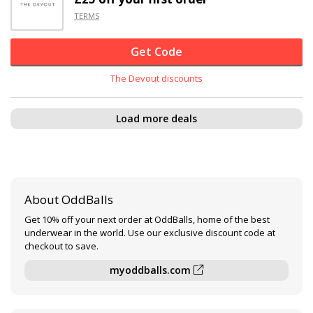
TERMS
Get Code
The Devout discounts
Load more deals
About OddBalls
Get 10% off your next order at OddBalls, home of the best
underwear in the world. Use our exclusive discount code at
checkout to save.
myoddballs.com