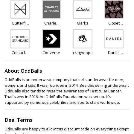
Butterfly
Charles
Clarks
Closet
Twists
Clinkard
London
Colourful
Converse
craghoppers
Daniel
Standard
Footwear
About OddBalls
OddBalls is an underwear company that sells underwear for men,
women, and kids. It was founded in 2014. Besides selling underwear,
OddBalls also tends to raise the awareness of Testicular Cancer.
That´s why in 2016 the OddBalls Foundation was set up. It´s
supported by numerous celebrities and sports stars worldwide.
Deal Terms
OddBalls are happy to allow this discount code on everything except