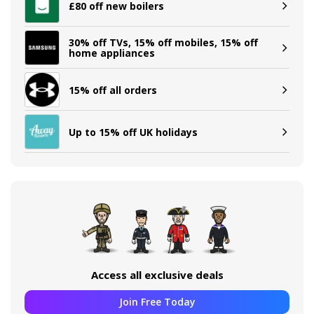
£80 off new boilers
30% off TVs, 15% off mobiles, 15% off
home appliances
15% off all orders
Up to 15% off UK holidays
Access all exclusive deals
Join Free Today