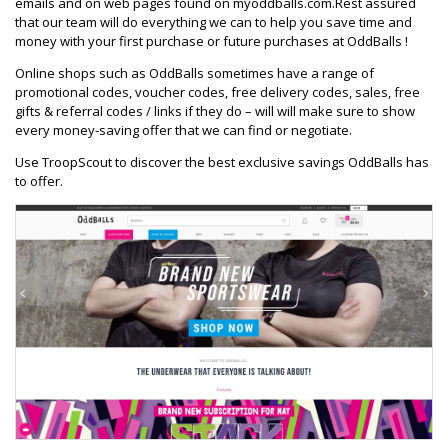
emails and on web pages found on myoddballs.com.Rest assured
that our team will do everything we can to help you save time and
money with your first purchase or future purchases at OddBalls !
Online shops such as OddBalls sometimes have a range of
promotional codes, voucher codes, free delivery codes, sales, free
gifts & referral codes / links if they do – will will make sure to show
every money-saving offer that we can find or negotiate.
Use TroopScout to discover the best exclusive savings OddBalls has
to offer.