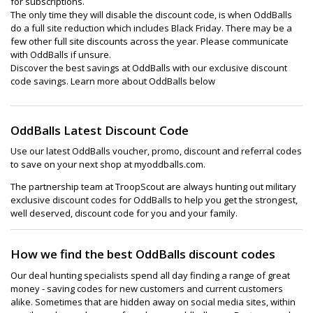
for subscriptions.
The only time they will disable the discount code, is when OddBalls
do a full site reduction which includes Black Friday. There may be a
few other full site discounts across the year. Please communicate
with OddBalls if unsure.
Discover the best savings at OddBalls with our exclusive discount
code savings. Learn more about OddBalls below
OddBalls Latest Discount Code
Use our latest OddBalls voucher, promo, discount and referral codes
to save on your next shop at myoddballs.com.
The partnership team at TroopScout are always hunting out military
exclusive discount codes for OddBalls to help you get the strongest,
well deserved, discount code for you and your family.
How we find the best OddBalls discount codes
Our deal hunting specialists spend all day finding a range of great
money - saving codes for new customers and current customers
alike. Sometimes that are hidden away on social media sites, within