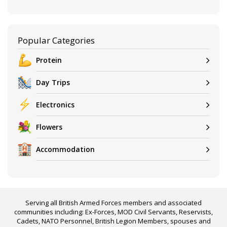
Popular Categories
Protein
Day Trips
Electronics
Flowers
Accommodation
Serving all British Armed Forces members and associated
communities including: Ex-Forces, MOD Civil Servants, Reservists,
Cadets, NATO Personnel, British Legion Members, spouses and