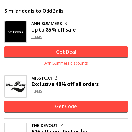
Similar deals to OddBalls
ANN SUMMERS
Up to
85% off
sale
TERMS
Get Deal
Ann Summers discounts
MISS FOXY
Exclusive
40% off
all orders
TERMS
Get Code
THE DEVOUT
£25 off
your first order