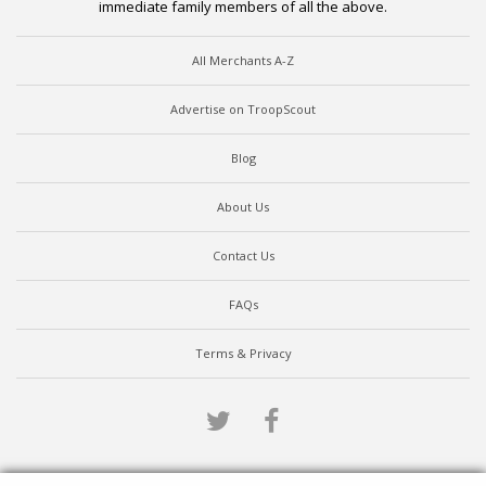
immediate family members of all the above.
All Merchants A-Z
Advertise on TroopScout
Blog
About Us
Contact Us
FAQs
Terms & Privacy
Twitter
Facebook