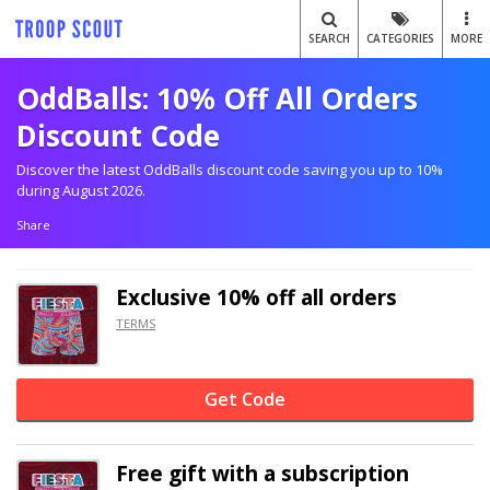
SEARCH
CATEGORIES
MORE
OddBalls: 10% Off All Orders
Discount Code
Discover the latest OddBalls discount code saving you up to 10%
during August 2026.
Share
Exclusive
10% off
all orders
TERMS
Get Code
Free gift with a subscription