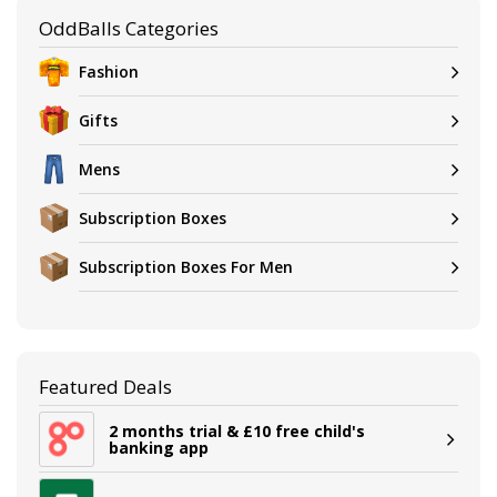
OddBalls Categories
Fashion
Gifts
Mens
Subscription Boxes
Subscription Boxes For Men
Featured Deals
2 months trial & £10 free child's
banking app