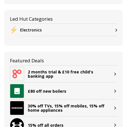
Led Hut Categories
Electronics
Featured Deals
2 months trial & £10 free child's
banking app
£80 off new boilers
30% off TVs, 15% off mobiles, 15% off
home appliances
15% off all orders