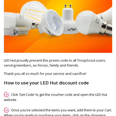
LED Hut proudly present this promo code to all TroopScout users:
serving members, ex-forces, family and friends.
Thank you all so much for your service and sacrifice!
How to use your LED Hut discount code
Click ‘Get Code’ to get the voucher code and open the LED Hut
website.
Once you’ve selected the items you want, add them to your Cart.
When you’re ready to purchase your items, click on the shopping