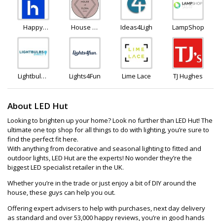
Happy
House of
Ideas4Lighting
LampShopOnlin
Homewares
Flora
Lightbulbs
Lights4Fun
Lime Lace
TJ Hughes
Direct
About LED Hut
Looking to brighten up your home? Look no further than LED Hut! The
ultimate one top shop for all things to do with lighting, you’re sure to
find the perfect fit here.
With anything from decorative and seasonal lighting to fitted and
outdoor lights, LED Hut are the experts! No wonder they’re the
biggest LED specialist retailer in the UK.
Whether you’re in the trade or just enjoy a bit of DIY around the
house, these guys can help you out.
Offering expert advisers to help with purchases, next day delivery
as standard and over 53,000 happy reviews, you’re in good hands