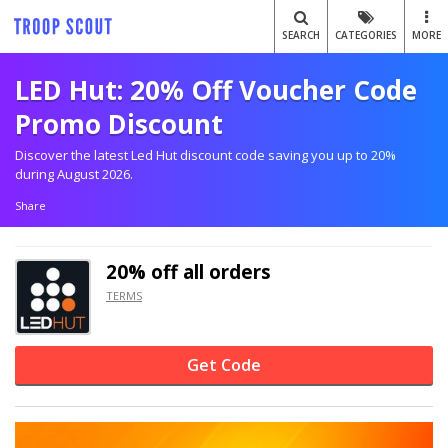
SEARCH
CATEGORIES
MORE
LED Hut: 20% Off Voucher Code
Promo Discount
Discover the latest Led Hut discount code saving you up to 20%
during August 2026.
Share
20% off
all orders
TERMS
Get Code