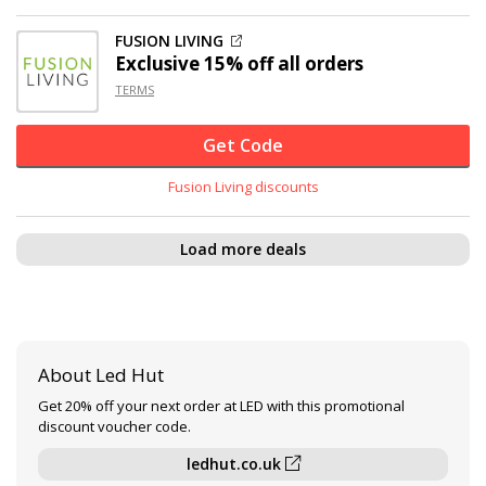
FUSION LIVING
Exclusive
15% off
all orders
TERMS
Get Code
Fusion Living discounts
Load more deals
About Led Hut
Get 20% off your next order at LED with this promotional
discount voucher code.
ledhut.co.uk