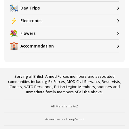
Day Trips
Electronics
Flowers
Accommodation
Serving all British Armed Forces members and associated
communities including: Ex-Forces, MOD Civil Servants, Reservists,
Cadets, NATO Personnel, British Legion Members, spouses and
immediate family members of all the above.
All Merchants A-Z
Advertise on TroopScout