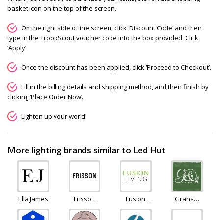
basket icon on the top of the screen.
On the right side of the screen, click ‘Discount Code’ and then
type in the TroopScout voucher code into the box provided. Click
‘Apply’.
Once the discount has been applied, click ‘Proceed to Checkout’.
Fill in the billing details and shipping method, and then finish by
clicking ‘Place Order Now’.
Lighten up your world!
More lighting brands similar to Led Hut
Ella James
Frisson
Fusion
Graham
Life
Living
and
Green