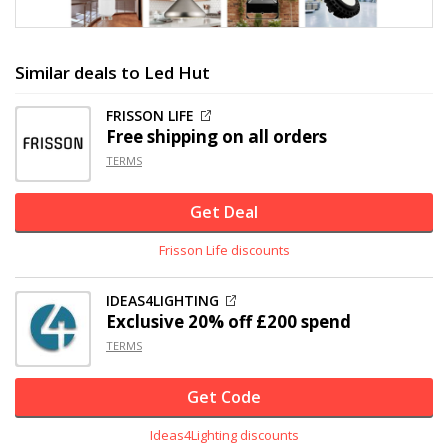
Similar deals to Led Hut
FRISSON LIFE
Free shipping on all orders
TERMS
Get Deal
Frisson Life discounts
IDEAS4LIGHTING
Exclusive
20% off
£200 spend
TERMS
Get Code
Ideas4Lighting discounts