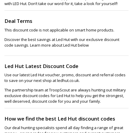
with LED Hut. Don’t take our word for it, take a look for yourself!
Deal Terms
This discount code is not applicable on smart home products.
Discover the best savings at Led Hut with our exclusive discount
code savings. Learn more about Led Hut below
Led Hut Latest Discount Code
Use our latest Led Hut voucher, promo, discount and referral codes
to save on your next shop at ledhut.co.uk.
The partnership team at TroopScout are always hunting out military
exclusive discount codes for Led Hut to help you get the strongest,
well deserved, discount code for you and your family.
How we find the best Led Hut discount codes
Our deal hunting specialists spend all day finding a range of great