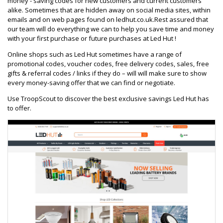
money - saving codes for new customers and current customers
alike. Sometimes that are hidden away on social media sites, within
emails and on web pages found on ledhut.co.uk.Rest assured that
our team will do everything we can to help you save time and money
with your first purchase or future purchases at Led Hut !
Online shops such as Led Hut sometimes have a range of
promotional codes, voucher codes, free delivery codes, sales, free
gifts & referral codes / links if they do – will will make sure to show
every money-saving offer that we can find or negotiate.
Use TroopScout to discover the best exclusive savings Led Hut has
to offer.