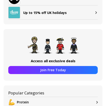
Up to 15% off UK holidays
Access all exclusive deals
Join Free Today
Popular Categories
Protein